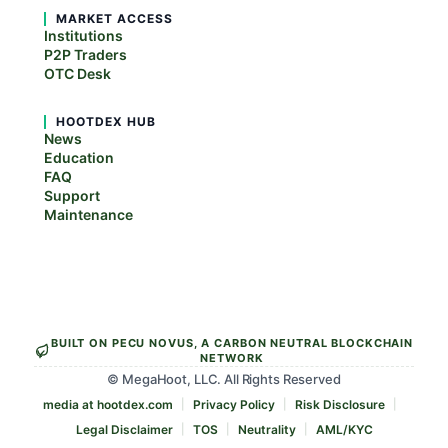
MARKET ACCESS
Institutions
P2P Traders
OTC Desk
HOOTDEX HUB
News
Education
FAQ
Support
Maintenance
BUILT ON PECU NOVUS, A CARBON NEUTRAL BLOCKCHAIN
NETWORK
© MegaHoot, LLC. All Rights Reserved
media at hootdex.com
Privacy Policy
Risk Disclosure
Legal Disclaimer
TOS
Neutrality
AML/KYC