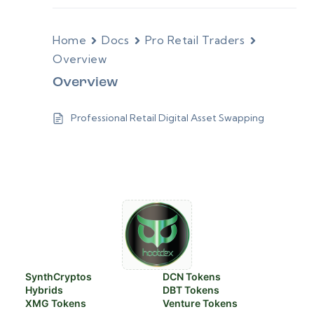
Home
Docs
Pro Retail Traders
Overview
Overview
Professional Retail Digital Asset Swapping
SynthCryptos
DCN Tokens
Hybrids
DBT Tokens
XMG Tokens
Venture Tokens