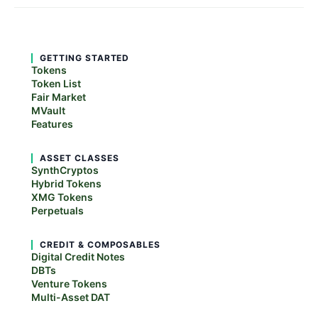
GETTING STARTED
Tokens
Token List
Fair Market
MVault
Features
ASSET CLASSES
SynthCryptos
Hybrid Tokens
XMG Tokens
Perpetuals
CREDIT & COMPOSABLES
Digital Credit Notes
DBTs
Venture Tokens
Multi-Asset DAT