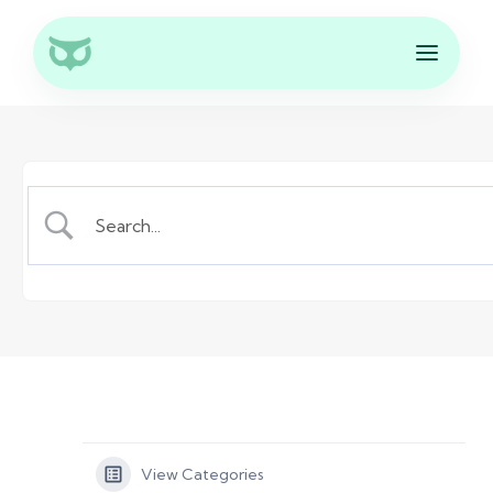
View Categories