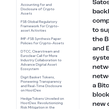
Satos
Accounting for and
Disclosure of Crypto
backb
Assets
comp
FSB Global Regulatory
Framework for Crypto-
to su
asset Activities
the B
IMF-FSB Synthesis Paper:
Policies for Crypto-Assets
and E
DTCC, Clearstream and
Euroclear Call for More
syste
Industry Collaboration to
Advance Digital Asset
netwo
Ecosystem
netwo
Digit Basket Tokens,
Pioneering Transparency
a Bit
and Real-Time Disclosure
on HootDex
block
HedgeTokens Unveiled on
HootDex: Revolutionizing
new 
Risk Mitigation in the