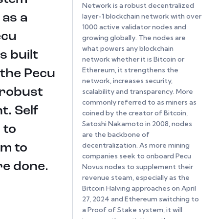
Network is a robust decentralized
 as a
layer-1 blockchain network with over
1000 active validator nodes and
ecu
growing globally. The nodes are
what powers any blockchain
 built
network whether it is Bitcoin or
Ethereum, it strengthens the
 the Pecu
network, increases security,
 robust
scalability and transparency. More
commonly referred to as miners as
t. Self
coined by the creator of Bitcoin,
Satoshi Nakamoto in 2008, nodes
 to
are the backbone of
decentralization. As more mining
rm to
companies seek to onboard Pecu
re done.
Novus nodes to supplement their
revenue steam, especially as the
Bitcoin Halving approaches on April
27, 2024 and Ethereum switching to
a Proof of Stake system, it will