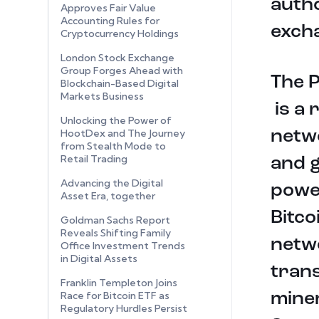
autho
Approves Fair Value
Accounting Rules for
exch
Cryptocurrency Holdings
London Stock Exchange
Group Forges Ahead with
The 
Blockchain-Based Digital
Markets Business
is a 
Unlocking the Power of
HootDex and The Journey
netwo
from Stealth Mode to
Retail Trading
and g
Advancing the Digital
powe
Asset Era, together
Bitco
Goldman Sachs Report
Reveals Shifting Family
netwo
Office Investment Trends
in Digital Assets
tran
Franklin Templeton Joins
Race for Bitcoin ETF as
miner
Regulatory Hurdles Persist