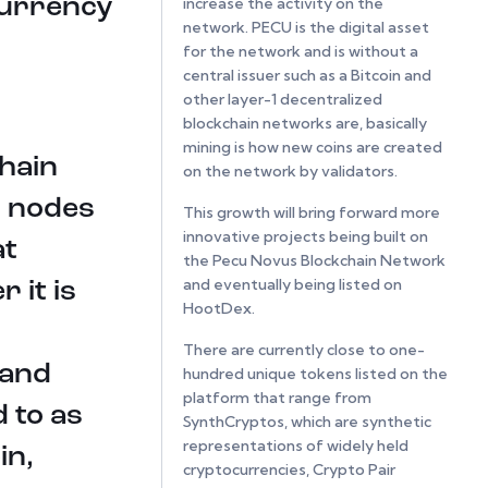
currency
increase the activity on the
network. PECU is the digital asset
for the network and is without a
central issuer such as a Bitcoin and
other layer-1 decentralized
blockchain networks are, basically
mining is how new coins are created
chain
on the network by validators.
r nodes
This growth will bring forward more
innovative projects being built on
at
the Pecu Novus Blockchain Network
and eventually being listed on
 it is
HootDex.
There are currently close to one-
 and
hundred unique tokens listed on the
platform that range from
 to as
SynthCryptos, which are synthetic
representations of widely held
in,
cryptocurrencies, Crypto Pair