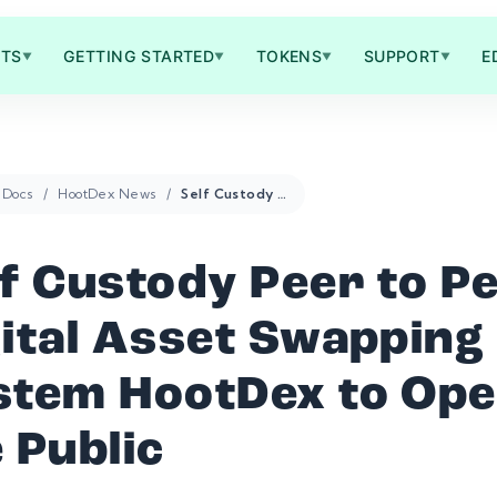
TS
GETTING STARTED
TOKENS
SUPPORT
E
▼
▼
▼
▼
Docs
HootDex News
Self Custody Peer to Peer Digital Asset Swapping System HootDex to Open to the Public
lf Custody Peer to P
gital Asset Swapping
stem HootDex to Ope
 Public