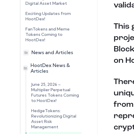
Digital Asset Market
valid
Exciting Updates from
HootDex!
This 
FanTokens and Meme
Tokens Coming to
proje
HootDex!
Block
News and Articles
on H
HootDex News &
Articles
There
June 25, 2026 –
Multiplier Perpetual
uniqu
Futures Tokens Coming
to HootDex!
from
HedgeTokens:
repre
Revolutionizing Digital
Asset Risk
crypt
Management