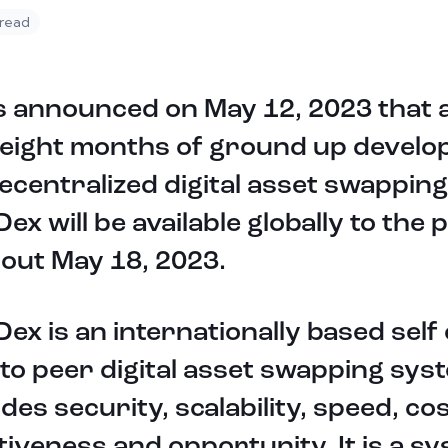
 read
s announced on May 12, 2023 that 
 eight months of ground up devel
ecentralized digital asset swappin
ex will be available globally to the 
out May 18, 2023.
ex is an internationally based self
to peer digital asset swapping sys
des security, scalability, speed, co
tiveness and opportunity. It is a s