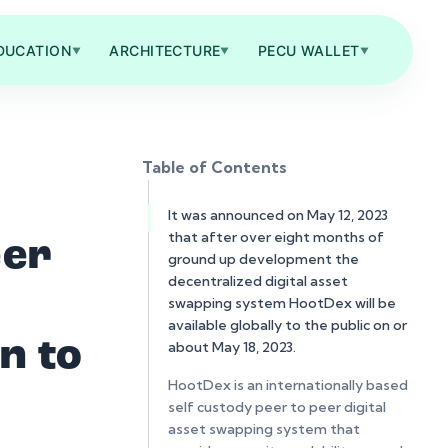
DUCATION
ARCHITECTURE
PECU WALLET
▼
▼
▼
Table of Contents
It was announced on May 12, 2023
that after over eight months of
eer
ground up development the
decentralized digital asset
swapping system HootDex will be
available globally to the public on or
n to
about May 18, 2023.
HootDex is an internationally based
self custody peer to peer digital
asset swapping system that