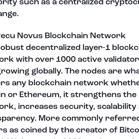
rity such as a centralized crypto
ange.
Pecu Novus Blockchain Network
robust decentralized layer-1 block
rk with over 1000 active validato
rowing globally. The nodes are wh
rs any blockchain network whether
in or Ethereum, it strengthens the
rk, increases security, scalability
sparency. More commonly referred
s as coined by the creator of Bitco