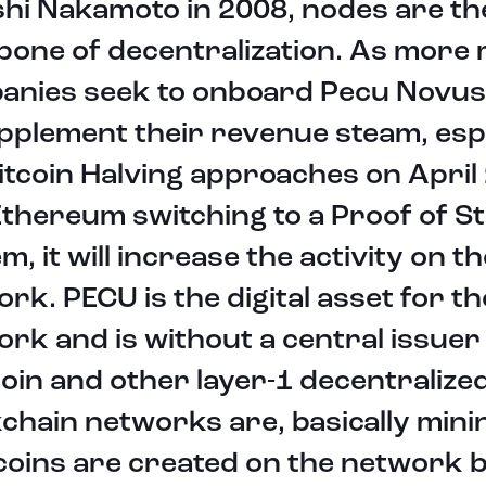
hi Nakamoto in 2008, nodes are th
one of decentralization. As more 
anies seek to onboard Pecu Novus
pplement their revenue steam, espe
itcoin Halving approaches on April
thereum switching to a Proof of S
m, it will increase the activity on th
rk. PECU is the digital asset for th
rk and is without a central issuer
coin and other layer-1 decentralize
chain networks are, basically mini
coins are created on the network 