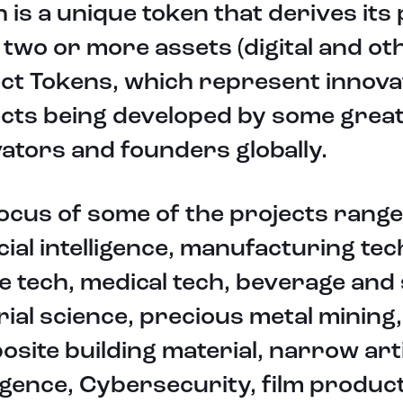
 is a unique token that derives its 
two or more assets (digital and ot
ct Tokens, which represent innova
ects being developed by some grea
ators and founders globally.
ocus of some of the projects rang
icial intelligence, manufacturing tec
e tech, medical tech, beverage and 
ial science, precious metal mining,
site building material, narrow arti
ligence, Cybersecurity, film produc