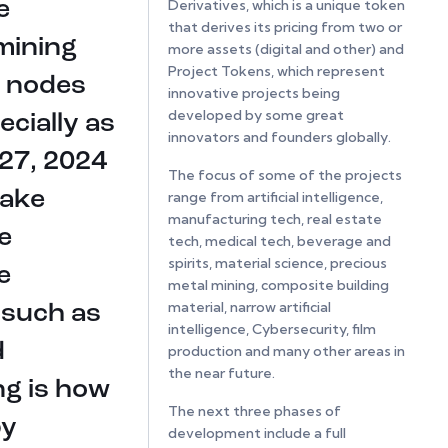
Derivatives, which is a unique token
e
that derives its pricing from two or
mining
more assets (digital and other) and
Project Tokens, which represent
 nodes
innovative projects being
developed by some great
cially as
innovators and founders globally.
 27, 2024
The focus of some of the projects
take
range from artificial intelligence,
manufacturing tech, real estate
e
tech, medical tech, beverage and
spirits, material science, precious
e
metal mining, composite building
material, narrow artificial
 such as
intelligence, Cybersecurity, film
d
production and many other areas in
the near future.
ng is how
The next three phases of
by
development include a full