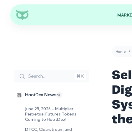
MARKE
Home
Se
Search...
⌘ K
Di
HootDex News
50
Sy
June 25, 2026 – Multiplier
Perpetual Futures Tokens
the
Coming to HootDex!
DTCC, Clearstream and