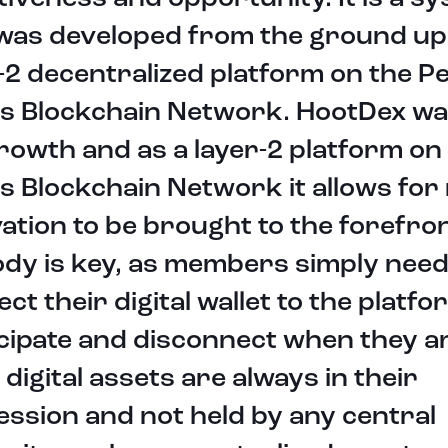
 was developed from the ground up
-2 decentralized platform on the P
s Blockchain Network. HootDex was
rowth and as a layer-2 platform on
 Blockchain Network it allows for
ation to be brought to the forefron
dy is key, as members simply need
ct their digital wallet to the platfo
cipate and disconnect when they a
 digital assets are always in their
ssion and not held by any central