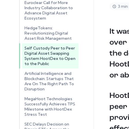
Euroclear Call for More
3 min
Industry Collaboration to
Advance Digital Asset
Ecosystem
HedgeTokens:
It wa
Revolutionizing Digital
Asset Risk Management
over
Self Custody Peer to Peer
the d
Digital Asset Swapping
System HootDex to Open
HootD
to the Public
Artificial Intelligence and
or ab
Blockchain: Startups That
Are On The Right Path To
Disruption
HootD
MegaHoot Technologies
Successfully Achieves TPS
peer 
Milestone with HootDex
Stress Test
provi
SEC Delays Decision on
effec