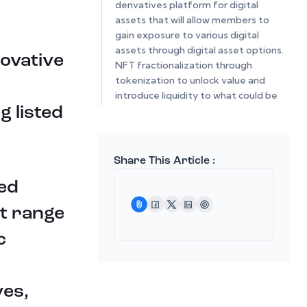
derivatives platform for digital
assets that will allow members to
gain exposure to various digital
assets through digital asset options.
novative
NFT fractionalization through
tokenization to unlock value and
introduce liquidity to what could be
 listed
an illiquid or expensive market.
Lastly the integration of a digital
asset payment portal that would
increase utility, scalability and
Share This Article :
exposure of the entire HootDex
ed
system.
at range
The beta mode of HootDex has
solely consisted of institutional
c
groups to insure that stability and
functionality were at its optimum
level. In time various stable coins
should be introduced by issuers that
ves,
would have cross-chain