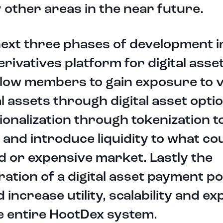
other areas in the near future.
ext three phases of development i
derivatives platform for digital asse
allow members to gain exposure to 
al assets through digital asset opti
ionalization through tokenization t
 and introduce liquidity to what co
uid or expensive market. Lastly the
ration of a digital asset payment po
 increase utility, scalability and e
e entire HootDex system.