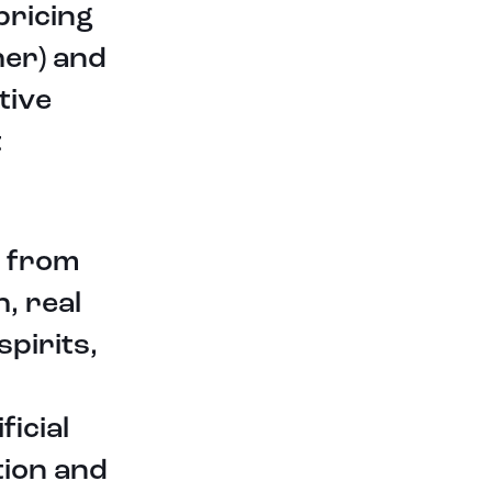
pricing
opportunities in order to create
liquidity and increased utility for all
her) and
tokens listed on HootDex.
tive
To learn more about HootDex
please go to www.hootdex.com.
t
About HootDex
HootDex is comprehensive
e from
decentralized digital asset
swapping system that allows peer
h, real
to peer swaps of various digital
assets. The system was developed
spirits,
by MegaHoot Technologies, Inc, an
innovative and diverse American
software and technology company,
ficial
and is internationally based. For
more information go
tion and
to www.hootdex.com