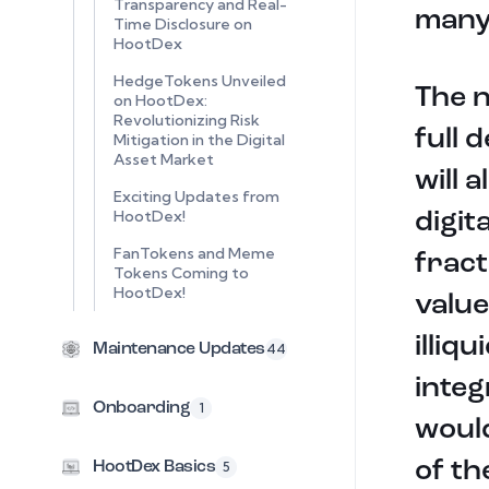
Transparency and Real-
many 
Time Disclosure on
HootDex
HedgeTokens Unveiled
The n
on HootDex:
Revolutionizing Risk
full 
Mitigation in the Digital
Asset Market
will 
Exciting Updates from
HootDex!
digit
FanTokens and Meme
fract
Tokens Coming to
HootDex!
value
illiq
Maintenance Updates
44
integ
Onboarding
1
would
of th
HootDex Basics
5