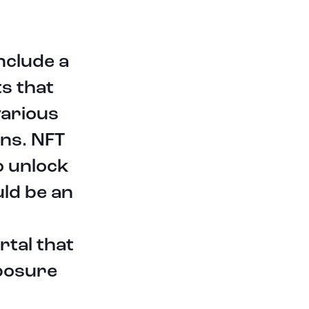
This press release shall not
constitute an offer to sell or the
nclude a
solicitation of an offer to buy any
ts that
securities or digital assets, nor shall
there be any sale of securities or
various
digital assets in any jurisdiction in
which such offer, solicitation or sale
ons. NFT
would be unlawful, and qualification
under the laws of any such
o unlock
jurisdiction. This press release
uld be an
contains forward-looking
statements. The use of any of the
words “anticipate”, “believe”,
“expect”, “plan”, “intend”, “can”,
rtal that
“will”, “should”, and similar
expressions are intended to identify
xposure
forward-looking statements. The
forward-looking statements