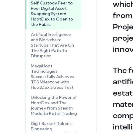
Self Custody Peer to
which
Peer Digital Asset
Swapping System
from 
HootDex to Open to
the Public
Proje
Artificial Intelligence
proj
and Blockchain:
Startups That Are On
innov
The Right Path To
Disruption
MegaHoot
The f
Technologies
Successfully Achieves
artif
TPS Milestone with
HootDex Stress Test
estat
Unlocking the Power of
HootDex and The
mater
Journey from Stealth
Mode to Retail Trading
compo
Digit Basket Tokens,
intel
Pioneering