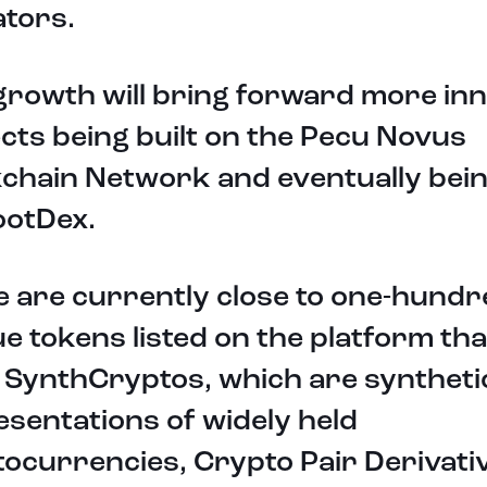
ators.
growth will bring forward more in
cts being built on the Pecu Novus
chain Network and eventually being
ootDex.
 are currently close to one-hundr
e tokens listed on the platform th
 SynthCryptos, which are syntheti
sentations of widely held
ocurrencies, Crypto Pair Derivati