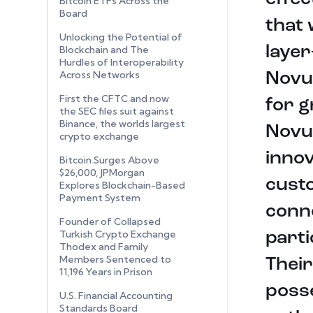
Bitcoin ETFs Across the
Board
that
Unlocking the Potential of
layer
Blockchain and The
Hurdles of Interoperability
Across Networks
Novu
First the CFTC and now
for g
the SEC files suit against
Binance, the worlds largest
Novus
crypto exchange
innov
Bitcoin Surges Above
$26,000, JPMorgan
custo
Explores Blockchain-Based
Payment System
conne
Founder of Collapsed
Turkish Crypto Exchange
parti
Thodex and Family
Members Sentenced to
Their
11,196 Years in Prison
posse
U.S. Financial Accounting
Standards Board