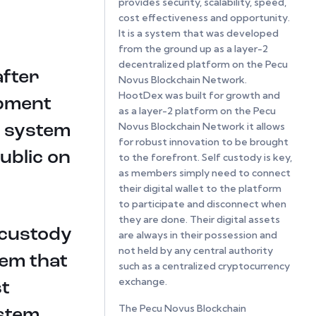
provides security, scalability, speed,
cost effectiveness and opportunity.
It is a system that was developed
from the ground up as a layer-2
decentralized platform on the Pecu
after
Novus Blockchain Network.
HootDex was built for growth and
opment
as a layer-2 platform on the Pecu
Novus Blockchain Network it allows
g system
for robust innovation to be brought
public on
to the forefront. Self custody is key,
as members simply need to connect
their digital wallet to the platform
to participate and disconnect when
they are done. Their digital assets
 custody
are always in their possession and
not held by any central authority
tem that
such as a centralized cryptocurrency
exchange.
st
The Pecu Novus Blockchain
ystem