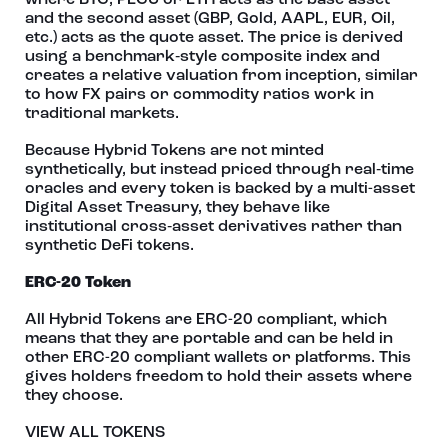
where BTC, PECU or ETH acts as the base asset
and the second asset (GBP, Gold, AAPL, EUR, Oil,
etc.) acts as the quote asset. The price is derived
using a benchmark‑style composite index and
creates a relative valuation from inception, similar
to how FX pairs or commodity ratios work in
traditional markets.
Because Hybrid Tokens are not minted
synthetically, but instead priced through real‑time
oracles and every token is backed by a multi-asset
Digital Asset Treasury, they behave like
institutional cross‑asset derivatives rather than
synthetic DeFi tokens.
ERC-20 Token
All Hybrid Tokens are ERC-20 compliant, which
means that they are portable and can be held in
other ERC-20 compliant wallets or platforms. This
gives holders freedom to hold their assets where
they choose.
VIEW ALL TOKENS