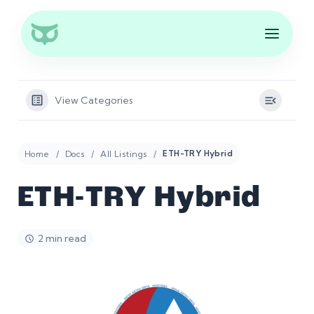
View Categories
Home
Docs
All Listings
ETH-TRY Hybrid
ETH-TRY Hybrid
2 min read