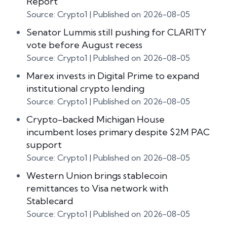
Report
Source: Crypto1
Published on 2026-08-05
Senator Lummis still pushing for CLARITY
vote before August recess
Source: Crypto1
Published on 2026-08-05
Marex invests in Digital Prime to expand
institutional crypto lending
Source: Crypto1
Published on 2026-08-05
Crypto-backed Michigan House
incumbent loses primary despite $2M PAC
support
Source: Crypto1
Published on 2026-08-05
Western Union brings stablecoin
remittances to Visa network with
Stablecard
Source: Crypto1
Published on 2026-08-05