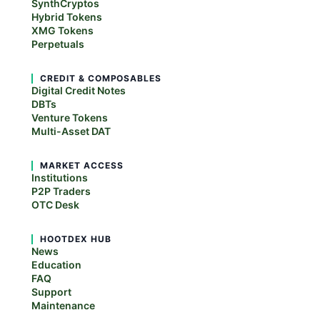
SynthCryptos
Hybrid Tokens
XMG Tokens
Perpetuals
CREDIT & COMPOSABLES
Digital Credit Notes
DBTs
Venture Tokens
Multi-Asset DAT
MARKET ACCESS
Institutions
P2P Traders
OTC Desk
HOOTDEX HUB
News
Education
FAQ
Support
Maintenance