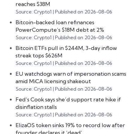
reaches $38M
Source: Crypto1
Published on 2026-08-06
Bitcoin-backed loan refinances
PowerCompute’s $18M debt at 2%
Source: Crypto1
Published on 2026-08-06
Bitcoin ETFs pull in $244M, 3-day inflow
streak tops $626M
Source: Crypto1
Published on 2026-08-06
EU watchdogs warn of impersonation scams
amid MiCA licensing shakeout
Source: Crypto1
Published on 2026-08-06
Fed’s Cook says she’d support rate hike if
disinflation stalls
Source: Crypto1
Published on 2026-08-06
ElizaOS token sinks 19% to record low after
founder declares it ‘dead’