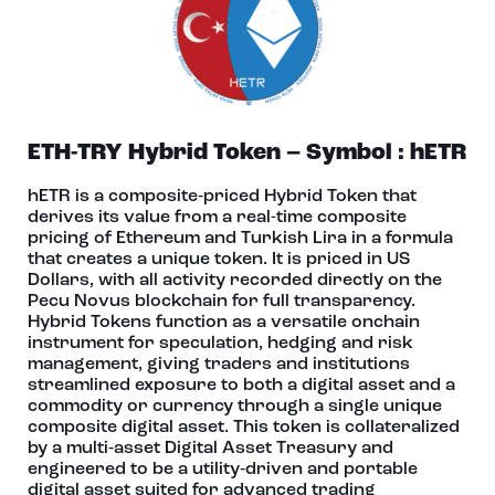
ETH-TRY Hybrid Token – Symbol : hETR
hETR is a composite‑priced Hybrid Token that
derives its value from a real-time composite
pricing of Ethereum and Turkish Lira in a formula
that creates a unique token. It is priced in US
Dollars, with all activity recorded directly on the
Pecu Novus blockchain for full transparency.
Hybrid Tokens function as a versatile onchain
instrument for speculation, hedging and risk
management, giving traders and institutions
streamlined exposure to both a digital asset and a
commodity or currency through a single unique
composite digital asset. This token is collateralized
by a multi‑asset Digital Asset Treasury and
engineered to be a utility‑driven and portable
digital asset suited for advanced trading