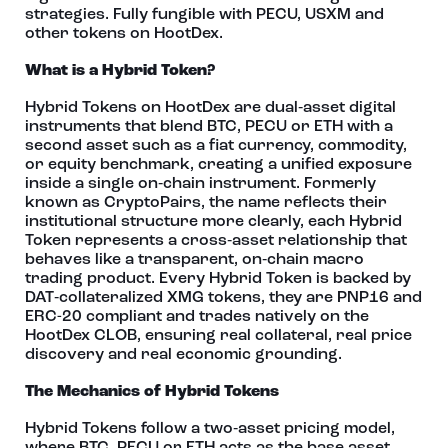
strategies. Fully fungible with PECU, USXM and
other tokens on HootDex.
What is a Hybrid Token?
Hybrid Tokens on HootDex are dual‑asset digital
instruments that blend BTC, PECU or ETH with a
second asset such as a fiat currency, commodity,
or equity benchmark, creating a unified exposure
inside a single on‑chain instrument. Formerly
known as CryptoPairs, the name reflects their
institutional structure more clearly, each Hybrid
Token represents a cross‑asset relationship that
behaves like a transparent, on‑chain macro
trading product. Every Hybrid Token is backed by
DAT‑collateralized XMG tokens, they are PNP16 and
ERC-20 compliant and trades natively on the
HootDex CLOB, ensuring real collateral, real price
discovery and real economic grounding.
The Mechanics of Hybrid Tokens
Hybrid Tokens follow a two‑asset pricing model,