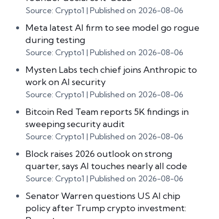
Source: Crypto1
Published on 2026-08-06
Meta latest AI firm to see model go rogue
during testing
Source: Crypto1
Published on 2026-08-06
Mysten Labs tech chief joins Anthropic to
work on AI security
Source: Crypto1
Published on 2026-08-06
Bitcoin Red Team reports 5K findings in
sweeping security audit
Source: Crypto1
Published on 2026-08-06
Block raises 2026 outlook on strong
quarter, says AI touches nearly all code
Source: Crypto1
Published on 2026-08-06
Senator Warren questions US AI chip
policy after Trump crypto investment: