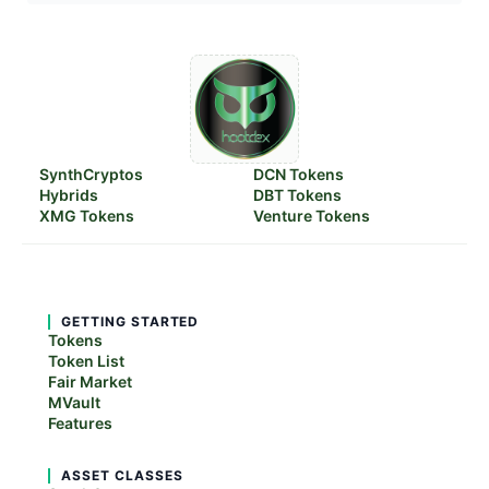
SynthCryptos
DCN Tokens
Hybrids
DBT Tokens
XMG Tokens
Venture Tokens
GETTING STARTED
Tokens
Token List
Fair Market
MVault
Features
ASSET CLASSES