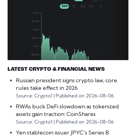
LATEST CRYPTO & FINANCIAL NEWS
Russian president signs crypto law, core
rules take effect in 2026
Source: Crypto1
Published on 2026-08-06
RWAs buck DeFi slowdown as tokenized
assets gain traction: CoinShares
Source: Crypto1
Published on 2026-08-06
Yen stablecoin issuer JPYC’s Series B