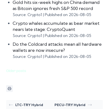
Gold hits six-week highs on China demand
as Bitcoin ignores fresh S&P 500 record
Source: Crypto1
Published on 2026-08-05
Crypto whales accumulate as bear market
nears late stage: CryptoQuant
Source: Crypto1
Published on 2026-08-05
Do the Coldcard attacks mean all hardware
wallets are now insecure?
Source: Crypto1
Published on 2026-08-05
Older posts
LTC-TRY Hybrid
PECU-TRY Hybrid