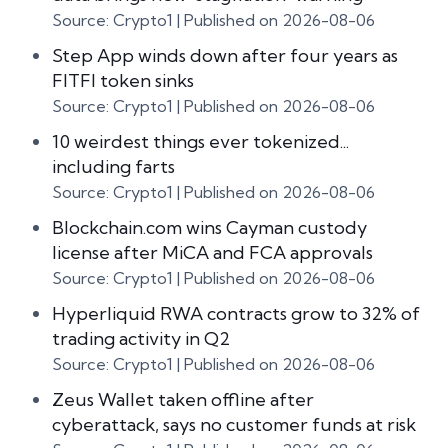
Source: Crypto1
Published on 2026-08-06
Step App winds down after four years as
FITFI token sinks
Source: Crypto1
Published on 2026-08-06
10 weirdest things ever tokenized...
including farts
Source: Crypto1
Published on 2026-08-06
Blockchain.com wins Cayman custody
license after MiCA and FCA approvals
Source: Crypto1
Published on 2026-08-06
Hyperliquid RWA contracts grow to 32% of
trading activity in Q2
Source: Crypto1
Published on 2026-08-06
Zeus Wallet taken offline after
cyberattack, says no customer funds at risk