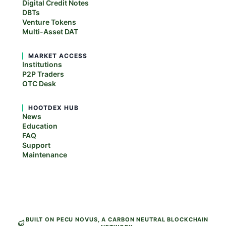
Digital Credit Notes
DBTs
Venture Tokens
Multi-Asset DAT
MARKET ACCESS
Institutions
P2P Traders
OTC Desk
HOOTDEX HUB
News
Education
FAQ
Support
Maintenance
BUILT ON PECU NOVUS, A CARBON NEUTRAL BLOCKCHAIN