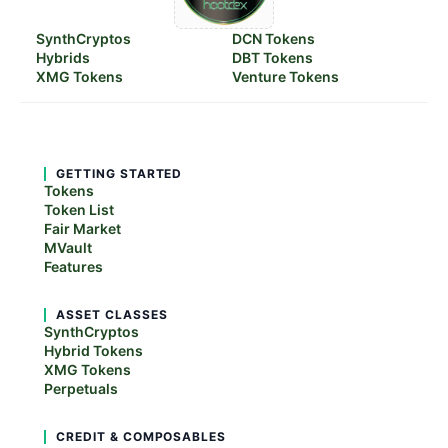
SynthCryptos
DCN Tokens
Hybrids
DBT Tokens
XMG Tokens
Venture Tokens
GETTING STARTED
Tokens
Token List
Fair Market
MVault
Features
ASSET CLASSES
SynthCryptos
Hybrid Tokens
XMG Tokens
Perpetuals
CREDIT & COMPOSABLES