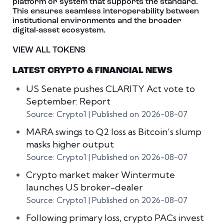
platform or system that supports the standard.
This ensures seamless interoperability between
institutional environments and the broader
digital‑asset ecosystem.
VIEW ALL TOKENS
LATEST CRYPTO & FINANCIAL NEWS
US Senate pushes CLARITY Act vote to
September: Report
Source: Crypto1
Published on 2026-08-07
MARA swings to Q2 loss as Bitcoin’s slump
masks higher output
Source: Crypto1
Published on 2026-08-07
Crypto market maker Wintermute
launches US broker-dealer
Source: Crypto1
Published on 2026-08-07
Following primary loss, crypto PACs invest