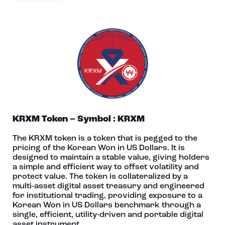
KRXM Token – Symbol : KRXM
The KRXM token is a token that is pegged to the
pricing of the Korean Won in US Dollars. It is
designed to maintain a stable value, giving holders
a simple and efficient way to offset volatility and
protect value. The token is collateralized by a
multi‑asset digital asset treasury and engineered
for institutional trading, providing exposure to a
Korean Won in US Dollars benchmark through a
single, efficient, utility‑driven and portable digital
asset instrument.