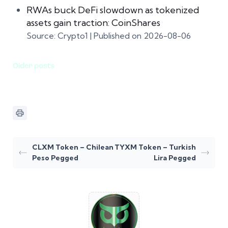
RWAs buck DeFi slowdown as tokenized
assets gain traction: CoinShares
Source: Crypto1
Published on 2026-08-06
Older posts
CLXM Token – Chilean
TYXM Token – Turkish
Peso Pegged
Lira Pegged