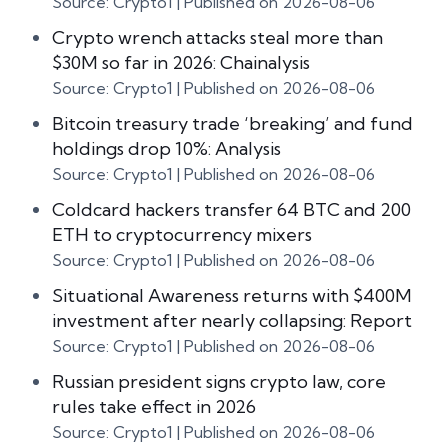
Source: Crypto1
Published on 2026-08-06
Crypto wrench attacks steal more than
$30M so far in 2026: Chainalysis
Source: Crypto1
Published on 2026-08-06
Bitcoin treasury trade ‘breaking’ and fund
holdings drop 10%: Analysis
Source: Crypto1
Published on 2026-08-06
Coldcard hackers transfer 64 BTC and 200
ETH to cryptocurrency mixers
Source: Crypto1
Published on 2026-08-06
Situational Awareness returns with $400M
investment after nearly collapsing: Report
Source: Crypto1
Published on 2026-08-06
Russian president signs crypto law, core
rules take effect in 2026
Source: Crypto1
Published on 2026-08-06