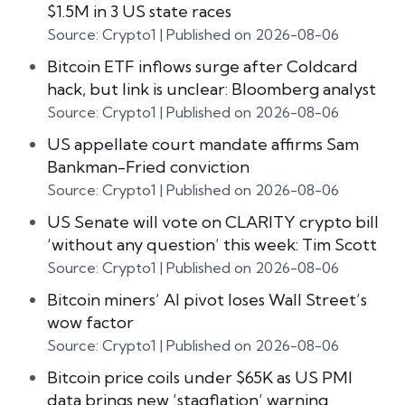
$1.5M in 3 US state races
Source: Crypto1
Published on 2026-08-06
Bitcoin ETF inflows surge after Coldcard
hack, but link is unclear: Bloomberg analyst
Source: Crypto1
Published on 2026-08-06
US appellate court mandate affirms Sam
Bankman-Fried conviction
Source: Crypto1
Published on 2026-08-06
US Senate will vote on CLARITY crypto bill
‘without any question’ this week: Tim Scott
Source: Crypto1
Published on 2026-08-06
Bitcoin miners’ AI pivot loses Wall Street’s
wow factor
Source: Crypto1
Published on 2026-08-06
Bitcoin price coils under $65K as US PMI
data brings new ‘stagflation’ warning