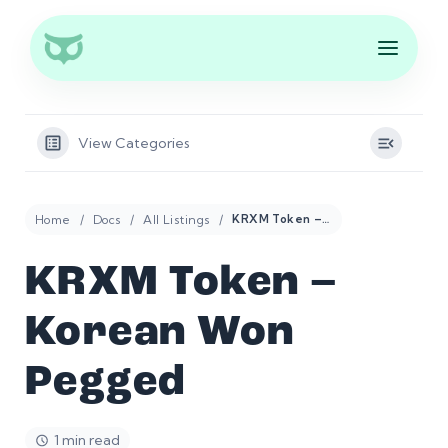
View Categories
Home
Docs
All Listings
KRXM Token – Korean Won Pegged
KRXM Token –
Korean Won
Pegged
1 min read