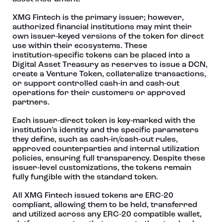
XMG Fintech is the primary issuer; however,
authorized financial institutions may mint their
own issuer‑keyed versions of the token for direct
use within their ecosystems. These
institution‑specific tokens can be placed into a
Digital Asset Treasury as reserves to issue a DCN,
create a Venture Token, collateralize transactions,
or support controlled cash‑in and cash‑out
operations for their customers or approved
partners.
Each issuer‑direct token is key‑marked with the
institution’s identity and the specific parameters
they define, such as cash‑in/cash‑out rules,
approved counterparties and internal utilization
policies, ensuring full transparency. Despite these
issuer‑level customizations, the tokens remain
fully fungible with the standard token.
All XMG Fintech issued tokens are ERC‑20
compliant, allowing them to be held, transferred
and utilized across any ERC‑20 compatible wallet,