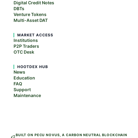
Digital Credit Notes
DBTs
Venture Tokens
Multi-Asset DAT
MARKET ACCESS
Institutions
P2P Traders
OTC Desk
HOOTDEX HUB
News
Education
FAQ
Support
Maintenance
BUILT ON PECU NOVUS, A CARBON NEUTRAL BLOCKCHAIN