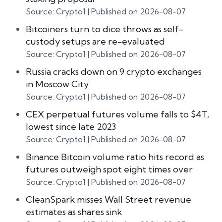
Source: Crypto1
Published on 2026-08-07
Bitcoiners turn to dice throws as self-
custody setups are re-evaluated
Source: Crypto1
Published on 2026-08-07
Russia cracks down on 9 crypto exchanges
in Moscow City
Source: Crypto1
Published on 2026-08-07
CEX perpetual futures volume falls to $4T,
lowest since late 2023
Source: Crypto1
Published on 2026-08-07
Binance Bitcoin volume ratio hits record as
futures outweigh spot eight times over
Source: Crypto1
Published on 2026-08-07
CleanSpark misses Wall Street revenue
estimates as shares sink