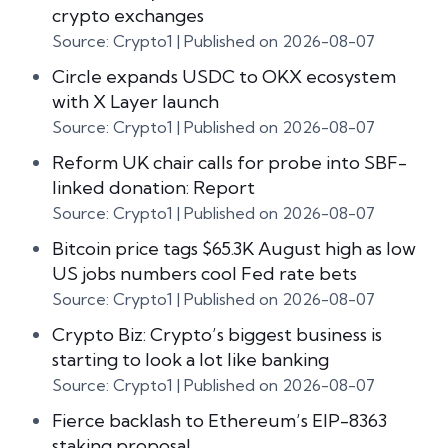
crypto exchanges
Source: Crypto1
Published on 2026-08-07
Circle expands USDC to OKX ecosystem
with X Layer launch
Source: Crypto1
Published on 2026-08-07
Reform UK chair calls for probe into SBF-
linked donation: Report
Source: Crypto1
Published on 2026-08-07
Bitcoin price tags $65.3K August high as low
US jobs numbers cool Fed rate bets
Source: Crypto1
Published on 2026-08-07
Crypto Biz: Crypto’s biggest business is
starting to look a lot like banking
Source: Crypto1
Published on 2026-08-07
Fierce backlash to Ethereum’s EIP-8363
staking proposal