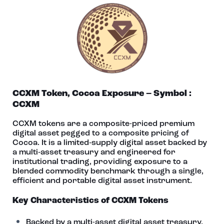
CCXM Token, Cocoa Exposure – Symbol :
CCXM
CCXM tokens are a composite-priced premium
digital asset pegged to a composite pricing of
Cocoa. It is a limited‑supply digital asset backed by
a multi‑asset treasury and engineered for
institutional trading, providing exposure to a
blended commodity benchmark through a single,
efficient and portable digital asset instrument.
Key Characteristics of CCXM Tokens
Backed by a multi-asset digital asset treasury.