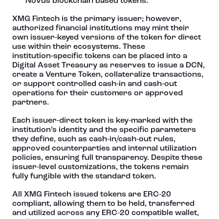
Novus blockchain based tokens.
XMG Fintech is the primary issuer; however,
authorized financial institutions may mint their
own issuer‑keyed versions of the token for direct
use within their ecosystems. These
institution‑specific tokens can be placed into a
Digital Asset Treasury as reserves to issue a DCN,
create a Venture Token, collateralize transactions,
or support controlled cash‑in and cash‑out
operations for their customers or approved
partners.
Each issuer‑direct token is key‑marked with the
institution’s identity and the specific parameters
they define, such as cash‑in/cash‑out rules,
approved counterparties and internal utilization
policies, ensuring full transparency. Despite these
issuer‑level customizations, the tokens remain
fully fungible with the standard token.
All XMG Fintech issued tokens are ERC‑20
compliant, allowing them to be held, transferred
and utilized across any ERC‑20 compatible wallet,