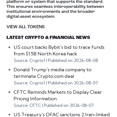
platform or system that supports the standard.
This ensures seamless interoperability between
institutional environments and the broader
digital‑asset ecosystem.
VIEW ALL TOKENS
LATEST CRYPTO & FINANCIAL NEWS
US court backs Bybit’s bid to trace funds
from $1.5B North Korea hack
Source: Crypto1
Published on 2026-08-08
Donald Trump’s media company to
terminate Crypto.com deal
Source: Crypto1
Published on 2026-08-07
CFTC Reminds Markets to Display Clear
Pricing Information
Source: CFTC
Published on 2026-08-07
US Treasury’s OFAC sanctions 2 Iran-linked