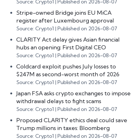
Source: Crypto1
Published on 2026-08-07
Stripe-owned Bridge joins EU MiCA
register after Luxembourg approval
Source: Crypto1
Published on 2026-08-07
CLARITY Act delay gives Asian financial
hubs an opening: First Digital CEO
Source: Crypto1
Published on 2026-08-07
Coldcard exploit pushes July losses to
$247M as second-worst month of 2026
Source: Crypto1
Published on 2026-08-07
Japan FSA asks crypto exchanges to impose
withdrawal delays to fight scams
Source: Crypto1
Published on 2026-08-07
Proposed CLARITY ethics deal could save
Trump millions in taxes: Bloomberg
Source: Crypto1
Published on 2026-08-07