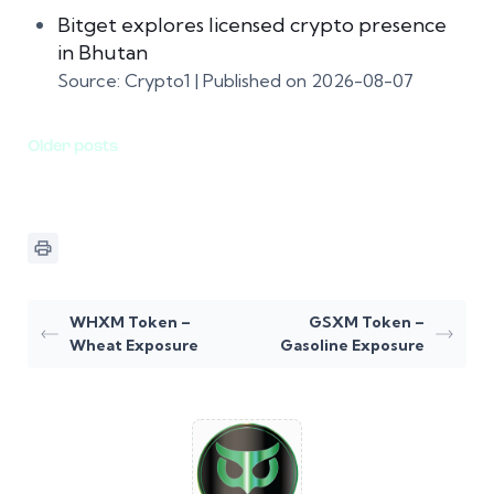
Bitget explores licensed crypto presence
in Bhutan
Source: Crypto1
Published on 2026-08-07
Older posts
WHXM Token –
GSXM Token –
Wheat Exposure
Gasoline Exposure