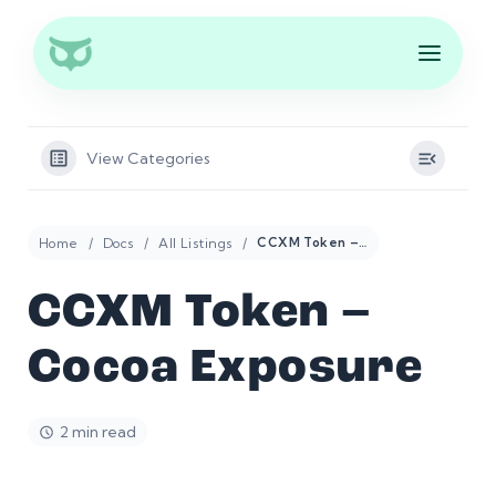
View Categories
Home
Docs
All Listings
CCXM Token – Cocoa Exposure
CCXM Token –
Cocoa Exposure
2 min read