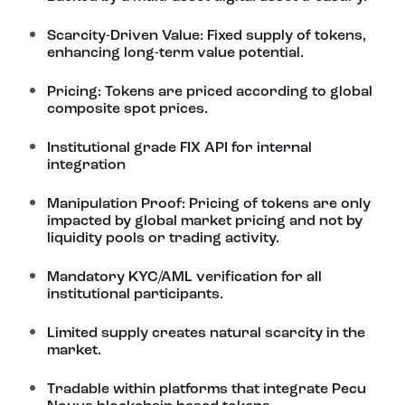
Scarcity-Driven Value: Fixed supply of tokens,
enhancing long-term value potential.
Pricing: Tokens are priced according to global
composite spot prices.
Institutional grade FIX API for internal
integration
Manipulation Proof: Pricing of tokens are only
impacted by global market pricing and not by
liquidity pools or trading activity.
Mandatory KYC/AML verification for all
institutional participants.
Limited supply creates natural scarcity in the
market.
Tradable within platforms that integrate Pecu