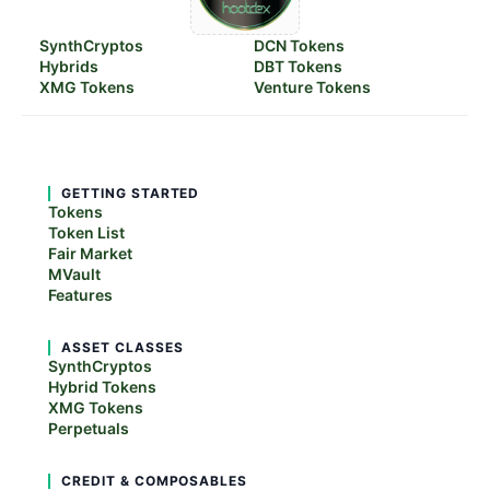
SynthCryptos
DCN Tokens
Hybrids
DBT Tokens
XMG Tokens
Venture Tokens
GETTING STARTED
Tokens
Token List
Fair Market
MVault
Features
ASSET CLASSES
SynthCryptos
Hybrid Tokens
XMG Tokens
Perpetuals
CREDIT & COMPOSABLES