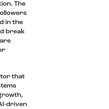
ion. The
seamlessly integrating cutting-
edge computer vision and
followers
generative AI technologies. By
leveraging the power of neural
d in the
networks, their innovative solutions
enable intelligent perception,
nd break
analysis, and creation of visual data.
 are
Through their state-of-the-art
computer vision capabilities, they
er
empower businesses and individuals
to unlock new insights, automate
processes, and enhance decision-
making.
ctor that
For the manufacturing industry,
integrating AI can optimize
stems
production processes, enable
predictive maintenance, and
 growth,
enhance quality control. AI-powered
AI-driven
systems can analyze data from