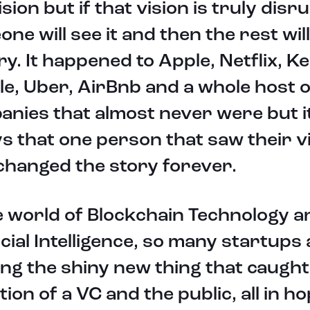
ision but if that vision is truly disr
ne will see it and then the rest wil
ry. It happened to Apple, Netflix, Ke
e, Uber, AirBnb and a whole host o
nies that almost never were but i
s that one person that saw their v
changed the story forever.
e world of Blockchain Technology a
icial Intelligence, so many startups
ng the shiny new thing that caught
tion of a VC and the public, all in h