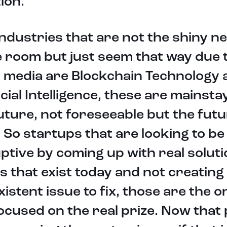
tion.
ndustries that are not the shiny n
e room but just seem that way due 
 media are Blockchain Technology 
icial Intelligence, these are mainsta
uture, not foreseeable but the futu
f. So startups that are looking to be
ptive by coming up with real soluti
s that exist today and not creating
istent issue to fix, those are the o
ocused on the real prize. Now that 