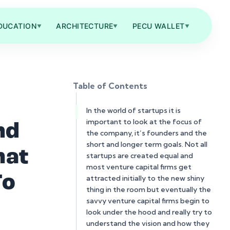
DUCATION
ARCHITECTURE
PECU WALLET
▼
▼
▼
Table of Contents
In the world of startups it is
important to look at the focus of
nd
the company, it’s founders and the
short and longer term goals. Not all
hat
startups are created equal and
most venture capital firms get
To
attracted initially to the new shiny
thing in the room but eventually the
savvy venture capital firms begin to
look under the hood and really try to
understand the vision and how they