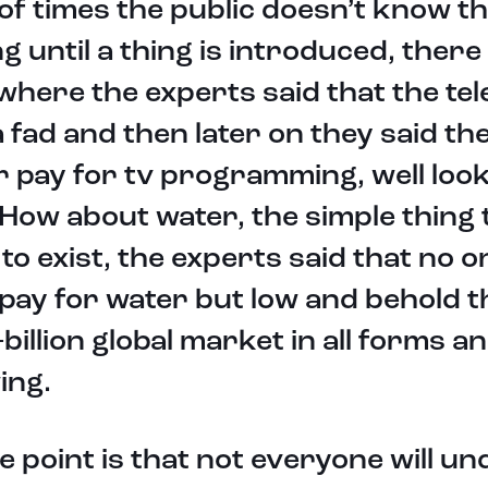
 of times the public doesn’t know t
ng until a thing is introduced, there
where the experts said that the tel
 fad and then later on they said th
 pay for tv programming, well look
How about water, the simple thing 
to exist, the experts said that no 
pay for water but low and behold th
-billion global market in all forms a
ing.
e point is that not everyone will u