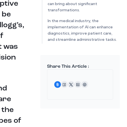
uptive
can bring about significant
transformations.
l be
In the medical industry, the
llogg’s,
implementation of AI can enhance
diagnostics, improve patient care,
f
and streamline administrative tasks.
t was
AI-powered systems can analyze
vast amounts of patient data,
ision
leading to more accurate diagnoses,
personalized treatment plans, and
Share This Article :
better overall healthcare outcomes.
One startup that is on that path in
nd
the medical industry is Dumas
Technolgie , it is a groundbreaking
 are
startup dedicated to advancing
neural technology for the
 the
widespread adoption of artificial
intelligence systems. Their mission is
opes of
to make AI accessible to all by