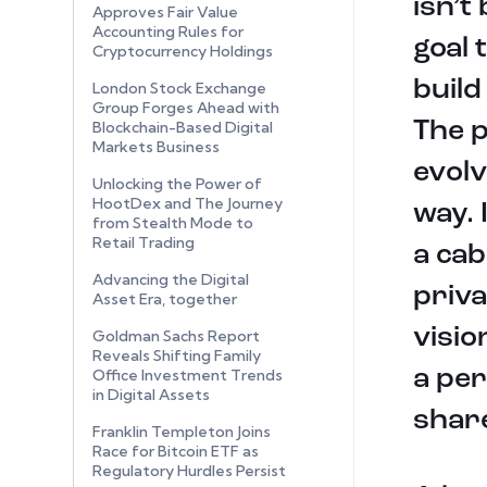
isn’t
Approves Fair Value
Accounting Rules for
goal 
Cryptocurrency Holdings
build
London Stock Exchange
Group Forges Ahead with
The p
Blockchain-Based Digital
Markets Business
evolv
Unlocking the Power of
HootDex and The Journey
way. 
from Stealth Mode to
Retail Trading
a cab
Advancing the Digital
priva
Asset Era, together
visio
Goldman Sachs Report
Reveals Shifting Family
a per
Office Investment Trends
in Digital Assets
share
Franklin Templeton Joins
Race for Bitcoin ETF as
Regulatory Hurdles Persist