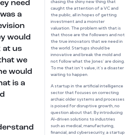
chasing the shiny new thing that
hey need
caught the attention of a VC and
 was a
the public, all in hopes of getting
investment and a monster
evision
valuation. The problem with that is
that those are the followers and not
ey would
the true innovators that we need in
 at us
the world. Startups should be
innovative and break the mold and
that we
not follow what the Jones’ are doing.
To me that isn’t value, it’s a disaster
one would
waiting to happen.
at is a
A startup in the artificial intelligence
sector that focuses on correcting
nd
archaic older systems and processes
is poised for disruptive growth, no
question about that. By introducing
AI-driven solutions to industries
such as medical, manufacturing,
nderstand
financial, and cybersecurity, a startup