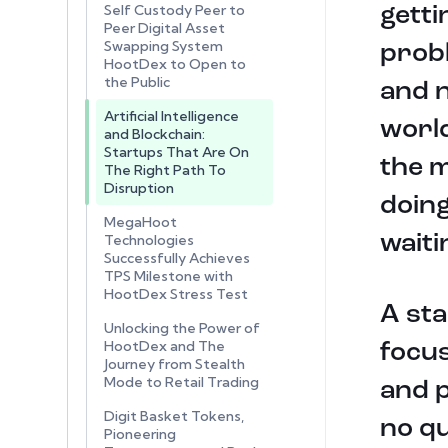
Self Custody Peer to
getti
Peer Digital Asset
Swapping System
probl
HootDex to Open to
the Public
and n
Artificial Intelligence
world
and Blockchain:
Startups That Are On
the m
The Right Path To
Disruption
doing
MegaHoot
waiti
Technologies
Successfully Achieves
TPS Milestone with
HootDex Stress Test
A sta
Unlocking the Power of
HootDex and The
focus
Journey from Stealth
Mode to Retail Trading
and p
Digit Basket Tokens,
no qu
Pioneering