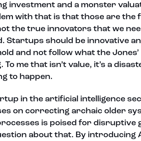
ng investment and a monster valuat
em with that is that those are the 
ot the true innovators that we nee
. Startups should be innovative a
old and not follow what the Jones’
. To me that isn’t value, it’s a disast
ng to happen.
rtup in the artificial intelligence se
es on correcting archaic older sy
rocesses is poised for disruptive
estion about that. By introducing 