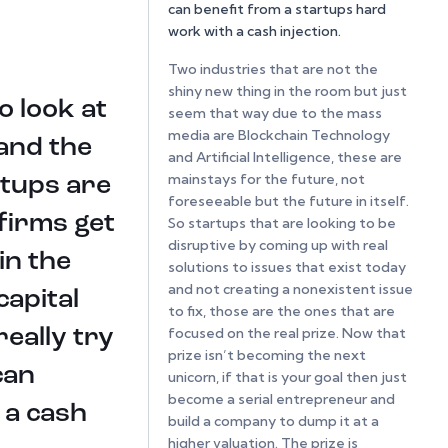
can benefit from a startups hard
work with a cash injection.
Two industries that are not the
shiny new thing in the room but just
o look at
seem that way due to the mass
media are Blockchain Technology
 and the
and Artificial Intelligence, these are
mainstays for the future, not
rtups are
foreseeable but the future in itself.
firms get
So startups that are looking to be
disruptive by coming up with real
in the
solutions to issues that exist today
and not creating a nonexistent issue
apital
to fix, those are the ones that are
focused on the real prize. Now that
eally try
prize isn’t becoming the next
can
unicorn, if that is your goal then just
become a serial entrepreneur and
 a cash
build a company to dump it at a
higher valuation. The prize is