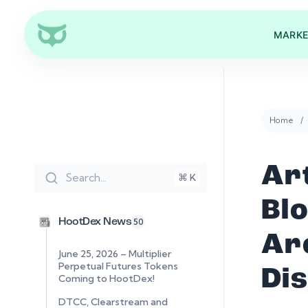
MARKE
Home
Art
Search...
⌘ K
Bl
HootDex News
50
Ar
June 25, 2026 – Multiplier
Perpetual Futures Tokens
Di
Coming to HootDex!
DTCC, Clearstream and