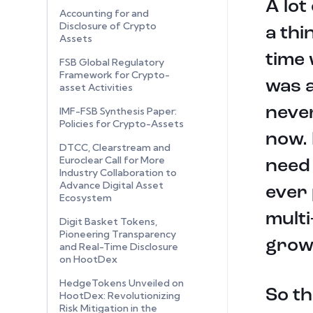
A lot
Accounting for and
Disclosure of Crypto
a thi
Assets
time 
FSB Global Regulatory
Framework for Crypto-
was a
asset Activities
never
IMF-FSB Synthesis Paper:
Policies for Crypto-Assets
now. 
DTCC, Clearstream and
Euroclear Call for More
need 
Industry Collaboration to
Advance Digital Asset
ever 
Ecosystem
multi
Digit Basket Tokens,
Pioneering Transparency
grow
and Real-Time Disclosure
on HootDex
HedgeTokens Unveiled on
So th
HootDex: Revolutionizing
Risk Mitigation in the