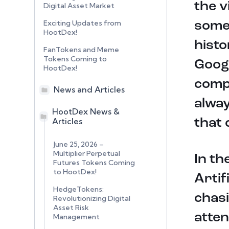
the v
Digital Asset Market
Exciting Updates from
someo
HootDex!
histo
FanTokens and Meme
Tokens Coming to
Googl
HootDex!
compa
News and Articles
alway
HootDex News &
Articles
that 
June 25, 2026 –
Multiplier Perpetual
In th
Futures Tokens Coming
to HootDex!
Artif
HedgeTokens:
chasi
Revolutionizing Digital
Asset Risk
atten
Management