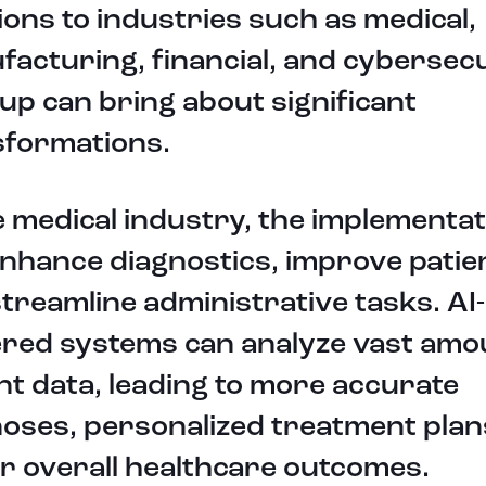
ions to industries such as medical,
acturing, financial, and cybersecu
up can bring about significant
sformations.
e medical industry, the implementat
nhance diagnostics, improve patien
treamline administrative tasks. AI-
red systems can analyze vast amo
nt data, leading to more accurate
oses, personalized treatment plan
r overall healthcare outcomes.