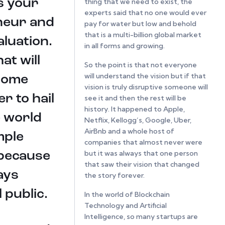
is your
thing that we need to exist, the
experts said that no one would ever
eneur and
pay for water but low and behold
that is a multi-billion global market
aluation.
in all forms and growing.
at will
So the point is that not everyone
will understand the vision but if that
 some
vision is truly disruptive someone will
r to hail
see it and then the rest will be
history. It happened to Apple,
e world
Netflix, Kellogg’s, Google, Uber,
AirBnb and a whole host of
mple
companies that almost never were
but it was always that one person
 because
that saw their vision that changed
ays
the story forever.
 public.
In the world of Blockchain
Technology and Artificial
Intelligence, so many startups are