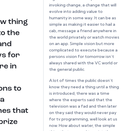
invoking change, a change that will
evolve into adding value to
humanity in some way. It can be as
ew thing
simple as making it easier to hail a
cab, message a friend anywhere in
to the
the world privately or watch movies
and
on an app. Simple vision but more
complicated to execute because a
ys for
persons vision for tomorrow isn’t
always shared with the VC world or
re in
the general public.
A lot of times the public doesn’t
know they need a thing until a thing
ons to
is introduced, there was a time
 a
where the experts said that the
television was a fad and then later
nes that
on they said they would never pay
for tv programming, well look at us
prize
now. How about water, the simple