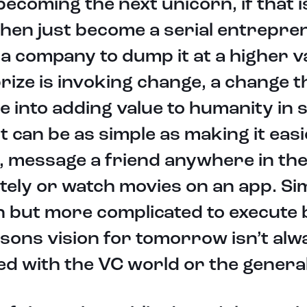
 becoming the next unicorn, if that 
then just become a serial entrepr
 a company to dump it at a higher v
rize is invoking change, a change th
e into adding value to humanity in
It can be as simple as making it easie
, message a friend anywhere in th
tely or watch movies on an app. Si
n but more complicated to execute
sons vision for tomorrow isn’t alw
d with the VC world or the general