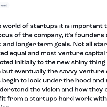
 read
e world of startups it is important t
ocus of the company, it’s founders
 and longer term goals. Not all sta
ed equal and most venture capital 
cted initially to the new shiny thing 
but eventually the savvy venture c
 begin to look under the hood and r
derstand the vision and how they 
it from a startups hard work with