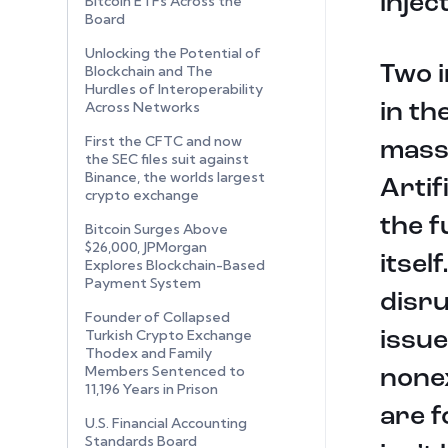
injec
Bitcoin ETFs Across the
Board
Unlocking the Potential of
Two i
Blockchain and The
Hurdles of Interoperability
Across Networks
in th
First the CFTC and now
mass
the SEC files suit against
Binance, the worlds largest
Artif
crypto exchange
the f
Bitcoin Surges Above
$26,000, JPMorgan
itsel
Explores Blockchain-Based
Payment System
disru
Founder of Collapsed
Turkish Crypto Exchange
issue
Thodex and Family
Members Sentenced to
nonex
11,196 Years in Prison
are f
U.S. Financial Accounting
Standards Board