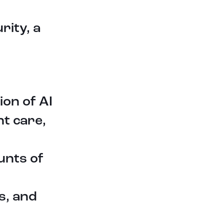
sensors and machines to identify
patterns, prevent equipment
failures, and improve overall
rity, a
efficiency and productivity.
One startup group that is on that
path in the manufacturing industry
is Alle Tech Manufacturing Solutions,
the startup specializes in
blockchain-enabled security
ion of AI
systems tailored specifically for the
manufacturing industry. Their
t care,
innovative solutions in development
will provide robust protection for
wireless transmissions, cloud-based
unts of
infrastructure, and internal servers
and computers. By leveraging the
immutability and decentralized
s, and
nature of blockchain, they can
ensure the integrity and
confidentiality of sensitive data