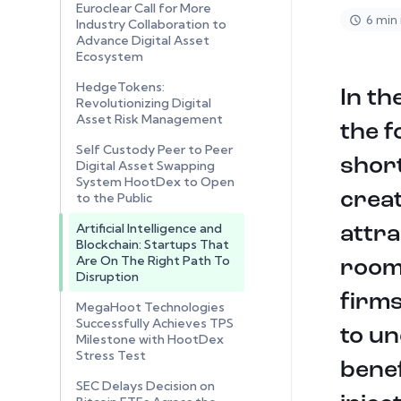
Euroclear Call for More
6 min
Industry Collaboration to
Advance Digital Asset
Ecosystem
HedgeTokens:
In th
Revolutionizing Digital
Asset Risk Management
the f
Self Custody Peer to Peer
short
Digital Asset Swapping
System HootDex to Open
creat
to the Public
Artificial Intelligence and
attra
Blockchain: Startups That
Are On The Right Path To
room 
Disruption
firms
MegaHoot Technologies
Successfully Achieves TPS
to un
Milestone with HootDex
Stress Test
benef
SEC Delays Decision on