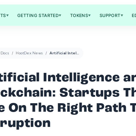
TS
GETTING STARTED
TOKENS
SUPPORT
E
▼
▼
▼
▼
Docs
HootDex News
Artificial Intelligence and Blockchain: Startups That Are On The Right Path To Disruption
ificial Intelligence a
ockchain: Startups T
e On The Right Path 
sruption