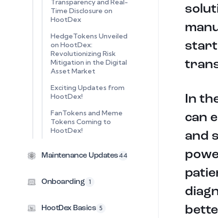
Transparency and Real-
solut
Time Disclosure on
HootDex
manuf
HedgeTokens Unveiled
start
on HootDex:
Revolutionizing Risk
Mitigation in the Digital
tran
Asset Market
Exciting Updates from
HootDex!
In th
FanTokens and Meme
can e
Tokens Coming to
HootDex!
and s
powe
Maintenance Updates
44
patie
Onboarding
1
diagn
bette
HootDex Basics
5