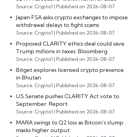
Source: Crypto1
Published on 2026-08-07
Japan FSA asks crypto exchanges to impose
withdrawal delays to fight scams
Source: Crypto1
Published on 2026-08-07
Proposed CLARITY ethics deal could save
Trump millions in taxes: Bloomberg
Source: Crypto1
Published on 2026-08-07
Bitget explores licensed crypto presence
in Bhutan
Source: Crypto1
Published on 2026-08-07
US Senate pushes CLARITY Act vote to
September: Report
Source: Crypto1
Published on 2026-08-07
MARA swings to Q2 loss as Bitcoin’s slump
masks higher output