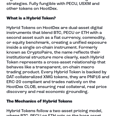
strategies. Fully fungible with PECU, USXM and
other tokens on HootDex.
What is a Hybrid Token?
Hybrid Tokens on HootDex are dual‑asset digital
instruments that blend BTC, PECU or ETH with a
second asset such as a fiat currency, commodity,
or equity benchmark, creating a unified exposure
inside a single on‑chain instrument. Formerly
known as CryptoPairs, the name reflects their
institutional structure more clearly, each Hybrid
Token represents a cross‑asset relationship that
behaves like a transparent, on‑chain macro
trading product. Every Hybrid Token is backed by
DAT‑collateralized XMG tokens, they are PNP16 and
ERC-20 compliant and trades natively on the
HootDex CLOB, ensuring real collateral, real price
discovery and real economic grounding.
The Mechanics of Hybrid Tokens
Hybrid Tokens follow a two‑asset pricing model,