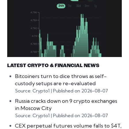
LATEST CRYPTO & FINANCIAL NEWS
Bitcoiners turn to dice throws as self-
custody setups are re-evaluated
Source: Crypto1
Published on 2026-08-07
Russia cracks down on 9 crypto exchanges
in Moscow City
Source: Crypto1
Published on 2026-08-07
CEX perpetual futures volume falls to $4T,