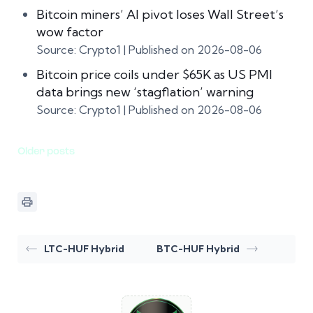
Bitcoin miners’ AI pivot loses Wall Street’s
wow factor
Source: Crypto1
Published on 2026-08-06
Bitcoin price coils under $65K as US PMI
data brings new ‘stagflation’ warning
Source: Crypto1
Published on 2026-08-06
Older posts
LTC-HUF Hybrid
BTC-HUF Hybrid