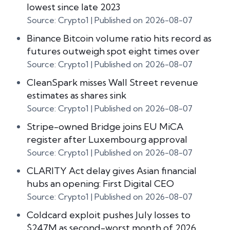
lowest since late 2023
Source: Crypto1
Published on 2026-08-07
Binance Bitcoin volume ratio hits record as
futures outweigh spot eight times over
Source: Crypto1
Published on 2026-08-07
CleanSpark misses Wall Street revenue
estimates as shares sink
Source: Crypto1
Published on 2026-08-07
Stripe-owned Bridge joins EU MiCA
register after Luxembourg approval
Source: Crypto1
Published on 2026-08-07
CLARITY Act delay gives Asian financial
hubs an opening: First Digital CEO
Source: Crypto1
Published on 2026-08-07
Coldcard exploit pushes July losses to
$247M as second-worst month of 2026