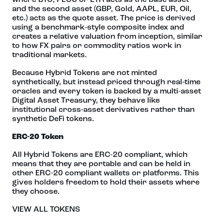
where BTC, PECU or ETH acts as the base asset
and the second asset (GBP, Gold, AAPL, EUR, Oil,
etc.) acts as the quote asset. The price is derived
using a benchmark‑style composite index and
creates a relative valuation from inception, similar
to how FX pairs or commodity ratios work in
traditional markets.
Because Hybrid Tokens are not minted
synthetically, but instead priced through real‑time
oracles and every token is backed by a multi-asset
Digital Asset Treasury, they behave like
institutional cross‑asset derivatives rather than
synthetic DeFi tokens.
ERC-20 Token
All Hybrid Tokens are ERC-20 compliant, which
means that they are portable and can be held in
other ERC-20 compliant wallets or platforms. This
gives holders freedom to hold their assets where
they choose.
VIEW ALL TOKENS