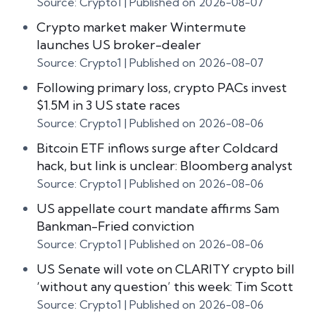
Source: Crypto1
Published on 2026-08-07
Crypto market maker Wintermute
launches US broker-dealer
Source: Crypto1
Published on 2026-08-07
Following primary loss, crypto PACs invest
$1.5M in 3 US state races
Source: Crypto1
Published on 2026-08-06
Bitcoin ETF inflows surge after Coldcard
hack, but link is unclear: Bloomberg analyst
Source: Crypto1
Published on 2026-08-06
US appellate court mandate affirms Sam
Bankman-Fried conviction
Source: Crypto1
Published on 2026-08-06
US Senate will vote on CLARITY crypto bill
‘without any question’ this week: Tim Scott
Source: Crypto1
Published on 2026-08-06