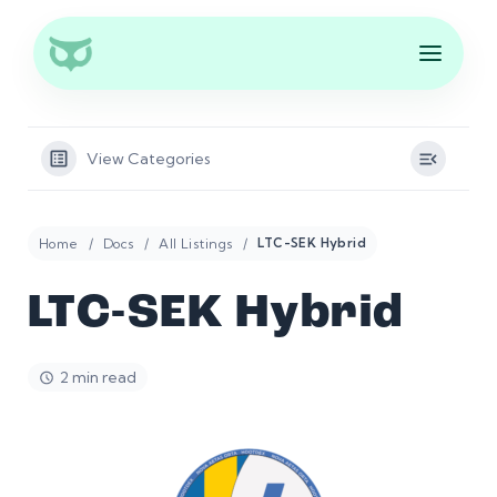
View Categories
Home
Docs
All Listings
LTC-SEK Hybrid
LTC-SEK Hybrid
2 min read