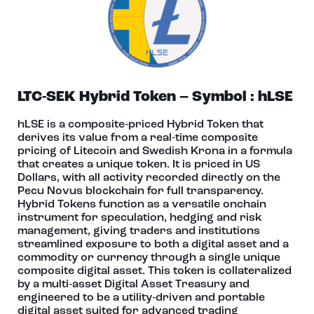
LTC-SEK Hybrid Token – Symbol : hLSE
hLSE is a composite‑priced Hybrid Token that
derives its value from a real-time composite
pricing of Litecoin and Swedish Krona in a formula
that creates a unique token. It is priced in US
Dollars, with all activity recorded directly on the
Pecu Novus blockchain for full transparency.
Hybrid Tokens function as a versatile onchain
instrument for speculation, hedging and risk
management, giving traders and institutions
streamlined exposure to both a digital asset and a
commodity or currency through a single unique
composite digital asset. This token is collateralized
by a multi‑asset Digital Asset Treasury and
engineered to be a utility‑driven and portable
digital asset suited for advanced trading