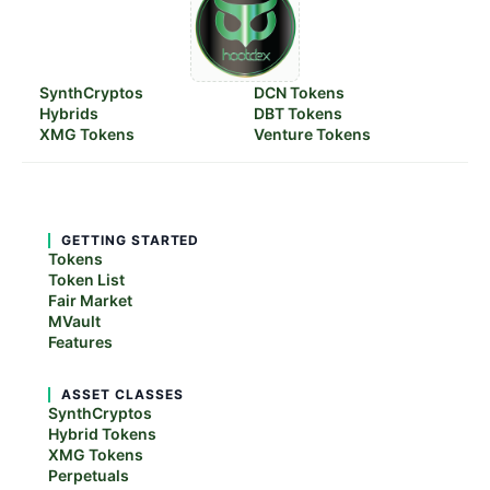
SynthCryptos
DCN Tokens
Hybrids
DBT Tokens
XMG Tokens
Venture Tokens
GETTING STARTED
Tokens
Token List
Fair Market
MVault
Features
ASSET CLASSES
SynthCryptos
Hybrid Tokens
XMG Tokens
Perpetuals