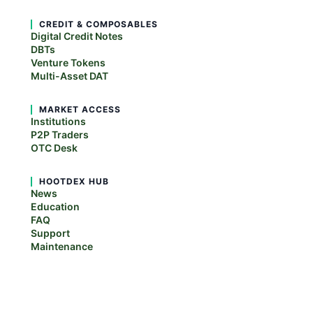
CREDIT & COMPOSABLES
Digital Credit Notes
DBTs
Venture Tokens
Multi-Asset DAT
MARKET ACCESS
Institutions
P2P Traders
OTC Desk
HOOTDEX HUB
News
Education
FAQ
Support
Maintenance