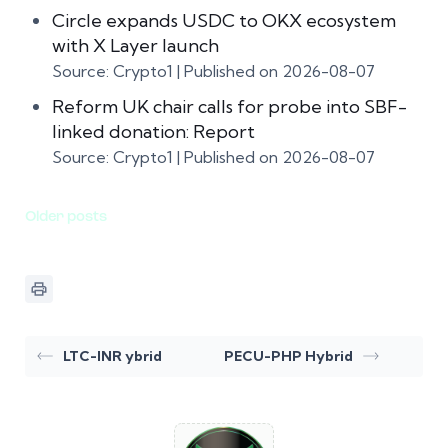
Circle expands USDC to OKX ecosystem
with X Layer launch
Source: Crypto1
Published on 2026-08-07
Reform UK chair calls for probe into SBF-
linked donation: Report
Source: Crypto1
Published on 2026-08-07
Older posts
LTC-INR ybrid
PECU-PHP Hybrid