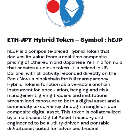
ETH-JPY Hybrid Token – Symbol : hEJP
hEJP is a composite‑priced Hybrid Token that
derives its value from a real-time composite
pricing of Ethereum and Japanese Yen in a formula
that creates a unique token. It is priced in US
Dollars, with all activity recorded directly on the
Pecu Novus blockchain for full transparency.
Hybrid Tokens function as a versatile onchain
instrument for speculation, hedging and risk
management, giving traders and institutions
streamlined exposure to both a digital asset and a
commodity or currency through a single unique
composite digital asset. This token is collateralized
by a multi‑asset Digital Asset Treasury and
engineered to be a utility‑driven and portable
digital asset suited for advanced trading