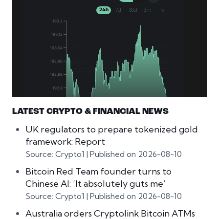
LATEST CRYPTO & FINANCIAL NEWS
UK regulators to prepare tokenized gold
framework: Report
Source: Crypto1
Published on 2026-08-10
Bitcoin Red Team founder turns to
Chinese AI: ‘It absolutely guts me’
Source: Crypto1
Published on 2026-08-10
Australia orders Cryptolink Bitcoin ATMs