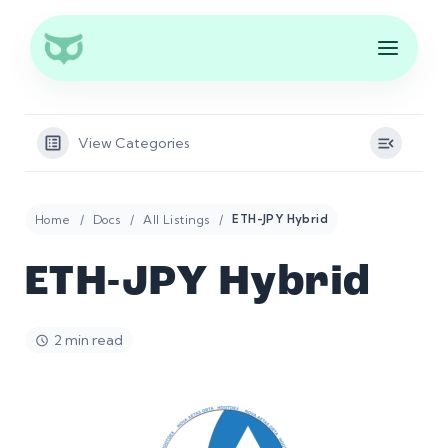
View Categories
Home
Docs
All Listings
ETH-JPY Hybrid
ETH-JPY Hybrid
2 min read