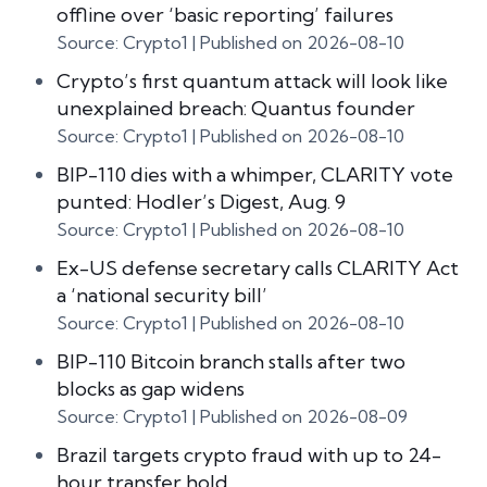
offline over ‘basic reporting’ failures
Source: Crypto1
Published on 2026-08-10
Crypto’s first quantum attack will look like
unexplained breach: Quantus founder
Source: Crypto1
Published on 2026-08-10
BIP-110 dies with a whimper, CLARITY vote
punted: Hodler’s Digest, Aug. 9
Source: Crypto1
Published on 2026-08-10
Ex-US defense secretary calls CLARITY Act
a ‘national security bill’
Source: Crypto1
Published on 2026-08-10
BIP-110 Bitcoin branch stalls after two
blocks as gap widens
Source: Crypto1
Published on 2026-08-09
Brazil targets crypto fraud with up to 24-
hour transfer hold