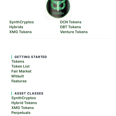
SynthCryptos
DCN Tokens
Hybrids
DBT Tokens
XMG Tokens
Venture Tokens
GETTING STARTED
Tokens
Token List
Fair Market
MVault
Features
ASSET CLASSES
SynthCryptos
Hybrid Tokens
XMG Tokens
Perpetuals