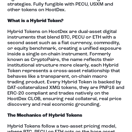
strategies. Fully fungible with PECU, USXM and
other tokens on HootDex.
What is a Hybrid Token?
Hybrid Tokens on HootDex are dual‑asset digital
instruments that blend BTC, PECU or ETH with a
second asset such as a fiat currency, commodity,
or equity benchmark, creating a unified exposure
inside a single on‑chain instrument. Formerly
known as CryptoPairs, the name reflects their
institutional structure more clearly, each Hybrid
Token represents a cross‑asset relationship that
behaves like a transparent, on‑chain macro
trading product. Every Hybrid Token is backed by
DAT‑collateralized XMG tokens, they are PNP16 and
ERC-20 compliant and trades natively on the
HootDex CLOB, ensuring real collateral, real price
discovery and real economic grounding.
The Mechanics of Hybrid Tokens
Hybrid Tokens follow a two‑asset pricing model,