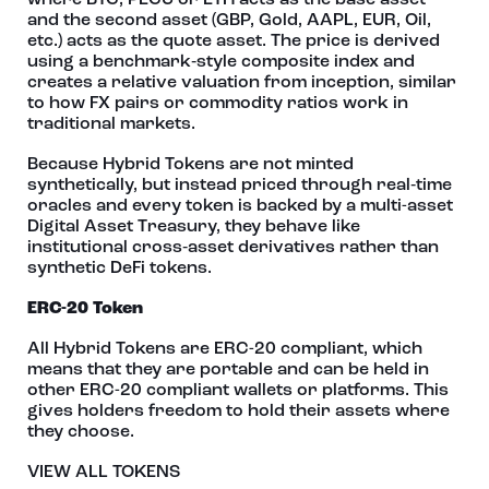
where BTC, PECU or ETH acts as the base asset
and the second asset (GBP, Gold, AAPL, EUR, Oil,
etc.) acts as the quote asset. The price is derived
using a benchmark‑style composite index and
creates a relative valuation from inception, similar
to how FX pairs or commodity ratios work in
traditional markets.
Because Hybrid Tokens are not minted
synthetically, but instead priced through real‑time
oracles and every token is backed by a multi-asset
Digital Asset Treasury, they behave like
institutional cross‑asset derivatives rather than
synthetic DeFi tokens.
ERC-20 Token
All Hybrid Tokens are ERC-20 compliant, which
means that they are portable and can be held in
other ERC-20 compliant wallets or platforms. This
gives holders freedom to hold their assets where
they choose.
VIEW ALL TOKENS