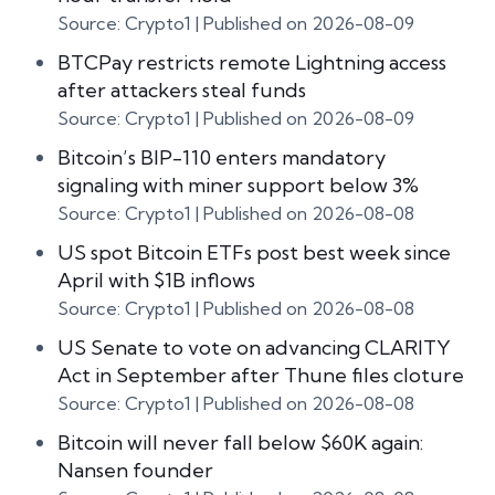
Source: Crypto1
Published on 2026-08-09
BTCPay restricts remote Lightning access
after attackers steal funds
Source: Crypto1
Published on 2026-08-09
Bitcoin’s BIP-110 enters mandatory
signaling with miner support below 3%
Source: Crypto1
Published on 2026-08-08
US spot Bitcoin ETFs post best week since
April with $1B inflows
Source: Crypto1
Published on 2026-08-08
US Senate to vote on advancing CLARITY
Act in September after Thune files cloture
Source: Crypto1
Published on 2026-08-08
Bitcoin will never fall below $60K again:
Nansen founder