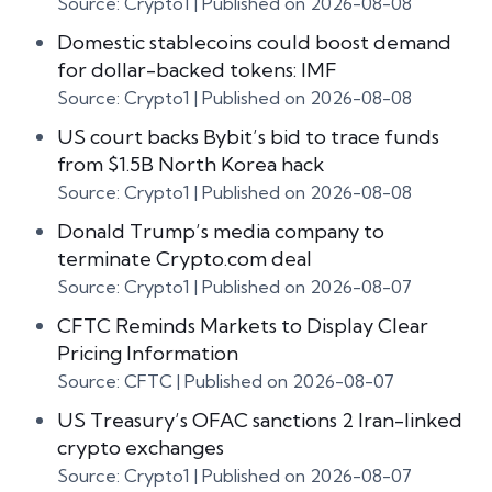
Source: Crypto1
Published on 2026-08-08
Domestic stablecoins could boost demand
for dollar-backed tokens: IMF
Source: Crypto1
Published on 2026-08-08
US court backs Bybit’s bid to trace funds
from $1.5B North Korea hack
Source: Crypto1
Published on 2026-08-08
Donald Trump’s media company to
terminate Crypto.com deal
Source: Crypto1
Published on 2026-08-07
CFTC Reminds Markets to Display Clear
Pricing Information
Source: CFTC
Published on 2026-08-07
US Treasury’s OFAC sanctions 2 Iran-linked
crypto exchanges
Source: Crypto1
Published on 2026-08-07