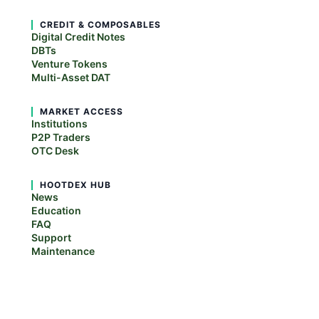
CREDIT & COMPOSABLES
Digital Credit Notes
DBTs
Venture Tokens
Multi-Asset DAT
MARKET ACCESS
Institutions
P2P Traders
OTC Desk
HOOTDEX HUB
News
Education
FAQ
Support
Maintenance