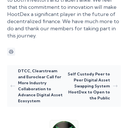
that this commitment to innovation will make
HootDex a significant player in the future of
decentralized finance. We have much more to
do and thank our members for taking part in
this journey.
DTCC, Clearstream
Self Custody Peer to
and Euroclear Call for
Peer Digital Asset
More Industry
Swapping System
Collaboration to
HootDex to Open to
Advance Digital Asset
the Public
Ecosystem