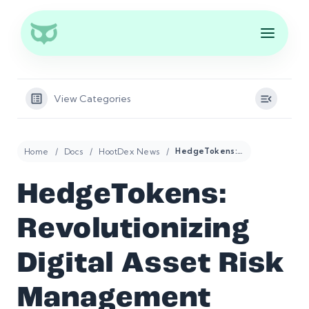
View Categories
Home
Docs
HootDex News
HedgeTokens: Revolutionizing Digital Asset Risk Management
HedgeTokens:
Revolutionizing
Digital Asset Risk
Management