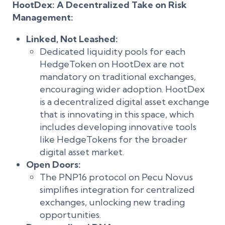
HootDex: A Decentralized Take on Risk
Management:
Linked, Not Leashed:
Dedicated liquidity pools for each
HedgeToken on HootDex are not
mandatory on traditional exchanges,
encouraging wider adoption. HootDex
is a decentralized digital asset exchange
that is innovating in this space, which
includes developing innovative tools
like HedgeTokens for the broader
digital asset market.
Open Doors:
The PNP16 protocol on Pecu Novus
simplifies integration for centralized
exchanges, unlocking new trading
opportunities.