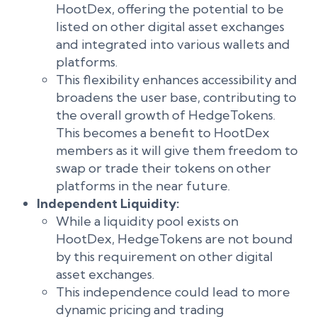
HootDex, offering the potential to be
listed on other digital asset exchanges
and integrated into various wallets and
platforms.
This flexibility enhances accessibility and
broadens the user base, contributing to
the overall growth of HedgeTokens.
This becomes a benefit to HootDex
members as it will give them freedom to
swap or trade their tokens on other
platforms in the near future.
Independent Liquidity:
While a liquidity pool exists on
HootDex, HedgeTokens are not bound
by this requirement on other digital
asset exchanges.
This independence could lead to more
dynamic pricing and trading