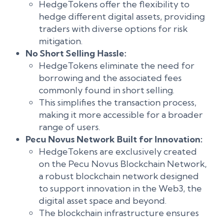
HedgeTokens offer the flexibility to
hedge different digital assets, providing
traders with diverse options for risk
mitigation.
No Short Selling Hassle:
HedgeTokens eliminate the need for
borrowing and the associated fees
commonly found in short selling.
This simplifies the transaction process,
making it more accessible for a broader
range of users.
Pecu Novus Network Built for Innovation:
HedgeTokens are exclusively created
on the Pecu Novus Blockchain Network,
a robust blockchain network designed
to support innovation in the Web3, the
digital asset space and beyond.
The blockchain infrastructure ensures