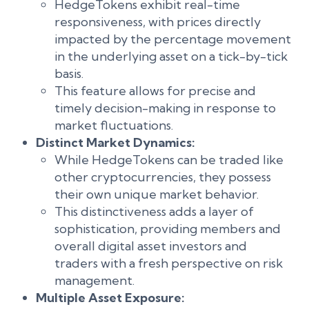
HedgeTokens exhibit real-time
responsiveness, with prices directly
impacted by the percentage movement
in the underlying asset on a tick-by-tick
basis.
This feature allows for precise and
timely decision-making in response to
market fluctuations.
Distinct Market Dynamics:
While HedgeTokens can be traded like
other cryptocurrencies, they possess
their own unique market behavior.
This distinctiveness adds a layer of
sophistication, providing members and
overall digital asset investors and
traders with a fresh perspective on risk
management.
Multiple Asset Exposure: