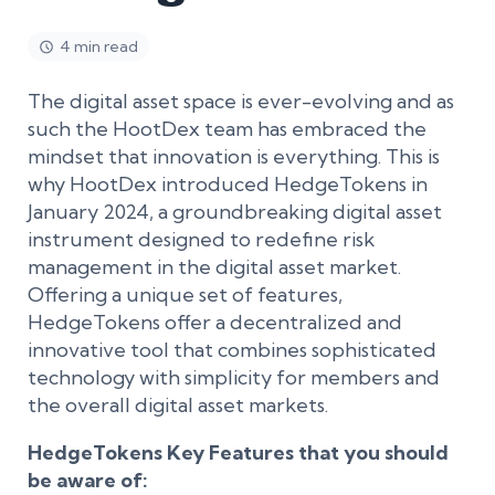
4 min read
The digital asset space is ever-evolving and as
such the HootDex team has embraced the
mindset that innovation is everything. This is
why HootDex introduced HedgeTokens in
January 2024, a groundbreaking digital asset
instrument designed to redefine risk
management in the digital asset market.
Offering a unique set of features,
HedgeTokens offer a decentralized and
innovative tool that combines sophisticated
technology with simplicity for members and
the overall digital asset markets.
HedgeTokens Key Features that you should
be aware of: