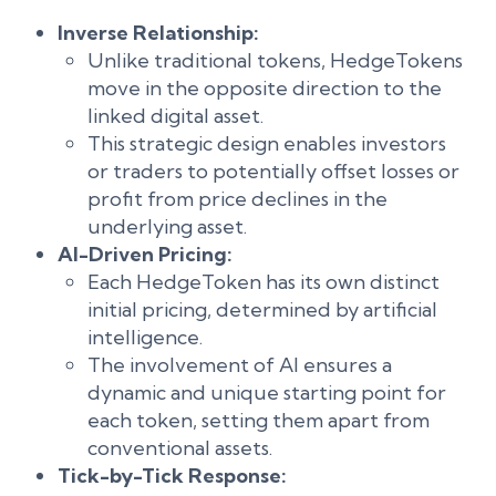
Inverse Relationship:
Unlike traditional tokens, HedgeTokens
move in the opposite direction to the
linked digital asset.
This strategic design enables investors
or traders to potentially offset losses or
profit from price declines in the
underlying asset.
AI-Driven Pricing:
Each HedgeToken has its own distinct
initial pricing, determined by artificial
intelligence.
The involvement of AI ensures a
dynamic and unique starting point for
each token, setting them apart from
conventional assets.
Tick-by-Tick Response: