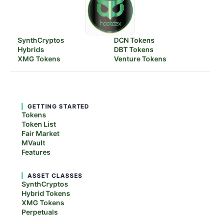
SynthCryptos
DCN Tokens
Hybrids
DBT Tokens
XMG Tokens
Venture Tokens
GETTING STARTED
Tokens
Token List
Fair Market
MVault
Features
ASSET CLASSES
SynthCryptos
Hybrid Tokens
XMG Tokens
Perpetuals