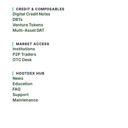
CREDIT & COMPOSABLES
Digital Credit Notes
DBTs
Venture Tokens
Multi-Asset DAT
MARKET ACCESS
Institutions
P2P Traders
OTC Desk
HOOTDEX HUB
News
Education
FAQ
Support
Maintenance