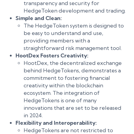
transparency and security for
HedgeToken development and trading.
Simple and Clean:
The HedgeToken system is designed to
be easy to understand and use,
providing members with a
straightforward risk management tool.
HootDex Fosters Creativity:
HootDex, the decentralized exchange
behind HedgeTokens, demonstrates a
commitment to fostering financial
creativity within the blockchain
ecosystem. The integration of
HedgeTokens is one of many
innovations that are set to be released
in 2024.
Flexibility and Interoperability:
HedgeTokens are not restricted to