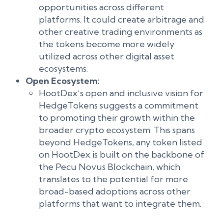
opportunities across different
platforms. It could create arbitrage and
other creative trading environments as
the tokens become more widely
utilized across other digital asset
ecosystems.
Open Ecosystem:
HootDex’s open and inclusive vision for
HedgeTokens suggests a commitment
to promoting their growth within the
broader crypto ecosystem. This spans
beyond HedgeTokens, any token listed
on HootDex is built on the backbone of
the Pecu Novus Blockchain, which
translates to the potential for more
broad-based adoptions across other
platforms that want to integrate them.