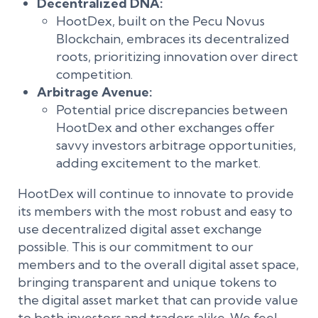
Decentralized DNA:
HootDex, built on the Pecu Novus
Blockchain, embraces its decentralized
roots, prioritizing innovation over direct
competition.
Arbitrage Avenue:
Potential price discrepancies between
HootDex and other exchanges offer
savvy investors arbitrage opportunities,
adding excitement to the market.
HootDex will continue to innovate to provide
its members with the most robust and easy to
use decentralized digital asset exchange
possible. This is our commitment to our
members and to the overall digital asset space,
bringing transparent and unique tokens to
the digital asset market that can provide value
to both investors and traders alike. We feel