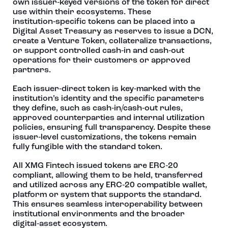
own issuer‑keyed versions of the token for direct
use within their ecosystems. These
institution‑specific tokens can be placed into a
Digital Asset Treasury as reserves to issue a DCN,
create a Venture Token, collateralize transactions,
or support controlled cash‑in and cash‑out
operations for their customers or approved
partners.
Each issuer‑direct token is key‑marked with the
institution’s identity and the specific parameters
they define, such as cash‑in/cash‑out rules,
approved counterparties and internal utilization
policies, ensuring full transparency. Despite these
issuer‑level customizations, the tokens remain
fully fungible with the standard token.
All XMG Fintech issued tokens are ERC‑20
compliant, allowing them to be held, transferred
and utilized across any ERC‑20 compatible wallet,
platform or system that supports the standard.
This ensures seamless interoperability between
institutional environments and the broader
digital‑asset ecosystem.