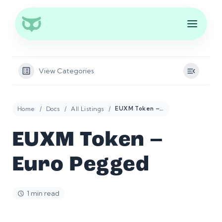
View Categories
Home
Docs
All Listings
EUXM Token – Euro Pegged
EUXM Token –
Euro Pegged
1 min read