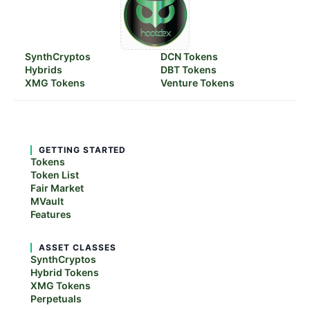
SynthCryptos
DCN Tokens
Hybrids
DBT Tokens
XMG Tokens
Venture Tokens
GETTING STARTED
Tokens
Token List
Fair Market
MVault
Features
ASSET CLASSES
SynthCryptos
Hybrid Tokens
XMG Tokens
Perpetuals