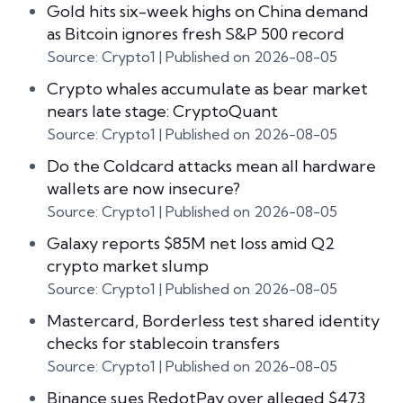
Gold hits six-week highs on China demand
as Bitcoin ignores fresh S&P 500 record
Source: Crypto1
Published on 2026-08-05
Crypto whales accumulate as bear market
nears late stage: CryptoQuant
Source: Crypto1
Published on 2026-08-05
Do the Coldcard attacks mean all hardware
wallets are now insecure?
Source: Crypto1
Published on 2026-08-05
Galaxy reports $85M net loss amid Q2
crypto market slump
Source: Crypto1
Published on 2026-08-05
Mastercard, Borderless test shared identity
checks for stablecoin transfers
Source: Crypto1
Published on 2026-08-05
Binance sues RedotPay over alleged $473