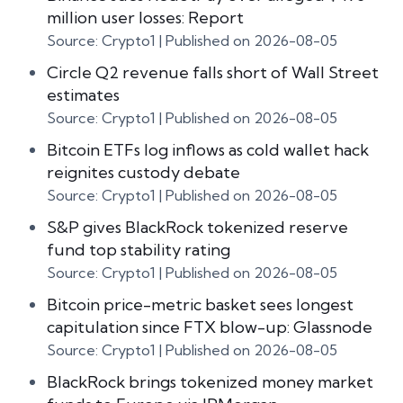
million user losses: Report
Source: Crypto1
Published on 2026-08-05
Circle Q2 revenue falls short of Wall Street
estimates
Source: Crypto1
Published on 2026-08-05
Bitcoin ETFs log inflows as cold wallet hack
reignites custody debate
Source: Crypto1
Published on 2026-08-05
S&P gives BlackRock tokenized reserve
fund top stability rating
Source: Crypto1
Published on 2026-08-05
Bitcoin price-metric basket sees longest
capitulation since FTX blow-up: Glassnode
Source: Crypto1
Published on 2026-08-05
BlackRock brings tokenized money market