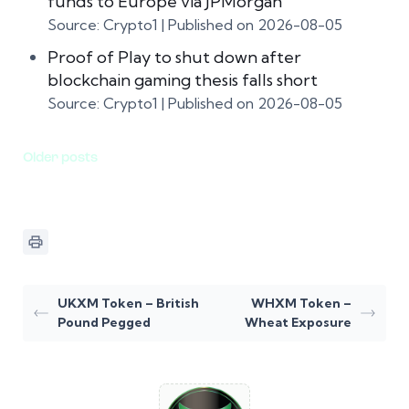
funds to Europe via JPMorgan
Source: Crypto1
Published on 2026-08-05
Proof of Play to shut down after
blockchain gaming thesis falls short
Source: Crypto1
Published on 2026-08-05
Older posts
UKXM Token – British
WHXM Token –
Pound Pegged
Wheat Exposure