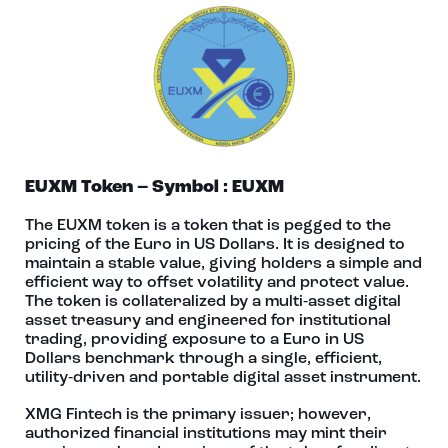
EUXM Token – Symbol : EUXM
The EUXM token is a token that is pegged to the
pricing of the Euro in US Dollars. It is designed to
maintain a stable value, giving holders a simple and
efficient way to offset volatility and protect value.
The token is collateralized by a multi‑asset digital
asset treasury and engineered for institutional
trading, providing exposure to a Euro in US
Dollars benchmark through a single, efficient,
utility‑driven and portable digital asset instrument.
XMG Fintech is the primary issuer; however,
authorized financial institutions may mint their