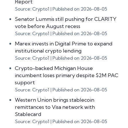
Report
Source: Crypto1
Published on 2026-08-05
Senator Lummis still pushing for CLARITY
vote before August recess
Source: Crypto1
Published on 2026-08-05
Marex invests in Digital Prime to expand
institutional crypto lending
Source: Crypto1
Published on 2026-08-05
Crypto-backed Michigan House
incumbent loses primary despite $2M PAC
support
Source: Crypto1
Published on 2026-08-05
Western Union brings stablecoin
remittances to Visa network with
Stablecard
Source: Crypto1
Published on 2026-08-05