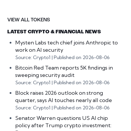
VIEW ALL TOKENS
LATEST CRYPTO & FINANCIAL NEWS
Mysten Labs tech chief joins Anthropic to
work on AI security
Source: Crypto1
Published on 2026-08-06
Bitcoin Red Team reports 5K findings in
sweeping security audit
Source: Crypto1
Published on 2026-08-06
Block raises 2026 outlook on strong
quarter, says AI touches nearly all code
Source: Crypto1
Published on 2026-08-06
Senator Warren questions US AI chip
policy after Trump crypto investment: