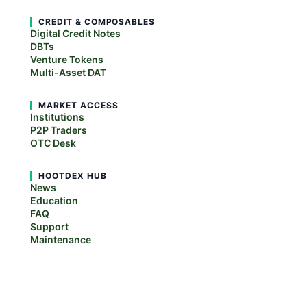
CREDIT & COMPOSABLES
Digital Credit Notes
DBTs
Venture Tokens
Multi-Asset DAT
MARKET ACCESS
Institutions
P2P Traders
OTC Desk
HOOTDEX HUB
News
Education
FAQ
Support
Maintenance