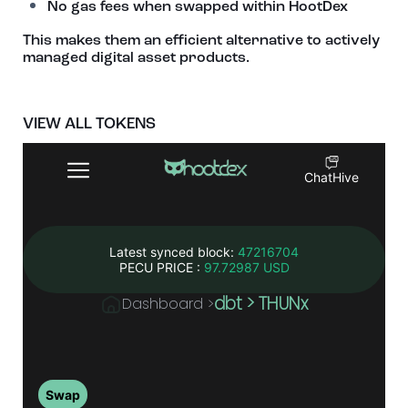
No gas fees when swapped within HootDex
This makes them an efficient alternative to actively
managed digital asset products.
VIEW ALL TOKENS