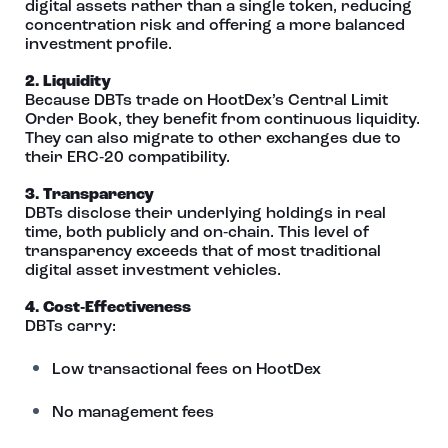
digital assets rather than a single token, reducing
concentration risk and offering a more balanced
investment profile.
2. Liquidity
Because DBTs trade on HootDex’s Central Limit
Order Book, they benefit from continuous liquidity.
They can also migrate to other exchanges due to
their ERC‑20 compatibility.
3. Transparency
DBTs disclose their underlying holdings in real
time, both publicly and on‑chain. This level of
transparency exceeds that of most traditional
digital asset investment vehicles.
4. Cost‑Effectiveness
DBTs carry:
Low transactional fees on HootDex
No management fees