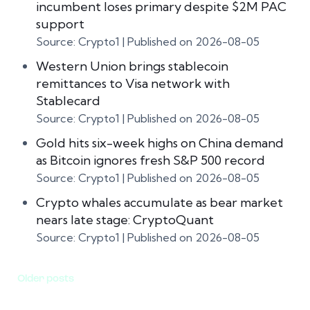
incumbent loses primary despite $2M PAC
support
Source: Crypto1
Published on 2026-08-05
Western Union brings stablecoin
remittances to Visa network with
Stablecard
Source: Crypto1
Published on 2026-08-05
Gold hits six-week highs on China demand
as Bitcoin ignores fresh S&P 500 record
Source: Crypto1
Published on 2026-08-05
Crypto whales accumulate as bear market
nears late stage: CryptoQuant
Source: Crypto1
Published on 2026-08-05
Older posts