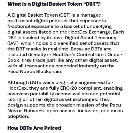
What is a Digital Basket Token “DBT”?
A Digital Basket Token (DBT) is a managed,
multi‑asset digital product that represents
fractional exposure to a basket of underlying
digital assets listed on the HootDex Exchange. Each
DBT is backed by its own Digital Asset Treasury
(DAT), which holds a diversified set of assets that
the DBT tracks in real time. Because DBTs are
included directly in HootDex’s Central Limit Order
Book, they trade just like any other digital asset,
with all transactions recorded instantly on the
Pecu Novus Blockchain.
Although DBTs were originally engineered for
HootDex, they are fully ERC‑20 compliant, enabling
seamless portability across wallets and potential
listing on other digital asset exchanges. This
design supports the broader mission of the Pecu
Novus Network: open access, inclusion, and mass
adoption.
How DBTs Are Priced