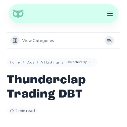
View Categories
Home
Docs
All Listings
Thunderclap Trading DBT
Thunderclap
Trading DBT
2 min read