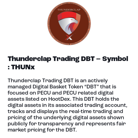
Thunderclap Trading DBT – Symbol
: THUNx
Thunderclap Trading DBT is an actively
managed Digital Basket Token “DBT” that is
focused on PECU and PECU related digital
assets listed on HootDex. This DBT holds the
digital assets in its associated trading account,
tracks and displays the real-time trading and
pricing of the underlying digital assets shown
publicly for transparency and represents fair
market pricing for the DBT.