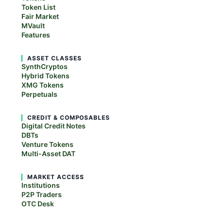
Token List
Fair Market
MVault
Features
ASSET CLASSES
SynthCryptos
Hybrid Tokens
XMG Tokens
Perpetuals
CREDIT & COMPOSABLES
Digital Credit Notes
DBTs
Venture Tokens
Multi-Asset DAT
MARKET ACCESS
Institutions
P2P Traders
OTC Desk