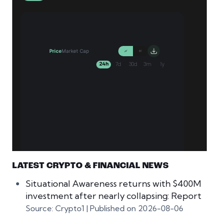
LATEST CRYPTO & FINANCIAL NEWS
Situational Awareness returns with $400M
investment after nearly collapsing: Report
Source: Crypto1
Published on 2026-08-06