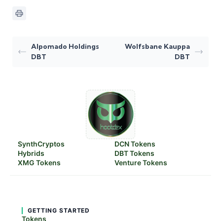
Alpomado Holdings
Wolfsbane Kauppa
DBT
DBT
SynthCryptos
DCN Tokens
Hybrids
DBT Tokens
XMG Tokens
Venture Tokens
GETTING STARTED
Tokens