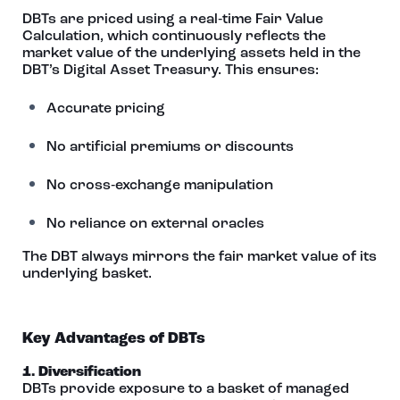
DBTs are priced using a real‑time Fair Value
Calculation, which continuously reflects the
market value of the underlying assets held in the
DBT’s Digital Asset Treasury. This ensures:
Accurate pricing
No artificial premiums or discounts
No cross‑exchange manipulation
No reliance on external oracles
The DBT always mirrors the fair market value of its
underlying basket.
Key Advantages of DBTs
1. Diversification
DBTs provide exposure to a basket of managed