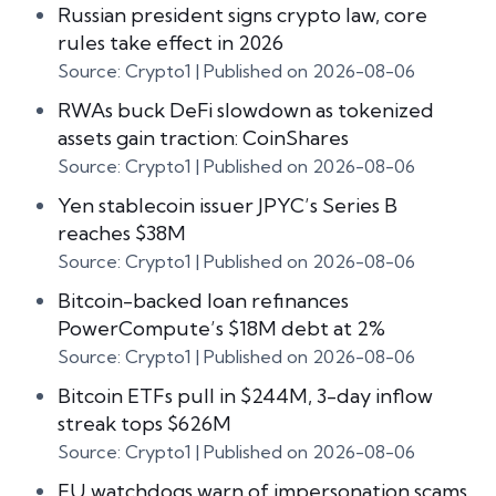
Russian president signs crypto law, core
rules take effect in 2026
Source: Crypto1
Published on 2026-08-06
RWAs buck DeFi slowdown as tokenized
assets gain traction: CoinShares
Source: Crypto1
Published on 2026-08-06
Yen stablecoin issuer JPYC’s Series B
reaches $38M
Source: Crypto1
Published on 2026-08-06
Bitcoin-backed loan refinances
PowerCompute’s $18M debt at 2%
Source: Crypto1
Published on 2026-08-06
Bitcoin ETFs pull in $244M, 3-day inflow
streak tops $626M
Source: Crypto1
Published on 2026-08-06
EU watchdogs warn of impersonation scams