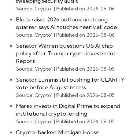
sweeping security audit
Source: Crypto1
Published on 2026-08-06
Block raises 2026 outlook on strong
quarter, says AI touches nearly all code
Source: Crypto1
Published on 2026-08-06
Senator Warren questions US AI chip
policy after Trump crypto investment:
Report
Source: Crypto1
Published on 2026-08-05
Senator Lummis still pushing for CLARITY
vote before August recess
Source: Crypto1
Published on 2026-08-05
Marex invests in Digital Prime to expand
institutional crypto lending
Source: Crypto1
Published on 2026-08-05
Crypto-backed Michigan House