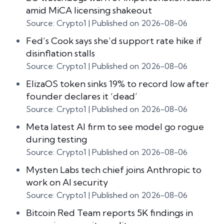
amid MiCA licensing shakeout
Source: Crypto1
Published on 2026-08-06
Fed’s Cook says she’d support rate hike if
disinflation stalls
Source: Crypto1
Published on 2026-08-06
ElizaOS token sinks 19% to record low after
founder declares it ‘dead’
Source: Crypto1
Published on 2026-08-06
Meta latest AI firm to see model go rogue
during testing
Source: Crypto1
Published on 2026-08-06
Mysten Labs tech chief joins Anthropic to
work on AI security
Source: Crypto1
Published on 2026-08-06
Bitcoin Red Team reports 5K findings in