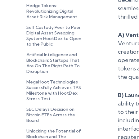
HedgeTokens:
seamless
Revolutionizing Digital
thrille
Asset Risk Management
Self Custody Peer to Peer
Digital Asset Swapping
A) Vent
System HootDex to Open
Venture
to the Public
creatio
Artificial Intelligence and
operate 
Blockchain: Startups That
Are On The Right Path To
tokens a
Disruption
the qual
MegaHoot Technologies
Successfully Achieves TPS
Milestone with HootDex
B) Laun
Stress Test
ability
SEC Delays Decision on
to their
Bitcoin ETFs Across the
includi
Board
interfa
Unlocking the Potential of
registe
Blockchain and The