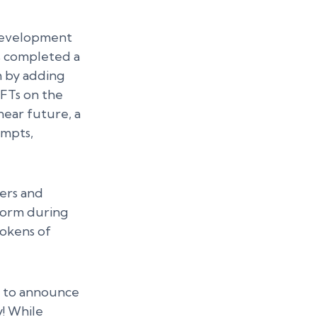
development
s completed a
m by adding
NFTs on the
near future, a
ompts,
ers and
form during
tokens of
d to announce
! While