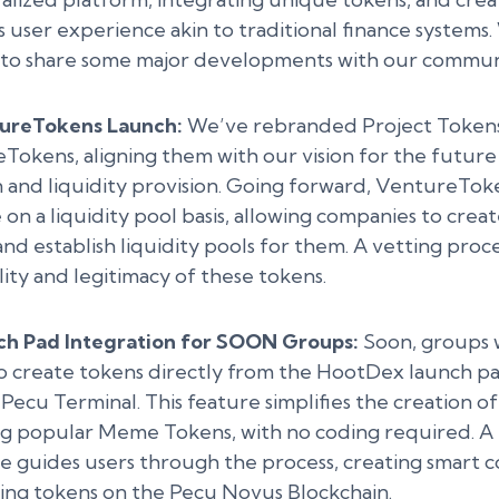
 user experience akin to traditional finance systems
d to share some major developments with our commun
ureTokens Launch:
We’ve rebranded Project Tokens
Tokens, aligning them with our vision for the future
n and liquidity provision. Going forward, VentureToke
on a liquidity pool basis, allowing companies to crea
nd establish liquidity pools for them. A vetting proc
ity and legitimacy of these tokens.
ch Pad Integration for SOON Groups:
Soon, groups w
 to create tokens directly from the HootDex launch 
 Pecu Terminal. This feature simplifies the creation of
ng popular Meme Tokens, with no coding required. A 
ce guides users through the process, creating smart c
ring tokens on the Pecu Novus Blockchain.