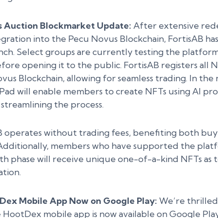
is Auction Blockmarket Update:
After extensive re
egration into the Pecu Novus Blockchain, FortisAB ha
unch. Select groups are currently testing the platfor
ore opening it to the public. FortisAB registers all 
us Blockchain, allowing for seamless trading. In the 
Pad will enable members to create NFTs using AI pr
 streamlining the process.
B operates without trading fees, benefiting both buy
. Additionally, members who have supported the plat
wth phase will receive unique one-of-a-kind NFTs as 
ation.
Dex Mobile App Now on Google Play:
We’re thrille
e HootDex mobile app is now available on Google Play