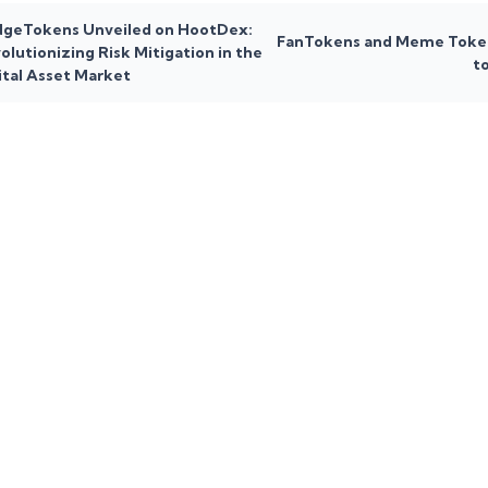
geTokens Unveiled on HootDex:
FanTokens and Meme Toke
olutionizing Risk Mitigation in the
t
ital Asset Market