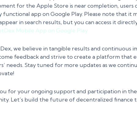
ment for the Apple Store is near completion, users
y functional app on Google Play. Please note that it 
appear in search results, but you can access it directly
tDex Mobile App on Google Play
Dex, we believe in tangible results and continuous 
ome feedback and strive to create a platform that e
rs’ needs. Stay tuned for more updates as we contin
ovate!
ou for your ongoing support and participation in t
ty. Let’s build the future of decentralized finance 