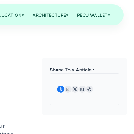
DUCATION
ARCHITECTURE
PECU WALLET
▼
▼
▼
Share This Article :
ur
ting a