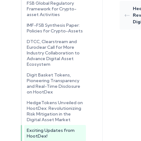
FSB Global Regulatory
Hed
Framework for Crypto-
asset Activities
Rev
Dig
IMF-FSB Synthesis Paper:
Policies for Crypto-Assets
DTCC, Clearstream and
Euroclear Call for More
Industry Collaboration to
Advance Digital Asset
Ecosystem
Digit Basket Tokens,
Pioneering Transparency
and Real-Time Disclosure
on HootDex
HedgeTokens Unveiled on
HootDex: Revolutionizing
Risk Mitigation in the
Digital Asset Market
Exciting Updates from
HootDex!