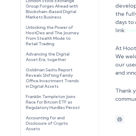
London Stock Exchange
develop
Group Forges Ahead with
Blockchain-Based Digital
the full
Markets Business
days to 
Unlocking the Power of
link:
Hoo
HootDex and The Journey
from Stealth Mode to
Retail Trading
At Hoot
Advancing the Digital
We welc
Asset Era, together
our use
Goldman Sachs Report
and inn
Reveals Shifting Family
Office Investment Trends
in Digital Assets
Thank y
Franklin Templeton Joins
communi
Race for Bitcoin ETF as
Regulatory Hurdles Persist
Accounting for and
Disclosure of Crypto
Assets