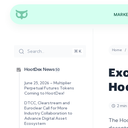
MARKE
Home
Search...
⌘ K
HootDex News
50
Ex
June 25, 2026 – Multiplier
Ho
Perpetual Futures Tokens
Coming to HootDex!
DTCC, Clearstream and
2 min
Euroclear Call for More
Industry Collaboration to
Advance Digital Asset
The Hoo
Ecosystem
decentr