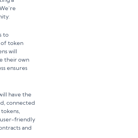
. We’re
ity:
 to
 of token
ns will
te their own
ess ensures
ill have the
pad, connected
 tokens,
user-friendly
ontracts and