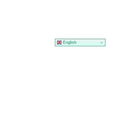
English
 &
MARKET
HOOTDEX HUB
SABLES
ACCESS
News
edit
Institutions
Education
P2P Traders
FAQ
OTC Desk
Support
okens
Maintenance
et DAT