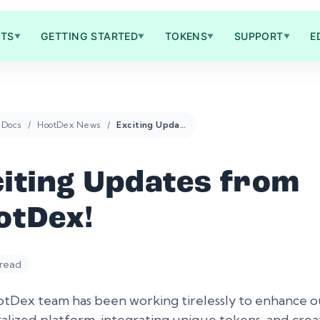
TS
GETTING STARTED
TOKENS
SUPPORT
E
▼
▼
▼
▼
Docs
HootDex News
Exciting Updates from HootDex!
citing Updates from
otDex!
 read
tDex team has been working tirelessly to enhance o
alized platform, integrating unique tokens, and crea