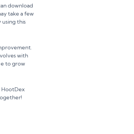
 can download
may take a few
 using this
improvement.
volves with
ue to grow
he HootDex
together!