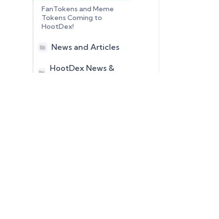
FanTokens and Meme
Tokens Coming to
HootDex!
News and Articles
HootDex News &
Articles
June 25, 2026 –
Multiplier Perpetual
Futures Tokens Coming
to HootDex!
HedgeTokens:
Revolutionizing Digital
SynthCryptos
DCN Tokens
Asset Risk
Hybrids
DBT Tokens
Management
XMG Tokens
Venture Tokens
Self Custody Peer to
Peer Digital Asset
Swapping System
HootDex to Open to