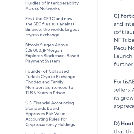
Hurdles of Interoperability
Across Networks
C) Fort
First the CFTC and now
and int
the SEC files suit against
Binance, the worlds largest
soft la
crypto exchange
NFTs bef
Bitcoin Surges Above
Pecu Nov
$26,000, JPMorgan
Launch 
Explores Blockchain-Based
Payment System
further
Founder of Collapsed
Turkish Crypto Exchange
FortisA
Thodex and Family
Members Sentenced to
sellers
11,196 Years in Prison
its gro
U.S. Financial Accounting
appreci
Standards Board
Approves Fair Value
Accounting Rules for
D) Hoot
Cryptocurrency Holdings
that th