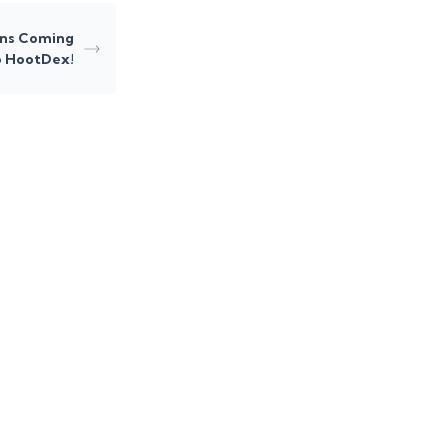
ns Coming
o HootDex!