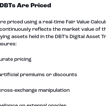
DBTs Are Priced
re priced using a real‑time Fair Value Calcul
continuously reflects the market value of t
ying assets held in the DBT’s Digital Asset 
nsures:
urate pricing
artificial premiums or discounts
cross‑exchange manipulation
reliance on external oracles