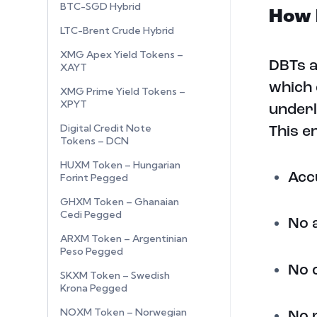
BTC-SGD Hybrid
How 
LTC-Brent Crude Hybrid
XMG Apex Yield Tokens –
DBTs a
XAYT
which 
XMG Prime Yield Tokens –
XPYT
underl
Digital Credit Note
This e
Tokens – DCN
HUXM Token – Hungarian
Acc
Forint Pegged
GHXM Token – Ghanaian
Cedi Pegged
No 
ARXM Token – Argentinian
Peso Pegged
No 
SKXM Token – Swedish
Krona Pegged
NOXM Token – Norwegian
No 