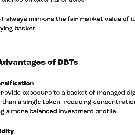
T always mirrors the fair market value of i
ying basket.
Advantages of DBTs
ersification
rovide exposure to a basket of managed dig
 than a single token, reducing concentratio
ng a more balanced investment profile.
idity