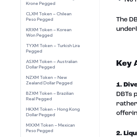
Krone Pegged
CLXM Token – Chilean
The DB
Peso Pegged
underl
KRXM Token – Korean
Won Pegged
TYXM Token – Turkish Lira
Pegged
ASXM Token – Australian
Key 
Dollar Pegged
NZXM Token – New
Zealand Dollar Pegged
1. Div
BZXM Token – Brazilian
DBTs p
Real Pegged
rather
HKXM Token – Hong Kong
offeri
Dollar Pegged
MXXM Token – Mexican
Peso Pegged
2. Liqu