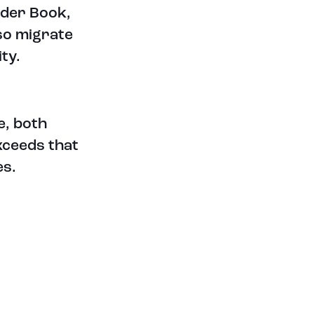
rder Book,
VIEW ALL TOKENS
lso migrate
LATEST CRYPTO & FINANCIAL
ty.
NEWS
e, both
exceeds that
es.