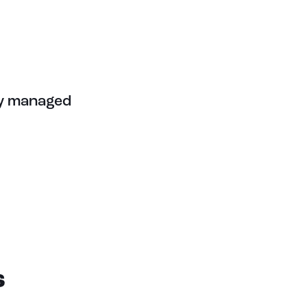
ely managed
S