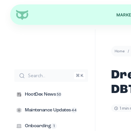
MARKE
Home
Dr
Search...
⌘ K
DB
HootDex News
50
1 min
Maintenance Updates
44
Onboarding
1