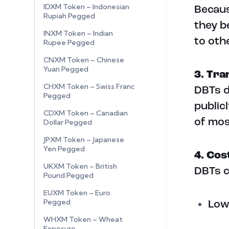
IDXM Token – Indonesian
Becaus
Rupiah Pegged
they b
INXM Token – Indian
to oth
Rupee Pegged
CNXM Token – Chinese
Yuan Pegged
3. Tr
CHXM Token – Swiss Franc
DBTs d
Pegged
public
CDXM Token – Canadian
of mos
Dollar Pegged
JPXM Token – Japanese
Yen Pegged
4. Cos
UKXM Token – British
DBTs c
Pound Pegged
EUXM Token – Euro
Pegged
Low
WHXM Token – Wheat
Exposure