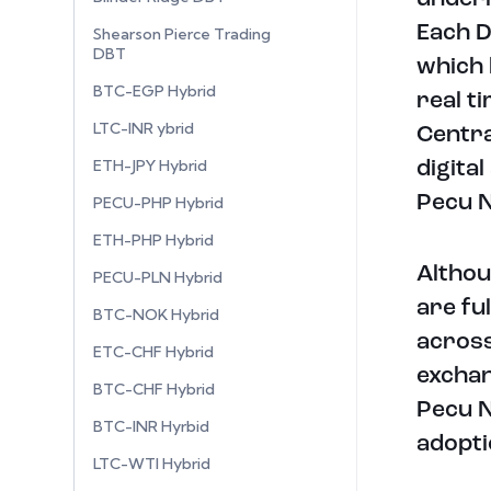
Each D
Shearson Pierce Trading
DBT
which 
BTC-EGP Hybrid
real t
LTC-INR ybrid
Centra
ETH-JPY Hybrid
digita
Pecu N
PECU-PHP Hybrid
ETH-PHP Hybrid
Althou
PECU-PLN Hybrid
are fu
BTC-NOK Hybrid
across
ETC-CHF Hybrid
exchan
BTC-CHF Hybrid
Pecu N
BTC-INR Hyrbid
adopti
LTC-WTI Hybrid