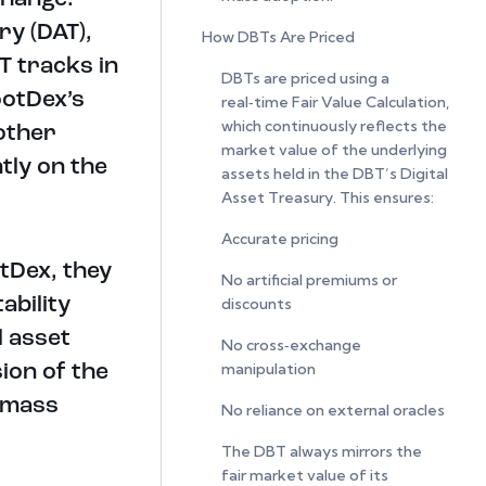
ry (DAT),
How DBTs Are Priced
T tracks in
DBTs are priced using a
ootDex’s
real‑time Fair Value Calculation,
which continuously reflects the
 other
market value of the underlying
tly on the
assets held in the DBT’s Digital
Asset Treasury. This ensures:
Accurate pricing
tDex, they
No artificial premiums or
ability
discounts
l asset
No cross‑exchange
manipulation
ion of the
 mass
No reliance on external oracles
The DBT always mirrors the
fair market value of its