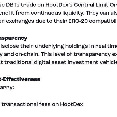
e DBTs trade on HootDex’s Central Limit O
enefit from continuous liquidity. They can a
er exchanges due to their ERC‑20 compatibili
ansparency
isclose their underlying holdings in real tim
ly and on‑chain. This level of transparency 
t traditional digital asset investment vehicl
t‑Effectiveness
arry:
 transactional fees on HootDex