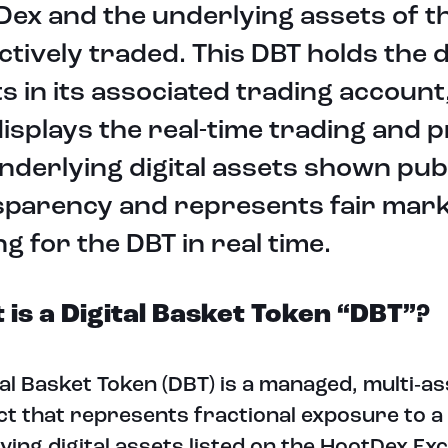
ex and the underlying assets of t
ctively traded. This DBT holds the d
s in its associated trading account
isplays the real-time trading and p
nderlying digital assets shown publ
sparency and represents fair mar
ng for the DBT in real time.
is a Digital Basket Token “DBT”?
tal Basket Token (DBT) is a managed, multi‑ass
t that represents fractional exposure to a
ying digital assets listed on the HootDex Ex