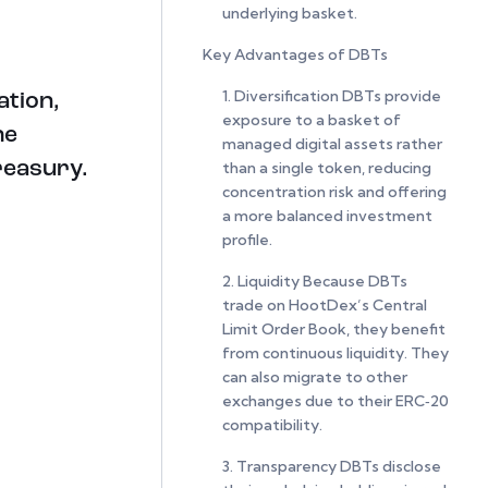
underlying basket.
Key Advantages of DBTs
1. Diversification DBTs provide
ation,
exposure to a basket of
he
managed digital assets rather
than a single token, reducing
Treasury.
concentration risk and offering
a more balanced investment
profile.
2. Liquidity Because DBTs
trade on HootDex’s Central
Limit Order Book, they benefit
from continuous liquidity. They
can also migrate to other
exchanges due to their ERC‑20
compatibility.
3. Transparency DBTs disclose