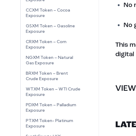
No 
CCXM Token – Cocoa
Exposure
No 
GSXM Token – Gasoline
Exposure
CRXM Token – Corn
This m
Exposure
digita
NGXM Token – Natural
Gas Exposure
BRXM Token – Brent
Crude Exposure
VIEW
WTXM Token – WTI Crude
Exposure
PDXM Token – Palladium
Exposure
PTXM Token- Platinum
LAT
Exposure