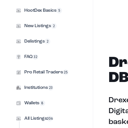
HootDex Basics
5
New Listings
2
Delistings
2
FAQ
32
Dr
Pro Retail Traders
25
DB
Institutions
23
Drexe
Wallets
8
Digit
All Listings
206
baske