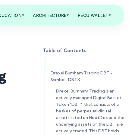
DUCATION
ARCHITECTURE
PECU WALLET
▼
▼
▼
Table of Contents
Drexel Burnham Trading DBT -
g
Symbol : DBTX
Drexel Burnham Trading is an
actively managed Digital Basket
Token "DBT" that consists of a
basket of perpetual digital
assets listed on HootDex and the
underlying assets of the DBT are
actively traded. This DBT holds