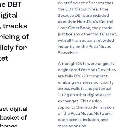
diversified set of assets that
he DBT
the DBT tracks in real time.
igital
Because DBTs are included
directly in HootDex’s Central
, tracks
Limit Order Book, they trade
just like any other digital asset,
ricing of
with all transactions recorded
instantly on the Pecu Novus
icly for
Blockchain.
ket
Although DBTs were originally
engineered for HootDex, they
are fully ERC‑20 compliant,
enabling seamless portability
across wallets and potential
listing on other digital asset
exchanges. This design
supports the broader mission
et digital
of the Pecu Novus Network:
 basket of
open access, inclusion, and
mass adoption.
change.