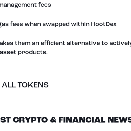
management fees
gas fees when swapped within HootDex
akes them an efficient alternative to activ
l asset products.
 ALL TOKENS
EST CRYPTO & FINANCIAL NEW