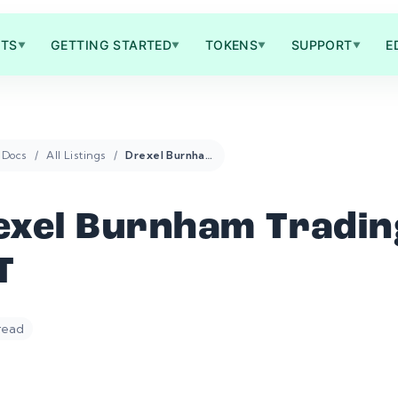
TS
GETTING STARTED
TOKENS
SUPPORT
E
▼
▼
▼
▼
Docs
All Listings
Drexel Burnham Trading DBT
exel Burnham Tradin
T
 read