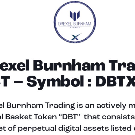
exel Burnham Tra
T – Symbol : DBT
l Burnham Trading is an actively
al Basket Token “DBT” that consists
t of perpetual digital assets listed