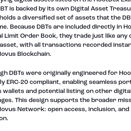
BT is backed by its own Digital Asset Treasu
holds a diversified set of assets that the DB
ime. Because DBTs are included directly in H
l Limit Order Book, they trade just like any
l asset, with all transactions recorded instan
ovus Blockchain.
gh DBTs were originally engineered for Hoo
lly ERC‑20 compliant, enabling seamless port
 wallets and potential listing on other digita
ges. This design supports the broader miss
ovus Network: open access, inclusion, and
on.