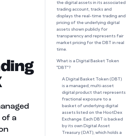
the digital assets in its associated
trading account, tracks and
displays the real-time trading and
pricing of the underlying digital
assets shown publicly for
transparency and represents fair
market pricing for the DBT in real
time.
What is a Digital Basket Token
ding
"DBT"?
X
A Digital Basket Token (DBT)
is a managed, multi‑asset
digital product that represents
fractional exposure to a
 managed
basket of underlying digital
assets listed on the HootDex
 of a
Exchange. Each DBT is backed
by its own Digital Asset
 on
Treasury (DAT), which holds a