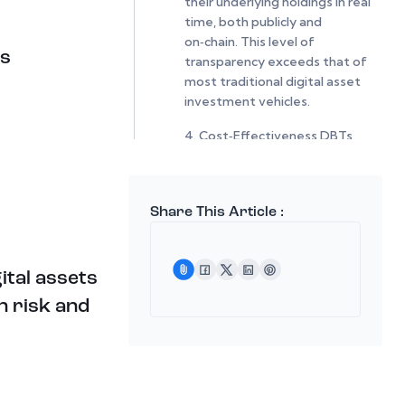
their underlying holdings in real
time, both publicly and
on‑chain. This level of
ts
transparency exceeds that of
most traditional digital asset
investment vehicles.
4. Cost‑Effectiveness DBTs
carry:
Low transactional fees on
HootDex
Share This Article :
No management fees
ital assets
No gas fees when swapped
within HootDex
n risk and
This makes them an efficient
alternative to actively
managed digital asset
products.