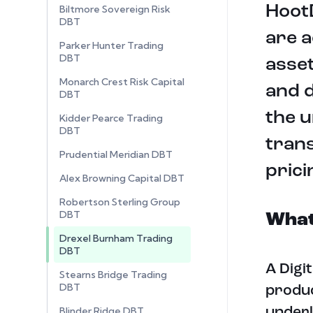
HootD
Biltmore Sovereign Risk
DBT
are a
Parker Hunter Trading
DBT
asset
Monarch Crest Risk Capital
and d
DBT
the u
Kidder Pearce Trading
DBT
tran
Prudential Meridian DBT
prici
Alex Browning Capital DBT
Robertson Sterling Group
DBT
What 
Drexel Burnham Trading
DBT
A Digi
Stearns Bridge Trading
DBT
produc
Blinder Ridge DBT
underl