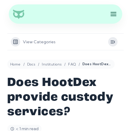
View Categories
Home
Docs
Institutions
FAQ
Does HootDex provide custody services?
Does HootDex
provide custody
services?
< 1 min read