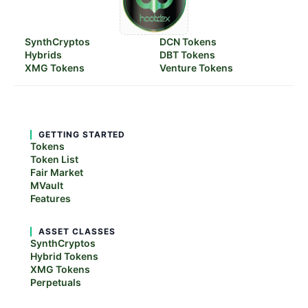
SynthCryptos
DCN Tokens
Hybrids
DBT Tokens
XMG Tokens
Venture Tokens
GETTING STARTED
Tokens
Token List
Fair Market
MVault
Features
ASSET CLASSES
SynthCryptos
Hybrid Tokens
XMG Tokens
Perpetuals