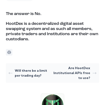
The answer is No.
HootDex is a decentralized digital asset
swapping system and as such all members,
private traders and Institutions are their own
custodians.
Are HootDex
Will there be a limit
Institutional APIs free
per trading day?
to use?