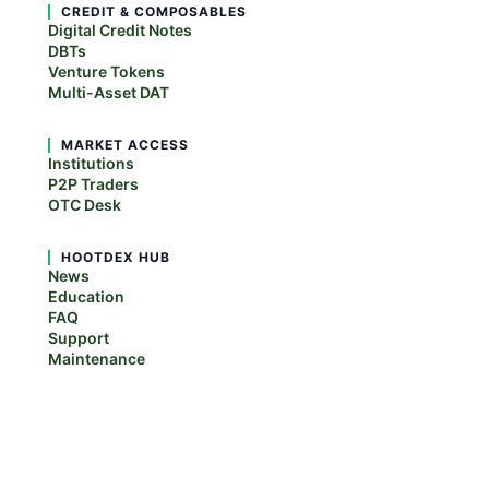
CREDIT & COMPOSABLES
Digital Credit Notes
DBTs
Venture Tokens
Multi-Asset DAT
MARKET ACCESS
Institutions
P2P Traders
OTC Desk
HOOTDEX HUB
News
Education
FAQ
Support
Maintenance