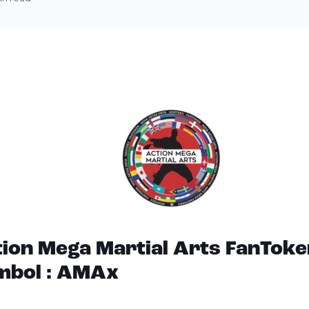
ion Mega Martial Arts FanToke
mbol : AMAx