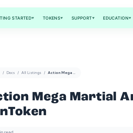
TING STARTED
TOKENS
SUPPORT
EDUCATION
▼
▼
▼
▼
Docs
All Listings
Action Mega Martial Arts FanToken
tion Mega Martial A
anToken
in read