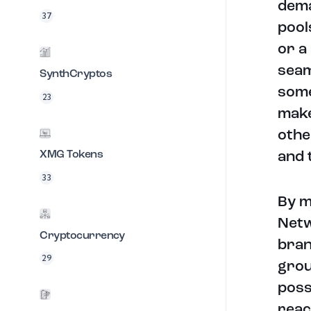
dema
37
pool
or a
seam
SynthCryptos
some
23
make
othe
XMG Tokens
and 
33
By m
Netw
Cryptocurrency
bran
29
grou
poss
reac