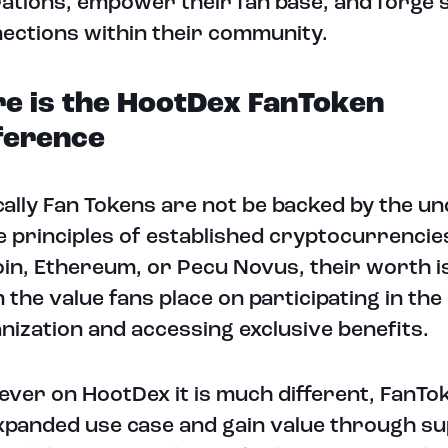
ations, empower their fan base, and forge 
ections within their community.
e is the HootDex FanToken
ference
cally Fan Tokens are not be backed by the un
e principles of established cryptocurrencies
oin, Ethereum, or Pecu Novus, their worth i
 the value fans place on participating in the
nization and accessing exclusive benefits.
ver on HootDex it is much different, FanTo
xpanded use case and gain value through su