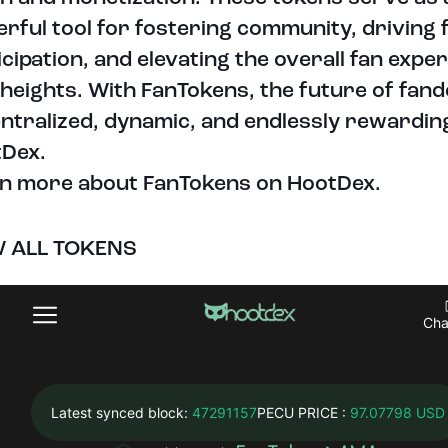
rful tool for fostering community, driving 
icipation, and elevating the overall fan expe
heights. With FanTokens, the future of fand
ntralized, dynamic, and endlessly rewardin
Dex.
n more about FanTokens on HootDex.
W ALL TOKENS