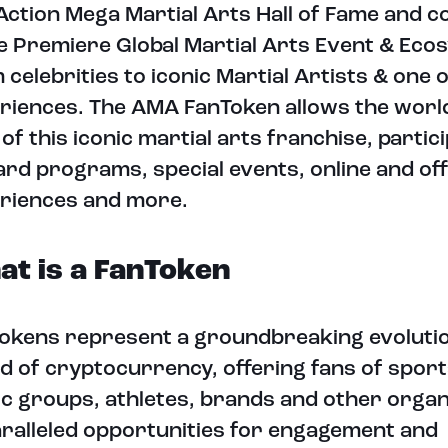
Action Mega Martial Arts Hall of Fame and 
he Premiere Global Martial Arts Event & Eco
 celebrities to iconic Martial Artists & one o
riences. The AMA FanToken allows the world
 of this iconic martial arts franchise, partici
rd programs, special events, online and off
riences and more.
t is a FanToken
okens represent a groundbreaking evolutio
d of cryptocurrency, offering fans of sport
c groups, athletes, brands and other organ
ralleled opportunities for engagement and