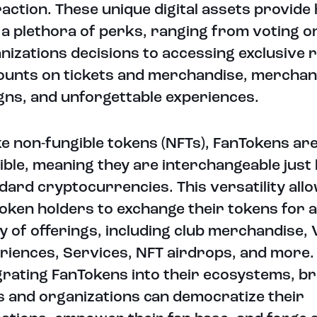
raction. These unique digital assets provide
 a plethora of perks, ranging from voting o
nizations decisions to accessing exclusive
ounts on tickets and merchandise, merchan
gns, and unforgettable experiences.
ke non-fungible tokens (NFTs), FanTokens are
ible, meaning they are interchangeable just 
dard cryptocurrencies. This versatility all
oken holders to exchange their tokens for 
y of offerings, including club merchandise, 
riences, Services, NFT airdrops, and more.
grating FanTokens into their ecosystems, b
s and organizations can democratize their