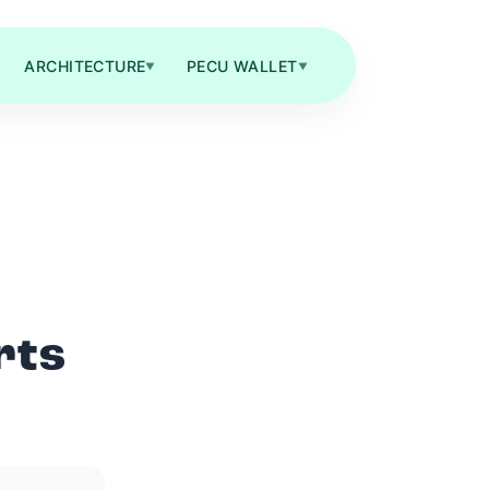
ARCHITECTURE
PECU WALLET
▼
▼
rts