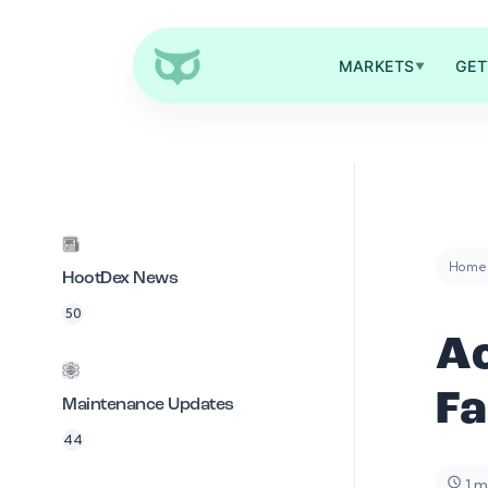
MARKETS
GET
▼
Home
HootDex News
50
Ac
F
Maintenance Updates
44
1 m