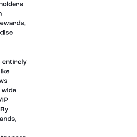
 holders
n
 rewards,
dise
 entirely
like
ows
a wide
VIP
 By
rands,