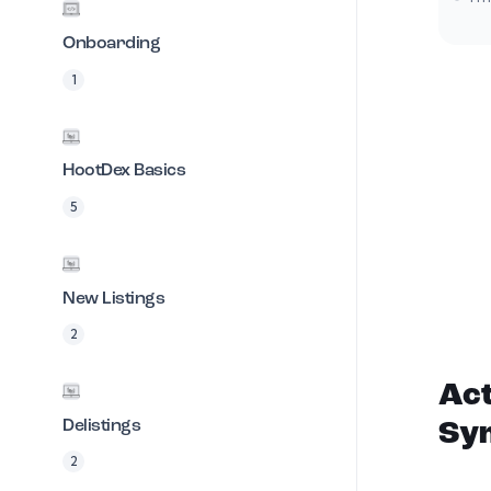
Onboarding
1
HootDex Basics
5
New Listings
2
Act
Delistings
Sy
2