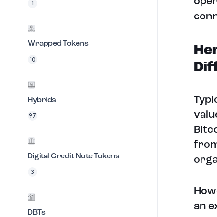
oper
1
conn
Wrapped Tokens
Her
10
Dif
Typi
Hybrids
valu
97
Bitc
from
Digital Credit Note Tokens
orga
3
Howe
an e
DBTs