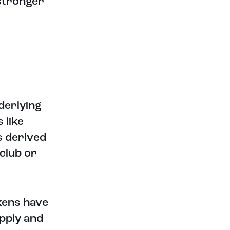
stronger
derlying
 like
s derived
 club or
kens have
pply and