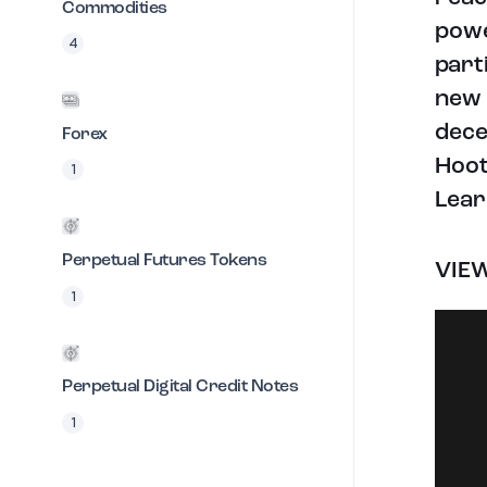
Commodities
powe
4
part
new 
dece
Forex
Hoot
1
Lear
Perpetual Futures Tokens
VIE
1
Perpetual Digital Credit Notes
1