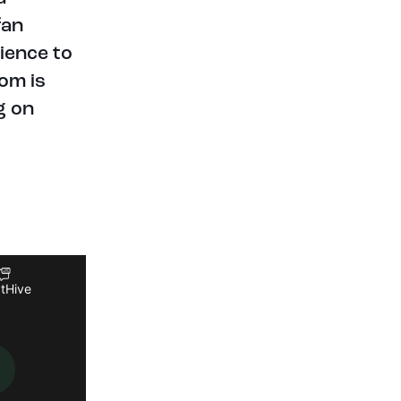
fan
rience to
om is
g on