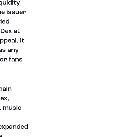
quidity
he issuer
ded
tDex at
ppeal. It
as any
for fans
hain
ex,
, music
 expanded
a