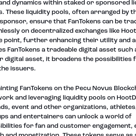
nd dynamics within staked or sponsored li
s. These liquidity pools, often arranged by t
 sponsor, ensure that FanTokens can be tra
lessly on decentralized exchanges like Hoo
 point, further enhancing their utility and a
s FanTokens a tradeable digital asset such 
r digital asset, it broadens the possibilities 
the issuers.
inting FanTokens on the Pecu Novus Blockc
ork and leveraging liquidity pools on HootD
ds, event and other organizations, athletes
ps and entertainers can unlock a world of
ibilities for fan and customer engagement,
h and monetization. These tokens serve as 