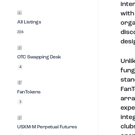
inte
with
All Listings
orga
disc
206
desi
OTC Swapping Desk
Unli
4
fung
stan
FanT
FanTokens
arra
3
expe
inte
club
USXM-M Perpetual Futures