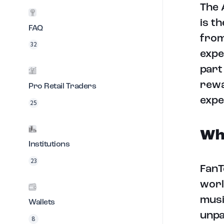
The 
is t
FAQ
from
32
expe
part
rewa
Pro Retail Traders
expe
25
Wha
Institutions
23
FanT
worl
musi
Wallets
unpa
8