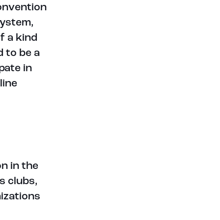
convention
system,
f a kind
 to be a
pate in
line
n in the
s clubs,
izations