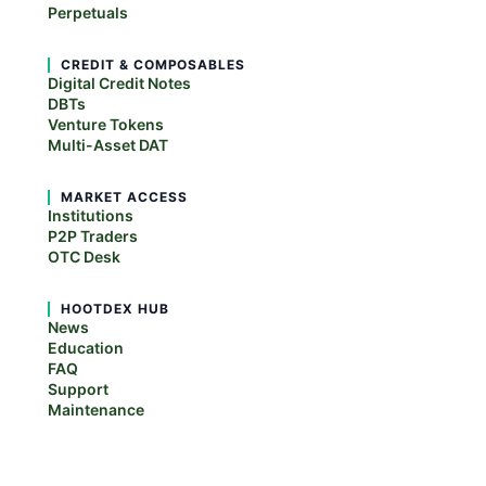
Perpetuals
CREDIT & COMPOSABLES
Digital Credit Notes
DBTs
Venture Tokens
Multi-Asset DAT
MARKET ACCESS
Institutions
P2P Traders
OTC Desk
HOOTDEX HUB
News
Education
FAQ
Support
Maintenance