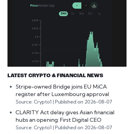
LATEST CRYPTO & FINANCIAL NEWS
Stripe-owned Bridge joins EU MiCA
register after Luxembourg approval
Source: Crypto1
Published on 2026-08-07
CLARITY Act delay gives Asian financial
hubs an opening: First Digital CEO
Source: Crypto1
Published on 2026-08-07