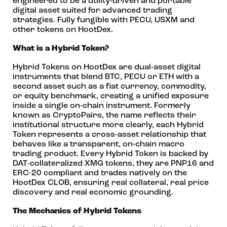
engineered to be a utility‑driven and portable
digital asset suited for advanced trading
strategies. Fully fungible with PECU, USXM and
other tokens on HootDex.
What is a Hybrid Token?
Hybrid Tokens on HootDex are dual‑asset digital
instruments that blend BTC, PECU or ETH with a
second asset such as a fiat currency, commodity,
or equity benchmark, creating a unified exposure
inside a single on‑chain instrument. Formerly
known as CryptoPairs, the name reflects their
institutional structure more clearly, each Hybrid
Token represents a cross‑asset relationship that
behaves like a transparent, on‑chain macro
trading product. Every Hybrid Token is backed by
DAT‑collateralized XMG tokens, they are PNP16 and
ERC-20 compliant and trades natively on the
HootDex CLOB, ensuring real collateral, real price
discovery and real economic grounding.
The Mechanics of Hybrid Tokens