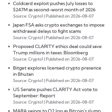
Coldcard exploit pushes July losses to
$247M as second-worst month of 2026
Source: Crypto1
Published on 2026-08-07
Japan FSA asks crypto exchanges to impose
withdrawal delays to fight scams
Source: Crypto1
Published on 2026-08-07
Proposed CLARITY ethics deal could save
Trump millions in taxes: Bloomberg
Source: Crypto1
Published on 2026-08-07
Bitget explores licensed crypto presence
in Bhutan
Source: Crypto1
Published on 2026-08-07
US Senate pushes CLARITY Act vote to
September: Report
Source: Crypto1
Published on 2026-08-07
MARA swings to Q2 loss as Bitcoin’s slump