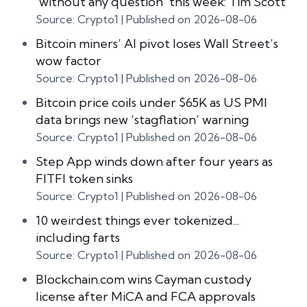
‘without any question’ this week: Tim Scott
Source: Crypto1
Published on 2026-08-06
Bitcoin miners’ AI pivot loses Wall Street’s
wow factor
Source: Crypto1
Published on 2026-08-06
Bitcoin price coils under $65K as US PMI
data brings new ‘stagflation’ warning
Source: Crypto1
Published on 2026-08-06
Step App winds down after four years as
FITFI token sinks
Source: Crypto1
Published on 2026-08-06
10 weirdest things ever tokenized...
including farts
Source: Crypto1
Published on 2026-08-06
Blockchain.com wins Cayman custody
license after MiCA and FCA approvals