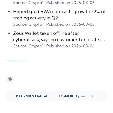
Source: Crypto1
Published on 2026-08-06
Hyperliquid RWA contracts grow to 32% of
trading activity in Q2
Source: Crypto1
Published on 2026-08-06
Zeus Wallet taken offline after
cyberattack, says no customer funds at risk
Source: Crypto1
Published on 2026-08-06
Older posts
BTC-MXN Hybrid
LTC-NOK Hybrid