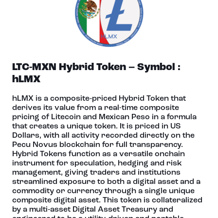
LTC-MXN Hybrid Token – Symbol :
hLMX
hLMX is a composite‑priced Hybrid Token that
derives its value from a real-time composite
pricing of Litecoin and Mexican Peso in a formula
that creates a unique token. It is priced in US
Dollars, with all activity recorded directly on the
Pecu Novus blockchain for full transparency.
Hybrid Tokens function as a versatile onchain
instrument for speculation, hedging and risk
management, giving traders and institutions
streamlined exposure to both a digital asset and a
commodity or currency through a single unique
composite digital asset. This token is collateralized
by a multi‑asset Digital Asset Treasury and