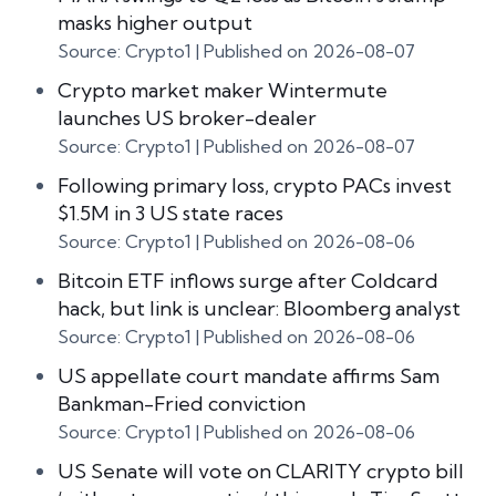
masks higher output
Source: Crypto1
Published on 2026-08-07
Crypto market maker Wintermute
launches US broker-dealer
Source: Crypto1
Published on 2026-08-07
Following primary loss, crypto PACs invest
$1.5M in 3 US state races
Source: Crypto1
Published on 2026-08-06
Bitcoin ETF inflows surge after Coldcard
hack, but link is unclear: Bloomberg analyst
Source: Crypto1
Published on 2026-08-06
US appellate court mandate affirms Sam
Bankman-Fried conviction
Source: Crypto1
Published on 2026-08-06
US Senate will vote on CLARITY crypto bill