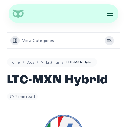
View Categories
Home
Docs
All Listings
LTC-MXN Hybrid
LTC-MXN Hybrid
2 min read