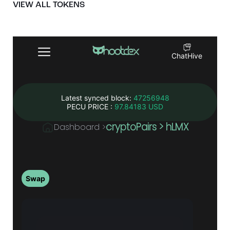
VIEW ALL TOKENS