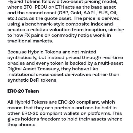
Hybrid Tokens follow a two‑asset pricing model,
where BTC, PECU or ETH acts as the base asset
and the second asset (GBP, Gold, AAPL, EUR, Oil,
etc.) acts as the quote asset. The price is derived
using a benchmark‑style composite index and
creates a relative valuation from inception, similar
to how FX pairs or commodity ratios work in
traditional markets.
Because Hybrid Tokens are not minted
synthetically, but instead priced through real‑time
oracles and every token is backed by a multi-asset
Digital Asset Treasury, they behave like
institutional cross‑asset derivatives rather than
synthetic DeFi tokens.
ERC-20 Token
All Hybrid Tokens are ERC-20 compliant, which
means that they are portable and can be held in
other ERC-20 compliant wallets or platforms. This
gives holders freedom to hold their assets where
they choose.