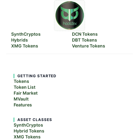
SynthCryptos
DCN Tokens
Hybrids
DBT Tokens
XMG Tokens
Venture Tokens
GETTING STARTED
Tokens
Token List
Fair Market
MVault
Features
ASSET CLASSES
SynthCryptos
Hybrid Tokens
XMG Tokens