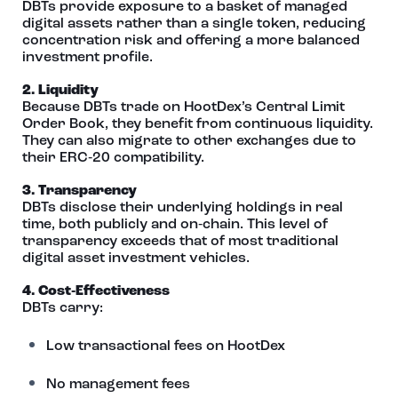
DBTs provide exposure to a basket of managed
digital assets rather than a single token, reducing
concentration risk and offering a more balanced
investment profile.
2. Liquidity
Because DBTs trade on HootDex’s Central Limit
Order Book, they benefit from continuous liquidity.
They can also migrate to other exchanges due to
their ERC‑20 compatibility.
3. Transparency
DBTs disclose their underlying holdings in real
time, both publicly and on‑chain. This level of
transparency exceeds that of most traditional
digital asset investment vehicles.
4. Cost‑Effectiveness
DBTs carry:
Low transactional fees on HootDex
No management fees