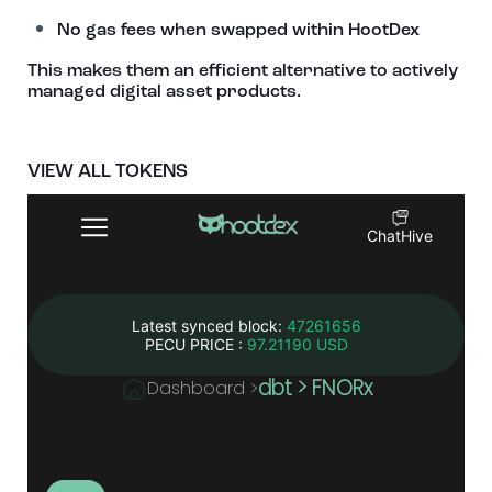
No gas fees when swapped within HootDex
This makes them an efficient alternative to actively
managed digital asset products.
VIEW ALL TOKENS