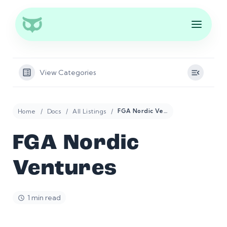
View Categories
Home
Docs
All Listings
FGA Nordic Ventures
FGA Nordic
Ventures
1 min read