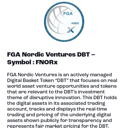
FGA Nordic Ventures DBT –
Symbol : FNORx
FGA Nordic Ventures is an actively managed
Digital Basket Token “DBT” that focuses on real
world asset venture opportunities and tokens
that are relevant to the DBT’s investment
theme of disruptive innovation. This DBT holds
the digital assets in its associated trading
account, tracks and displays the real-time
trading and pricing of the underlying digital
assets shown publicly for transparency and
represents fair market pricing for the DBT.