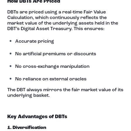
How DBTs Are Priced
DBTs are priced using a real‑time Fair Value
Calculation, which continuously reflects the
market value of the underlying assets held in the
DBT’s Digital Asset Treasury. This ensures:
Accurate pricing
No artificial premiums or discounts
No cross‑exchange manipulation
No reliance on external oracles
The DBT always mirrors the fair market value of its
underlying basket.
Key Advantages of DBTs
1. Diversification