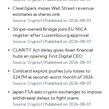
CleanSpark misses Wall Street revenue
estimates as shares sink
Source: Crypto1
Published on 2026-08-07
Stripe-owned Bridge joins EU MiCA
register after Luxembourg approval
Source: Crypto1
Published on 2026-08-07
CLARITY Act delay gives Asian financial
hubs an opening: First Digital CEO
Source: Crypto1
Published on 2026-08-07
Coldcard exploit pushes July losses to
$247M as second-worst month of 2026
Source: Crypto1
Published on 2026-08-07
Japan FSA asks crypto exchanges to impose
withdrawal delays to fight scams
Source: Crypto1
Published on 2026-08-07