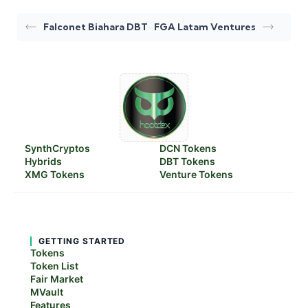
Falconet Biahara DBT
FGA Latam Ventures
SynthCryptos
DCN Tokens
Hybrids
DBT Tokens
XMG Tokens
Venture Tokens
GETTING STARTED
Tokens
Token List
Fair Market
MVault
Features