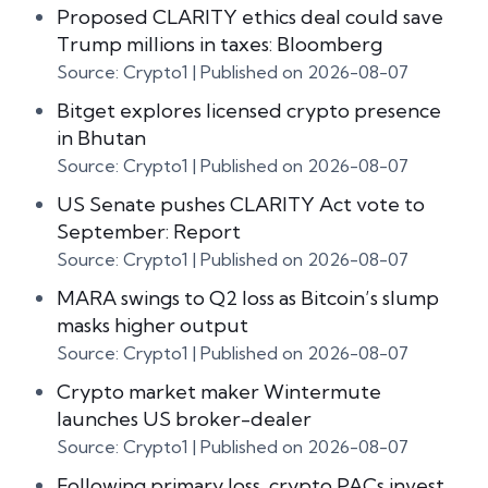
Proposed CLARITY ethics deal could save
Trump millions in taxes: Bloomberg
Source: Crypto1
Published on 2026-08-07
Bitget explores licensed crypto presence
in Bhutan
Source: Crypto1
Published on 2026-08-07
US Senate pushes CLARITY Act vote to
September: Report
Source: Crypto1
Published on 2026-08-07
MARA swings to Q2 loss as Bitcoin’s slump
masks higher output
Source: Crypto1
Published on 2026-08-07
Crypto market maker Wintermute
launches US broker-dealer
Source: Crypto1
Published on 2026-08-07
Following primary loss, crypto PACs invest