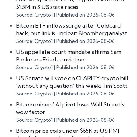
$1.5M in 3 US state races
Source: Crypto1
Published on 2026-08-06
Bitcoin ETF inflows surge after Coldcard
hack, but link is unclear: Bloomberg analyst
Source: Crypto1
Published on 2026-08-06
US appellate court mandate affirms Sam
Bankman-Fried conviction
Source: Crypto1
Published on 2026-08-06
US Senate will vote on CLARITY crypto bill
‘without any question’ this week: Tim Scott
Source: Crypto1
Published on 2026-08-06
Bitcoin miners’ AI pivot loses Wall Street’s
wow factor
Source: Crypto1
Published on 2026-08-06
Bitcoin price coils under $65K as US PMI