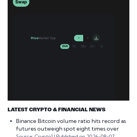
LATEST CRYPTO & FINANCIAL NEWS
Binance Bitcoin volume ratio hits record as
futures outweigh spot eight times over
Source: Crypto1
Published on 2026-08-07