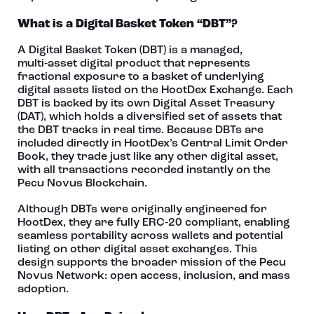
What is a Digital Basket Token “DBT”?
A Digital Basket Token (DBT) is a managed,
multi‑asset digital product that represents
fractional exposure to a basket of underlying
digital assets listed on the HootDex Exchange. Each
DBT is backed by its own Digital Asset Treasury
(DAT), which holds a diversified set of assets that
the DBT tracks in real time. Because DBTs are
included directly in HootDex’s Central Limit Order
Book, they trade just like any other digital asset,
with all transactions recorded instantly on the
Pecu Novus Blockchain.
Although DBTs were originally engineered for
HootDex, they are fully ERC‑20 compliant, enabling
seamless portability across wallets and potential
listing on other digital asset exchanges. This
design supports the broader mission of the Pecu
Novus Network: open access, inclusion, and mass
adoption.