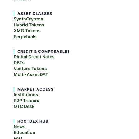
ASSET CLASSES
SynthCryptos
Hybrid Tokens
XMG Tokens
Perpetuals
CREDIT & COMPOSABLES
Digital Credit Notes
DBTs
Venture Tokens
Multi-Asset DAT
MARKET ACCESS
Institutions
P2P Traders
OTC Desk
HOOTDEX HUB
News
Education
FAQ