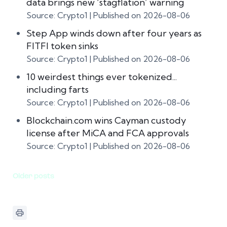
data brings new ‘stagflation’ warning
Source: Crypto1
Published on 2026-08-06
Step App winds down after four years as
FITFI token sinks
Source: Crypto1
Published on 2026-08-06
10 weirdest things ever tokenized...
including farts
Source: Crypto1
Published on 2026-08-06
Blockchain.com wins Cayman custody
license after MiCA and FCA approvals
Source: Crypto1
Published on 2026-08-06
Older posts