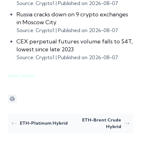
Source: Crypto1
Published on 2026-08-07
Russia cracks down on 9 crypto exchanges
in Moscow City
Source: Crypto1
Published on 2026-08-07
CEX perpetual futures volume falls to $4T,
lowest since late 2023
Source: Crypto1
Published on 2026-08-07
Older posts
ETH-Brent Crude
ETH-Platinum Hybrid
Hybrid