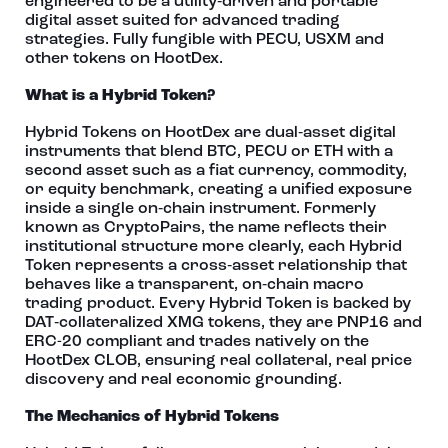
engineered to be a utility‑driven and portable
digital asset suited for advanced trading
strategies. Fully fungible with PECU, USXM and
other tokens on HootDex.
What is a Hybrid Token?
Hybrid Tokens on HootDex are dual‑asset digital
instruments that blend BTC, PECU or ETH with a
second asset such as a fiat currency, commodity,
or equity benchmark, creating a unified exposure
inside a single on‑chain instrument. Formerly
known as CryptoPairs, the name reflects their
institutional structure more clearly, each Hybrid
Token represents a cross‑asset relationship that
behaves like a transparent, on‑chain macro
trading product. Every Hybrid Token is backed by
DAT‑collateralized XMG tokens, they are PNP16 and
ERC-20 compliant and trades natively on the
HootDex CLOB, ensuring real collateral, real price
discovery and real economic grounding.
The Mechanics of Hybrid Tokens