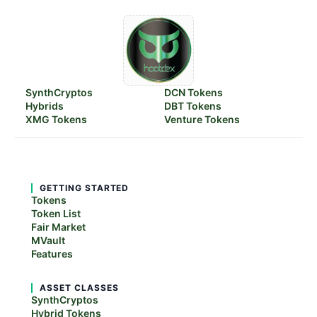
SynthCryptos
DCN Tokens
Hybrids
DBT Tokens
XMG Tokens
Venture Tokens
GETTING STARTED
Tokens
Token List
Fair Market
MVault
Features
ASSET CLASSES
SynthCryptos
Hybrid Tokens