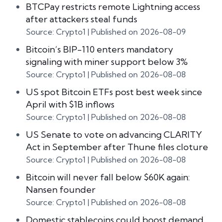
BTCPay restricts remote Lightning access
after attackers steal funds
Source: Crypto1
Published on 2026-08-09
Bitcoin’s BIP-110 enters mandatory
signaling with miner support below 3%
Source: Crypto1
Published on 2026-08-08
US spot Bitcoin ETFs post best week since
April with $1B inflows
Source: Crypto1
Published on 2026-08-08
US Senate to vote on advancing CLARITY
Act in September after Thune files cloture
Source: Crypto1
Published on 2026-08-08
Bitcoin will never fall below $60K again:
Nansen founder
Source: Crypto1
Published on 2026-08-08
Domestic stablecoins could boost demand