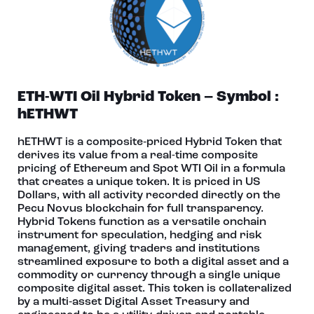
ETH-WTI Oil Hybrid Token – Symbol :
hETHWT
hETHWT is a composite‑priced Hybrid Token that
derives its value from a real-time composite
pricing of Ethereum and Spot WTI Oil in a formula
that creates a unique token. It is priced in US
Dollars, with all activity recorded directly on the
Pecu Novus blockchain for full transparency.
Hybrid Tokens function as a versatile onchain
instrument for speculation, hedging and risk
management, giving traders and institutions
streamlined exposure to both a digital asset and a
commodity or currency through a single unique
composite digital asset. This token is collateralized
by a multi‑asset Digital Asset Treasury and