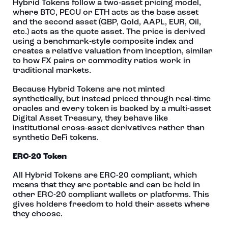
Hybrid Tokens follow a two‑asset pricing model,
where BTC, PECU or ETH acts as the base asset
and the second asset (GBP, Gold, AAPL, EUR, Oil,
etc.) acts as the quote asset. The price is derived
using a benchmark‑style composite index and
creates a relative valuation from inception, similar
to how FX pairs or commodity ratios work in
traditional markets.
Because Hybrid Tokens are not minted
synthetically, but instead priced through real‑time
oracles and every token is backed by a multi-asset
Digital Asset Treasury, they behave like
institutional cross‑asset derivatives rather than
synthetic DeFi tokens.
ERC-20 Token
All Hybrid Tokens are ERC-20 compliant, which
means that they are portable and can be held in
other ERC-20 compliant wallets or platforms. This
gives holders freedom to hold their assets where
they choose.