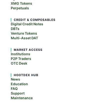
XMG Tokens
Perpetuals
CREDIT & COMPOSABLES
Digital Credit Notes
DBTs
Venture Tokens
Multi-Asset DAT
MARKET ACCESS
Institutions
P2P Traders
OTC Desk
HOOTDEX HUB
News
Education
FAQ
Support
Maintenance