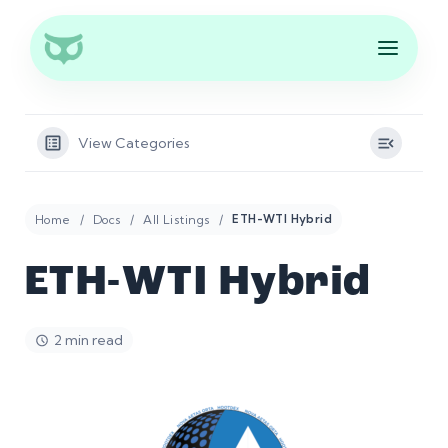
View Categories
Home
Docs
All Listings
ETH-WTI Hybrid
ETH-WTI Hybrid
2 min read