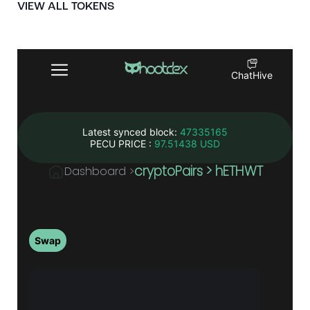
VIEW ALL TOKENS