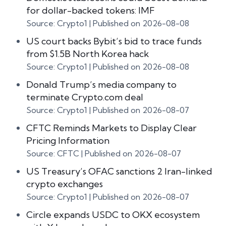
for dollar-backed tokens: IMF
Source: Crypto1
Published on 2026-08-08
US court backs Bybit’s bid to trace funds
from $1.5B North Korea hack
Source: Crypto1
Published on 2026-08-08
Donald Trump’s media company to
terminate Crypto.com deal
Source: Crypto1
Published on 2026-08-07
CFTC Reminds Markets to Display Clear
Pricing Information
Source: CFTC
Published on 2026-08-07
US Treasury’s OFAC sanctions 2 Iran-linked
crypto exchanges
Source: Crypto1
Published on 2026-08-07
Circle expands USDC to OKX ecosystem