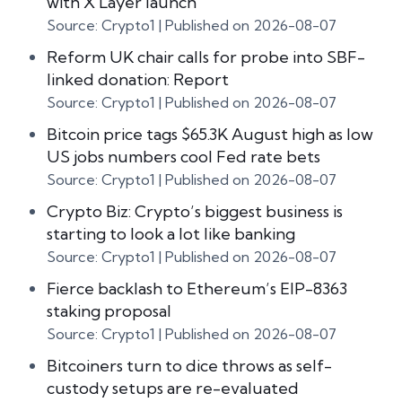
with X Layer launch
Source: Crypto1
Published on 2026-08-07
Reform UK chair calls for probe into SBF-
linked donation: Report
Source: Crypto1
Published on 2026-08-07
Bitcoin price tags $65.3K August high as low
US jobs numbers cool Fed rate bets
Source: Crypto1
Published on 2026-08-07
Crypto Biz: Crypto’s biggest business is
starting to look a lot like banking
Source: Crypto1
Published on 2026-08-07
Fierce backlash to Ethereum’s EIP-8363
staking proposal
Source: Crypto1
Published on 2026-08-07
Bitcoiners turn to dice throws as self-
custody setups are re-evaluated