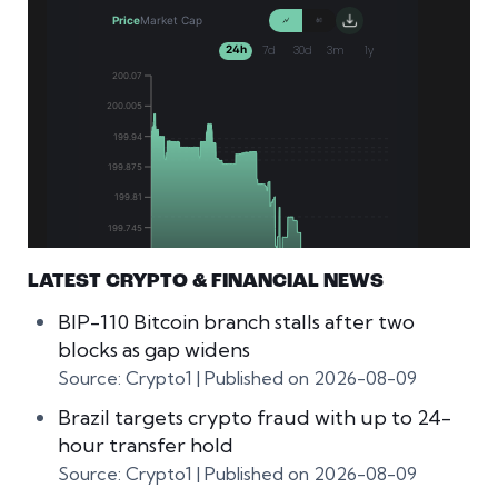
LATEST CRYPTO & FINANCIAL NEWS
BIP-110 Bitcoin branch stalls after two
blocks as gap widens
Source: Crypto1
Published on 2026-08-09
Brazil targets crypto fraud with up to 24-
hour transfer hold
Source: Crypto1
Published on 2026-08-09