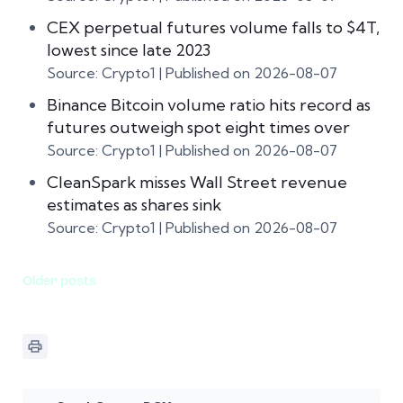
CEX perpetual futures volume falls to $4T,
lowest since late 2023
Source: Crypto1
Published on 2026-08-07
Binance Bitcoin volume ratio hits record as
futures outweigh spot eight times over
Source: Crypto1
Published on 2026-08-07
CleanSpark misses Wall Street revenue
estimates as shares sink
Source: Crypto1
Published on 2026-08-07
Older posts