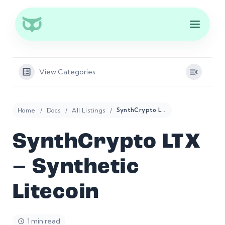
View Categories
Home
Docs
All Listings
SynthCrypto LTX – Synthetic Litecoin
SynthCrypto LTX
– Synthetic
Litecoin
1 min read