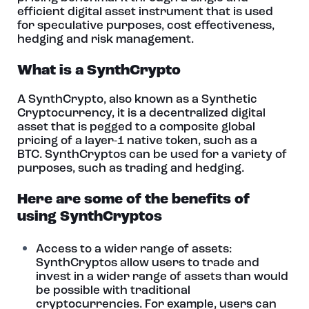
efficient digital asset instrument that is used
for speculative purposes, cost effectiveness,
hedging and risk management.
What is a SynthCrypto
A SynthCrypto, also known as a Synthetic
Cryptocurrency, it is a decentralized digital
asset that is pegged to a composite global
pricing of a layer-1 native token, such as a
BTC. SynthCryptos can be used for a variety of
purposes, such as trading and hedging.
Here are some of the benefits of
using SynthCryptos
Access to a wider range of assets:
SynthCryptos allow users to trade and
invest in a wider range of assets than would
be possible with traditional
cryptocurrencies. For example, users can