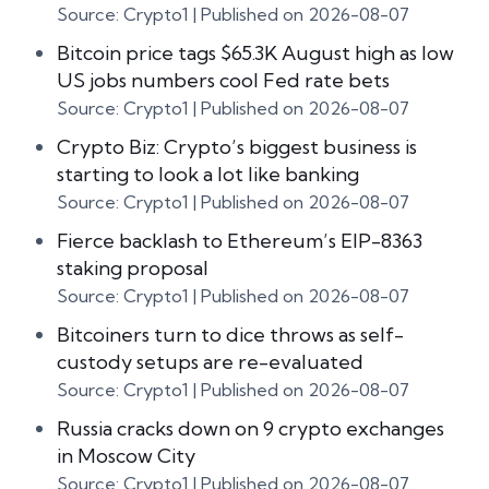
Source: Crypto1
Published on 2026-08-07
Bitcoin price tags $65.3K August high as low
US jobs numbers cool Fed rate bets
Source: Crypto1
Published on 2026-08-07
Crypto Biz: Crypto’s biggest business is
starting to look a lot like banking
Source: Crypto1
Published on 2026-08-07
Fierce backlash to Ethereum’s EIP-8363
staking proposal
Source: Crypto1
Published on 2026-08-07
Bitcoiners turn to dice throws as self-
custody setups are re-evaluated
Source: Crypto1
Published on 2026-08-07
Russia cracks down on 9 crypto exchanges
in Moscow City
Source: Crypto1
Published on 2026-08-07