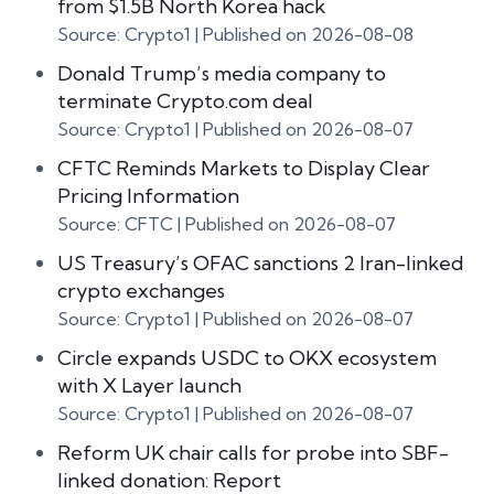
from $1.5B North Korea hack
Source: Crypto1
Published on 2026-08-08
Donald Trump’s media company to
terminate Crypto.com deal
Source: Crypto1
Published on 2026-08-07
CFTC Reminds Markets to Display Clear
Pricing Information
Source: CFTC
Published on 2026-08-07
US Treasury’s OFAC sanctions 2 Iran-linked
crypto exchanges
Source: Crypto1
Published on 2026-08-07
Circle expands USDC to OKX ecosystem
with X Layer launch
Source: Crypto1
Published on 2026-08-07
Reform UK chair calls for probe into SBF-
linked donation: Report