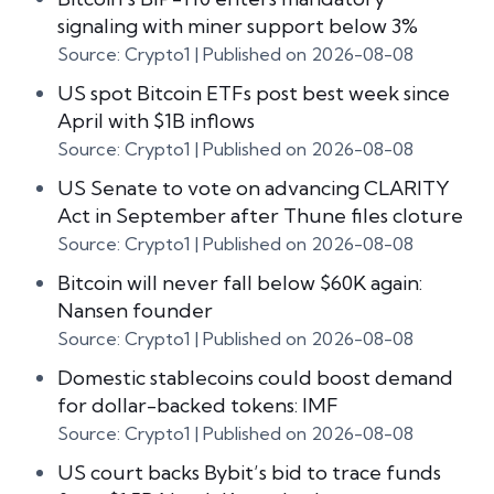
signaling with miner support below 3%
Source: Crypto1
Published on 2026-08-08
US spot Bitcoin ETFs post best week since
April with $1B inflows
Source: Crypto1
Published on 2026-08-08
US Senate to vote on advancing CLARITY
Act in September after Thune files cloture
Source: Crypto1
Published on 2026-08-08
Bitcoin will never fall below $60K again:
Nansen founder
Source: Crypto1
Published on 2026-08-08
Domestic stablecoins could boost demand
for dollar-backed tokens: IMF
Source: Crypto1
Published on 2026-08-08
US court backs Bybit’s bid to trace funds