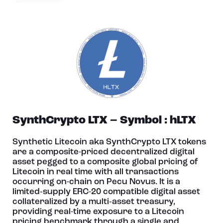
SynthCrypto LTX – Symbol : hLTX
Synthetic Litecoin aka SynthCrypto LTX tokens
are a composite-priced decentralized digital
asset pegged to a composite global pricing of
Litecoin in real time with all transactions
occurring on-chain on Pecu Novus. It is a
limited‑supply ERC-20 compatible digital asset
collateralized by a multi‑asset treasury,
providing real-time exposure to a Litecoin
pricing benchmark through a single and