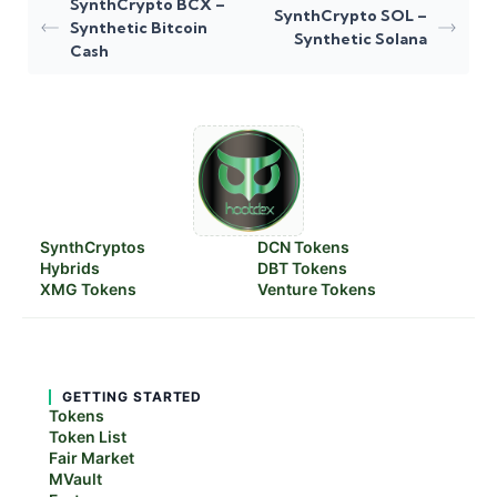
SynthCrypto BCX –
SynthCrypto SOL –
Synthetic Bitcoin
Synthetic Solana
Cash
SynthCryptos
DCN Tokens
Hybrids
DBT Tokens
XMG Tokens
Venture Tokens
GETTING STARTED
Tokens
Token List
Fair Market
MVault