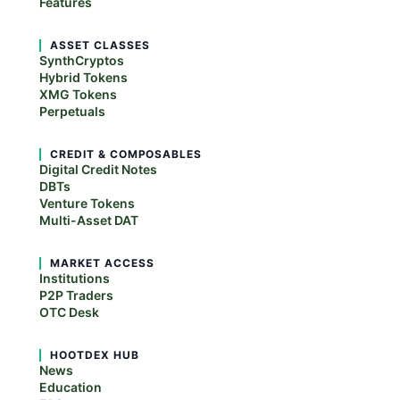
Features
ASSET CLASSES
SynthCryptos
Hybrid Tokens
XMG Tokens
Perpetuals
CREDIT & COMPOSABLES
Digital Credit Notes
DBTs
Venture Tokens
Multi-Asset DAT
MARKET ACCESS
Institutions
P2P Traders
OTC Desk
HOOTDEX HUB
News
Education