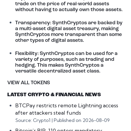
trade on the price of real-world assets
without having to actually own those assets.
Transparency: SynthCryptos are backed by
a multi-asset digital asset treasury, making
SynthCryptos more transparent than some
other types of digital assets.
Flexibility: SynthCryptos can be used for a
variety of purposes, such as trading and
hedging. This makes SynthCryptos a
versatile decentralized asset class.
VIEW ALL TOKENS
LATEST CRYPTO & FINANCIAL NEWS
BTCPay restricts remote Lightning access
after attackers steal funds
Source: Crypto1
Published on 2026-08-09
Bitcoin’s BIP-110 enters mandatory