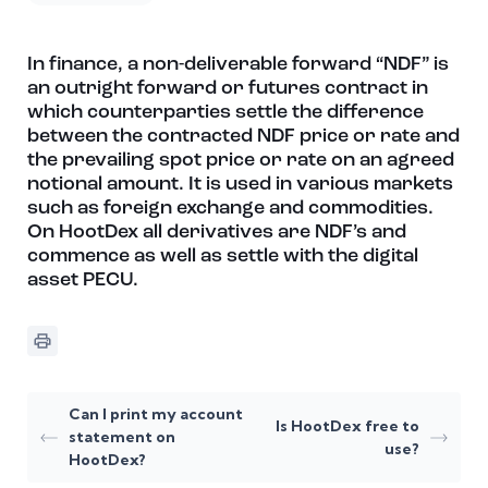
In finance, a non-deliverable forward “NDF” is
an outright forward or futures contract in
which counterparties settle the difference
between the contracted NDF price or rate and
the prevailing spot price or rate on an agreed
notional amount. It is used in various markets
such as foreign exchange and commodities.
On HootDex all derivatives are NDF’s and
commence as well as settle with the digital
asset PECU.
Can I print my account
Is HootDex free to
statement on
use?
HootDex?