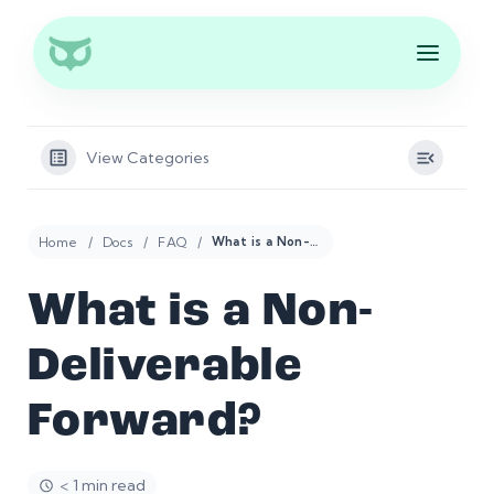
View Categories
Home
Docs
FAQ
What is a Non-Deliverable Forward?
What is a Non-
Deliverable
Forward?
< 1 min read