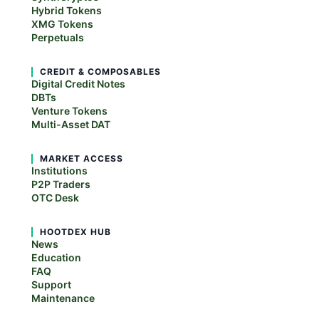
Hybrid Tokens
XMG Tokens
Perpetuals
CREDIT & COMPOSABLES
Digital Credit Notes
DBTs
Venture Tokens
Multi-Asset DAT
MARKET ACCESS
Institutions
P2P Traders
OTC Desk
HOOTDEX HUB
News
Education
FAQ
Support
Maintenance