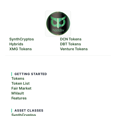
SynthCryptos
DCN Tokens
Hybrids
DBT Tokens
XMG Tokens
Venture Tokens
GETTING STARTED
Tokens
Token List
Fair Market
MVault
Features
ASSET CLASSES
SynthCryptos