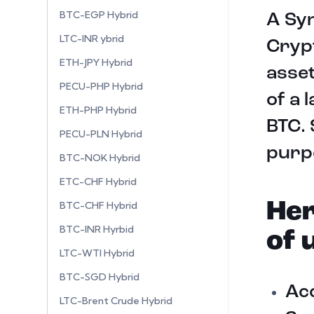
BTC-EGP Hybrid
A Syn
LTC-INR ybrid
Crypt
ETH-JPY Hybrid
asset
PECU-PHP Hybrid
of a 
ETH-PHP Hybrid
BTC. 
PECU-PLN Hybrid
purpo
BTC-NOK Hybrid
ETC-CHF Hybrid
Her
BTC-CHF Hybrid
BTC-INR Hyrbid
of 
LTC-WTI Hybrid
BTC-SGD Hybrid
Acc
LTC-Brent Crude Hybrid