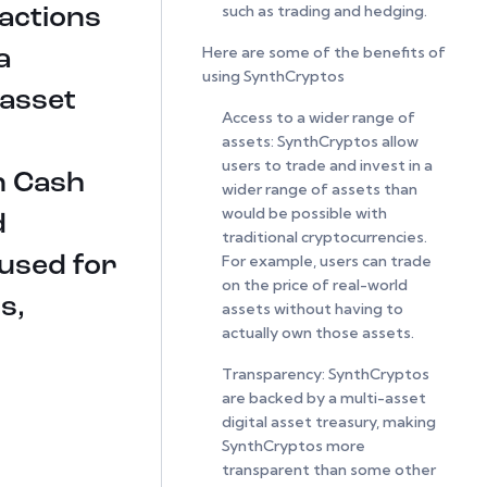
such as trading and hedging.
sactions
Here are some of the benefits of
a
using SynthCryptos
 asset
Access to a wider range of
assets: SynthCryptos allow
users to trade and invest in a
in Cash
wider range of assets than
would be possible with
d
traditional cryptocurrencies.
For example, users can trade
 used for
on the price of real-world
s,
assets without having to
actually own those assets.
Transparency: SynthCryptos
are backed by a multi-asset
digital asset treasury, making
SynthCryptos more
transparent than some other