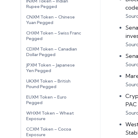
INXM Token – Indian
Rupee Pegged
cod
Sour
CNXM Token – Chinese
Yuan Pegged
Sena
CHXM Token – Swiss Franc
inve
Pegged
Sour
CDXM Token – Canadian
Dollar Pegged
Sena
Sour
JPXM Token – Japanese
Yen Pegged
Mare
UKXM Token – British
Sour
Pound Pegged
Cryp
EUXM Token – Euro
Pegged
PAC 
Sour
WHXM Token – Wheat
Exposure
West
CCXM Token – Cocoa
Stab
Exposure