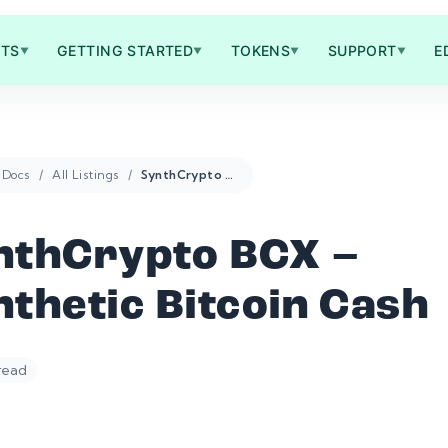
TS
GETTING STARTED
TOKENS
SUPPORT
E
▼
▼
▼
▼
Docs
All Listings
SynthCrypto BCX – Synthetic Bitcoin Cash
nthCrypto BCX –
thetic Bitcoin Cash
 read