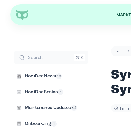
MARKE
Home
Search...
⌘ K
Sy
HootDex News
50
Syn
HootDex Basics
5
1 min
Maintenance Updates
44
Onboarding
1