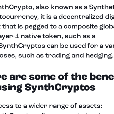
thCrypto, also known as a Synthet
ocurrency, it is a decentralized dig
 that is pegged to a composite glob
layer-1 native token, such as a
SynthCryptos can be used for a var
ses, such as trading and hedging.
e are some of the bene
using SynthCryptos
ess to a wider range of assets: