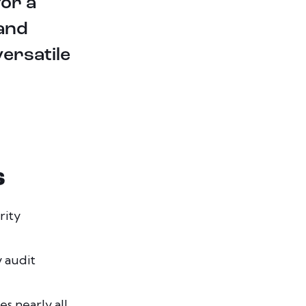
for a
 and
ersatile
S
rity
y audit
s nearly all