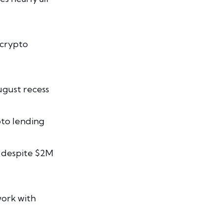
 crypto
ugust recess
pto lending
 despite $2M
work with