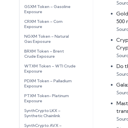
Sour
GSXM Token – Gasoline
Exposure
Gold
500 
CRXM Token – Corn
Exposure
Sour
NGXM Token – Natural
Cryp
Gas Exposure
Cry
BRXM Token – Brent
Sour
Crude Exposure
Do t
WTXM Token – WTI Crude
Exposure
Sour
PDXM Token – Palladium
Gala
Exposure
Sour
PTXM Token- Platinum
Exposure
Mast
tran
SynthCrypto LKX –
Synthetic Chainlink
Sour
SynthCrypto AVX –