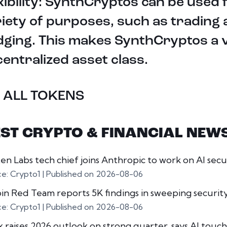
xibility: SynthCryptos can be used 
iety of purposes, such as trading
ging. This makes SynthCryptos a v
entralized asset class.
 ALL TOKENS
EST CRYPTO & FINANCIAL NEW
en Labs tech chief joins Anthropic to work on AI secu
ce: Crypto1
Published on 2026-08-06
oin Red Team reports 5K findings in sweeping securit
ce: Crypto1
Published on 2026-08-06
k raises 2026 outlook on strong quarter, says AI touche