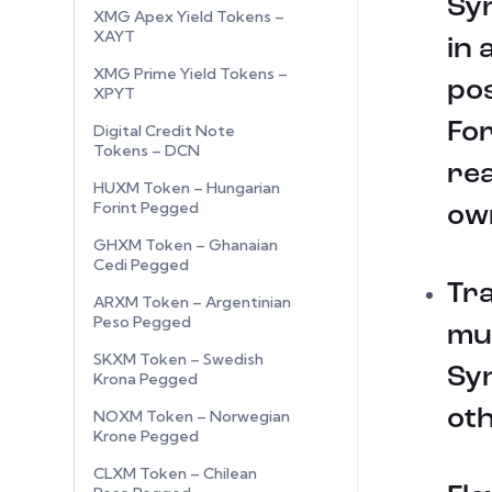
Syn
XMG Apex Yield Tokens –
XAYT
in 
XMG Prime Yield Tokens –
pos
XPYT
For
Digital Credit Note
Tokens – DCN
rea
HUXM Token – Hungarian
Forint Pegged
ow
GHXM Token – Ghanaian
Cedi Pegged
Tr
ARXM Token – Argentinian
Peso Pegged
mul
SKXM Token – Swedish
Sy
Krona Pegged
oth
NOXM Token – Norwegian
Krone Pegged
CLXM Token – Chilean