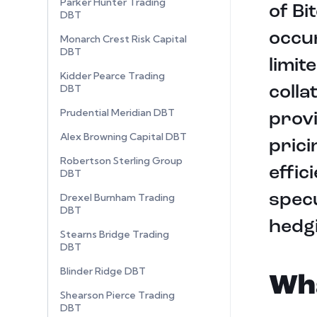
Parker Hunter Trading
of Bi
DBT
occur
Monarch Crest Risk Capital
DBT
limit
Kidder Pearce Trading
DBT
colla
Prudential Meridian DBT
provi
Alex Browning Capital DBT
pric
Robertson Sterling Group
effic
DBT
specu
Drexel Burnham Trading
DBT
hedg
Stearns Bridge Trading
DBT
Blinder Ridge DBT
Wha
Shearson Pierce Trading
DBT