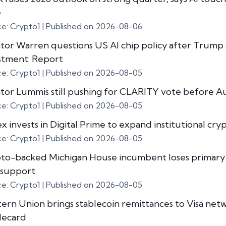
e
ce: Crypto1
Published on 2026-08-06
tor Warren questions US AI chip policy after Trump
stment: Report
ce: Crypto1
Published on 2026-08-05
tor Lummis still pushing for CLARITY vote before A
ce: Crypto1
Published on 2026-08-05
x invests in Digital Prime to expand institutional cry
ce: Crypto1
Published on 2026-08-05
to-backed Michigan House incumbent loses primary
support
ce: Crypto1
Published on 2026-08-05
ern Union brings stablecoin remittances to Visa net
lecard