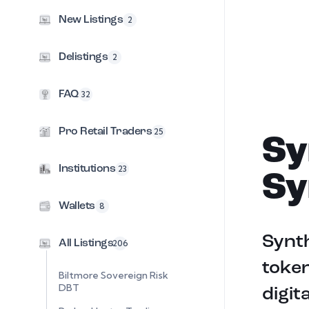
New Listings
2
Delistings
2
FAQ
32
Pro Retail Traders
25
Sy
Institutions
23
Sy
Wallets
8
Synt
All Listings
206
token
Biltmore Sovereign Risk
DBT
digit