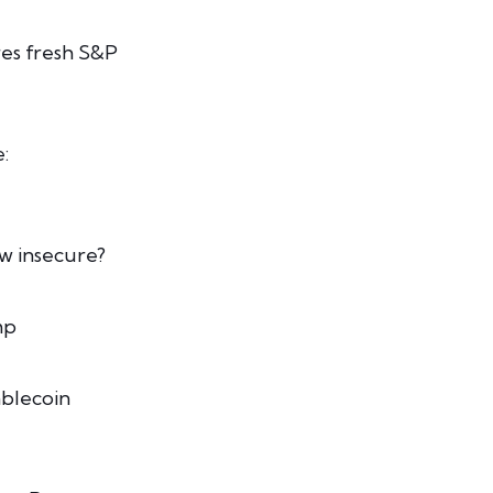
res fresh S&P
:
w insecure?
mp
ablecoin