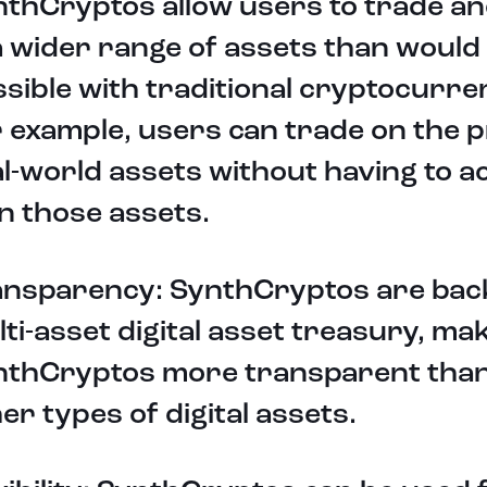
thCryptos allow users to trade an
a wider range of assets than would
sible with traditional cryptocurre
 example, users can trade on the p
l-world assets without having to ac
n those assets.
ansparency: SynthCryptos are bac
ti-asset digital asset treasury, ma
nthCryptos more transparent tha
er types of digital assets.