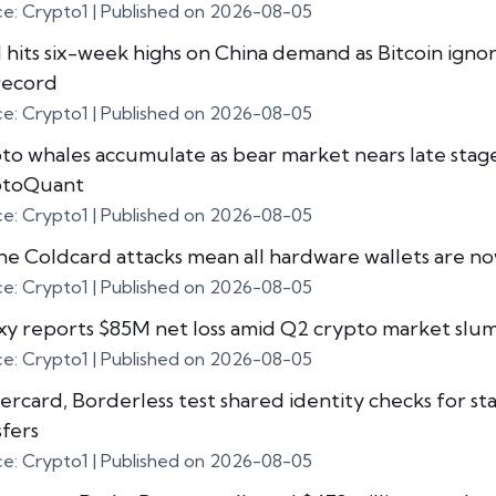
ce: Crypto1
Published on 2026-08-05
 hits six-week highs on China demand as Bitcoin igno
record
ce: Crypto1
Published on 2026-08-05
to whales accumulate as bear market nears late stage
ptoQuant
ce: Crypto1
Published on 2026-08-05
he Coldcard attacks mean all hardware wallets are no
ce: Crypto1
Published on 2026-08-05
xy reports $85M net loss amid Q2 crypto market slu
ce: Crypto1
Published on 2026-08-05
ercard, Borderless test shared identity checks for st
sfers
ce: Crypto1
Published on 2026-08-05