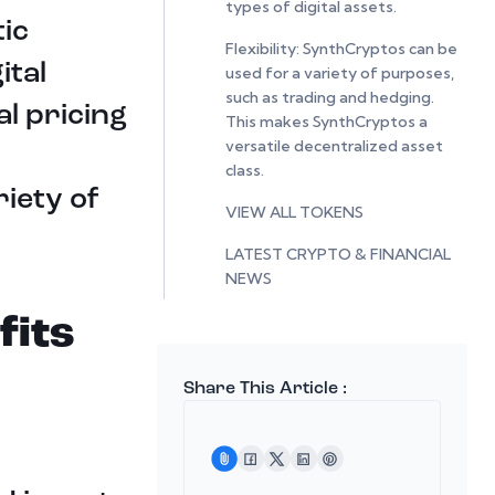
types of digital assets.
ic
Flexibility: SynthCryptos can be
ital
used for a variety of purposes,
such as trading and hedging.
al pricing
This makes SynthCryptos a
versatile decentralized asset
class.
iety of
VIEW ALL TOKENS
LATEST CRYPTO & FINANCIAL
NEWS
fits
Share This Article :