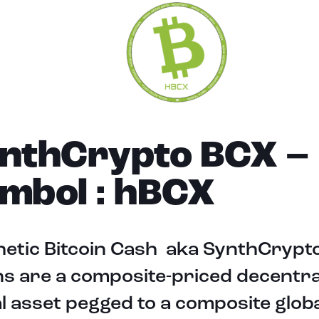
nthCrypto BCX –
mbol : hBCX
hetic Bitcoin Cash aka SynthCrypt
s are a composite-priced decentra
al asset pegged to a composite globa