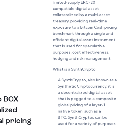
limited‑supply ERC-20
compatible digital asset
collateralized by a multi‑asset
treasury, providing real-time
exposure to a Bitcoin Cash pricing
benchmark through a single and
efficient digital asset instrument
that is used for speculative
purposes, cost effectiveness,
hedging and risk management.
What is a SynthCrypto
A SynthCrypto, also known as a
Synthetic Cryptocurrency, it is
a decentralized digital asset
o BCX
that is pegged to a composite
global pricing of a layer-1
lized
native token, such as a
BTC. SynthCryptos can be
l pricing
used for a variety of purposes,