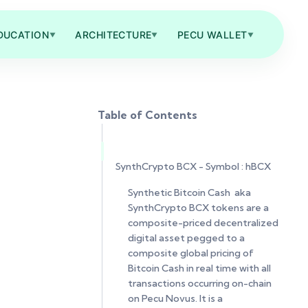
DUCATION
ARCHITECTURE
PECU WALLET
▼
▼
▼
Table of Contents
SynthCrypto BCX - Symbol : hBCX
Synthetic Bitcoin Cash aka
SynthCrypto BCX tokens are a
composite-priced decentralized
digital asset pegged to a
composite global pricing of
Bitcoin Cash in real time with all
transactions occurring on-chain
on Pecu Novus. It is a