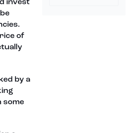
d invest
 be
ncies.
rice of
tually
ked by a
king
n some