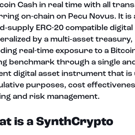
tcoin Cash in real time with all tran
ring on-chain on Pecu Novus. It is 
ed‑supply ERC-20 compatible digital
teralized by a multi‑asset treasury,
ding real-time exposure to a Bitco
ing benchmark through a single an
ient digital asset instrument that is
lative purposes, cost effectivenes
ing and risk management.
t is a SynthCrypto