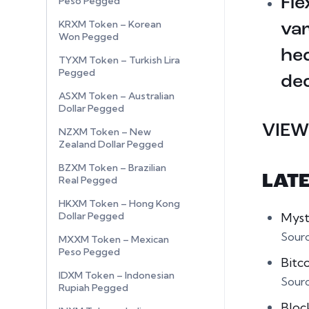
Fle
Peso Pegged
KRXM Token – Korean
var
Won Pegged
hed
TYXM Token – Turkish Lira
Pegged
dec
ASXM Token – Australian
Dollar Pegged
VIEW
NZXM Token – New
Zealand Dollar Pegged
BZXM Token – Brazilian
LAT
Real Pegged
HKXM Token – Hong Kong
Myst
Dollar Pegged
Sour
MXXM Token – Mexican
Peso Pegged
Bitc
IDXM Token – Indonesian
Sour
Rupiah Pegged
Bloc