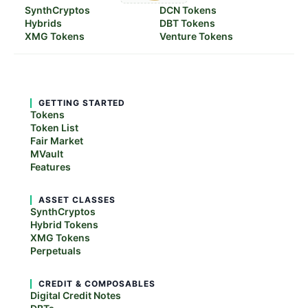
SynthCryptos
DCN Tokens
Hybrids
DBT Tokens
XMG Tokens
Venture Tokens
GETTING STARTED
Tokens
Token List
Fair Market
MVault
Features
ASSET CLASSES
SynthCryptos
Hybrid Tokens
XMG Tokens
Perpetuals
CREDIT & COMPOSABLES
Digital Credit Notes