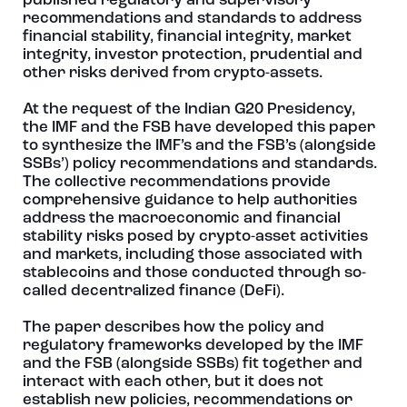
published regulatory and supervisory
recommendations and standards to address
financial stability, financial integrity, market
integrity, investor protection, prudential and
other risks derived from crypto-assets.
At the request of the Indian G20 Presidency,
the IMF and the FSB have developed this paper
to synthesize the IMF’s and the FSB’s (alongside
SSBs’) policy recommendations and standards.
The collective recommendations provide
comprehensive guidance to help authorities
address the macroeconomic and financial
stability risks posed by crypto-asset activities
and markets, including those associated with
stablecoins and those conducted through so-
called decentralized finance (DeFi).
The paper describes how the policy and
regulatory frameworks developed by the IMF
and the FSB (alongside SSBs) fit together and
interact with each other, but it does not
establish new policies, recommendations or