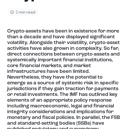
2 min read
Crypto-assets have been in existence for more
than a decade and have displayed significant
volatility. Alongside their volatility, crypto-asset
activities have also grown in complexity. So far,
direct connections between crypto-assets and
systemically important financial institutions,
core financial markets, and market
infrastructures have been limited.
Nevertheless, they have the potential to
emerge as a source of systemic risk in specific
jurisdictions if they gain traction for payments
or retail investments. The IMF has outlined key
elements of an appropriate policy response
including macroeconomic, legal and financial
integrity considerations and implications for
monetary and fiscal policies. In parallel, the FSB
and standard-setting bodies (SSBs) have