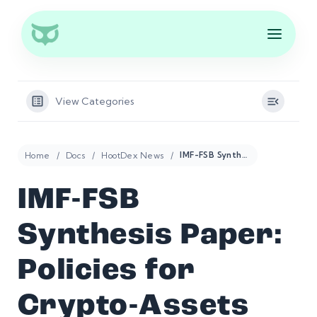
View Categories
Home
Docs
HootDex News
IMF-FSB Synthesis Paper: Policies for Crypto-Assets
IMF-FSB
Synthesis Paper:
Policies for
Crypto-Assets