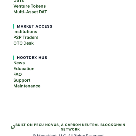
DBTs
Venture Tokens
Multi-Asset DAT
MARKET ACCESS
Institutions
P2P Traders
OTC Desk
HOOTDEX HUB
News
Education
FAQ
Support
Maintenance
BUILT ON PECU NOVUS, A CARBON NEUTRAL BLOCKCHAIN
NETWORK
© MegaHoot, LLC. All Rights Reserved