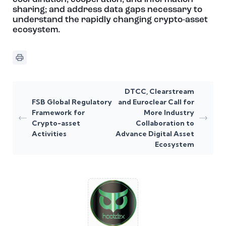
sharing; and address data gaps necessary to
understand the rapidly changing crypto-asset
ecosystem.
DTCC, Clearstream
FSB Global Regulatory
and Euroclear Call for
Framework for
More Industry
Crypto-asset
Collaboration to
Activities
Advance Digital Asset
Ecosystem