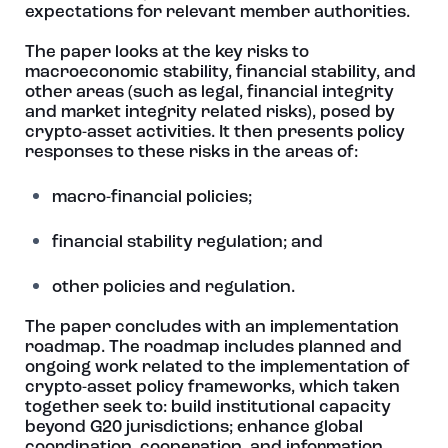
expectations for relevant member authorities.
The paper looks at the key risks to
macroeconomic stability, financial stability, and
other areas (such as legal, financial integrity
and market integrity related risks), posed by
crypto-asset activities. It then presents policy
responses to these risks in the areas of:
macro-financial policies;
financial stability regulation; and
other policies and regulation.
The paper concludes with an implementation
roadmap. The roadmap includes planned and
ongoing work related to the implementation of
crypto-asset policy frameworks, which taken
together seek to: build institutional capacity
beyond G20 jurisdictions; enhance global
coordination, cooperation, and information