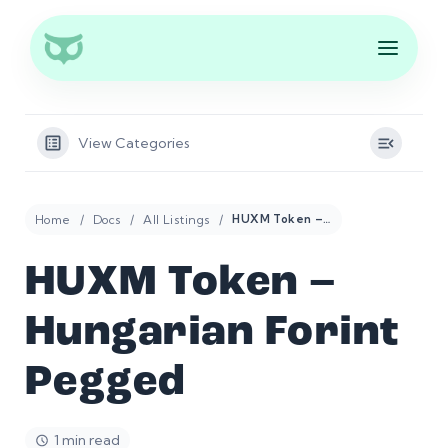
View Categories
Home
Docs
All Listings
HUXM Token – Hungarian Forint Pegged
HUXM Token –
Hungarian Forint
Pegged
1 min read