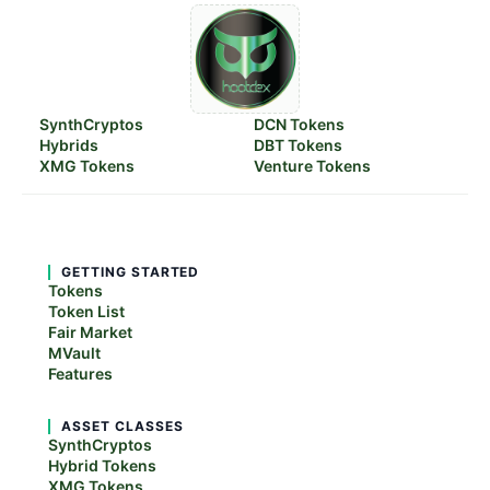
SynthCryptos
DCN Tokens
Hybrids
DBT Tokens
XMG Tokens
Venture Tokens
GETTING STARTED
Tokens
Token List
Fair Market
MVault
Features
ASSET CLASSES
SynthCryptos
Hybrid Tokens
XMG Tokens