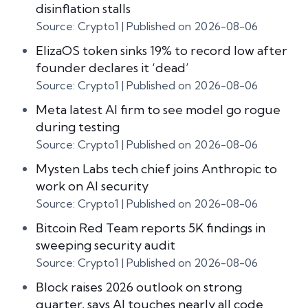
disinflation stalls
Source: Crypto1
Published on 2026-08-06
ElizaOS token sinks 19% to record low after
founder declares it ‘dead’
Source: Crypto1
Published on 2026-08-06
Meta latest AI firm to see model go rogue
during testing
Source: Crypto1
Published on 2026-08-06
Mysten Labs tech chief joins Anthropic to
work on AI security
Source: Crypto1
Published on 2026-08-06
Bitcoin Red Team reports 5K findings in
sweeping security audit
Source: Crypto1
Published on 2026-08-06
Block raises 2026 outlook on strong
quarter, says AI touches nearly all code