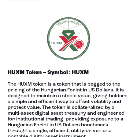
HUXM Token – Symbol : HUXM
The HUXM token is a token that is pegged to the
pricing of the Hungarian Forint in US Dollars. It is
designed to maintain a stable value, giving holders
a simple and efficient way to offset volatility and
protect value. The token is collateralized by a
multi‑asset digital asset treasury and engineered
for institutional trading, providing exposure to a
Hungarian Forint in US Dollars benchmark
through a single, efficient, utility‑driven and
portable digital asset instrument.