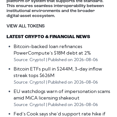
platform or system that supports the standard.
This ensures seamless interoperability between
institutional environments and the broader
digital‑asset ecosystem.
VIEW ALL TOKENS
LATEST CRYPTO & FINANCIAL NEWS
Bitcoin-backed loan refinances
PowerCompute’s $18M debt at 2%
Source: Crypto1
Published on 2026-08-06
Bitcoin ETFs pull in $244M, 3-day inflow
streak tops $626M
Source: Crypto1
Published on 2026-08-06
EU watchdogs warn of impersonation scams
amid MiCA licensing shakeout
Source: Crypto1
Published on 2026-08-06
Fed’s Cook says she’d support rate hike if