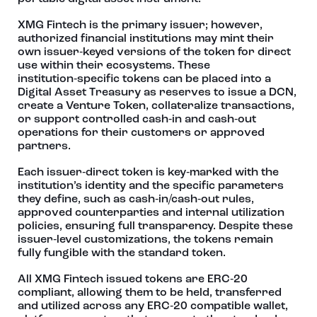
XMG Fintech is the primary issuer; however,
authorized financial institutions may mint their
own issuer‑keyed versions of the token for direct
use within their ecosystems. These
institution‑specific tokens can be placed into a
Digital Asset Treasury as reserves to issue a DCN,
create a Venture Token, collateralize transactions,
or support controlled cash‑in and cash‑out
operations for their customers or approved
partners.
Each issuer‑direct token is key‑marked with the
institution’s identity and the specific parameters
they define, such as cash‑in/cash‑out rules,
approved counterparties and internal utilization
policies, ensuring full transparency. Despite these
issuer‑level customizations, the tokens remain
fully fungible with the standard token.
All XMG Fintech issued tokens are ERC‑20
compliant, allowing them to be held, transferred
and utilized across any ERC‑20 compatible wallet,