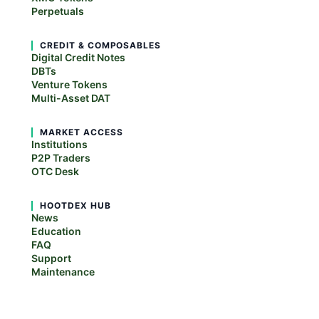
Perpetuals
CREDIT & COMPOSABLES
Digital Credit Notes
DBTs
Venture Tokens
Multi-Asset DAT
MARKET ACCESS
Institutions
P2P Traders
OTC Desk
HOOTDEX HUB
News
Education
FAQ
Support
Maintenance