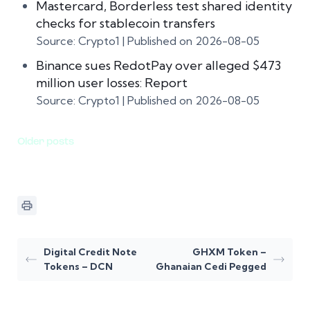
Mastercard, Borderless test shared identity
checks for stablecoin transfers
Source: Crypto1
Published on 2026-08-05
Binance sues RedotPay over alleged $473
million user losses: Report
Source: Crypto1
Published on 2026-08-05
Older posts
Digital Credit Note
GHXM Token –
Tokens – DCN
Ghanaian Cedi Pegged