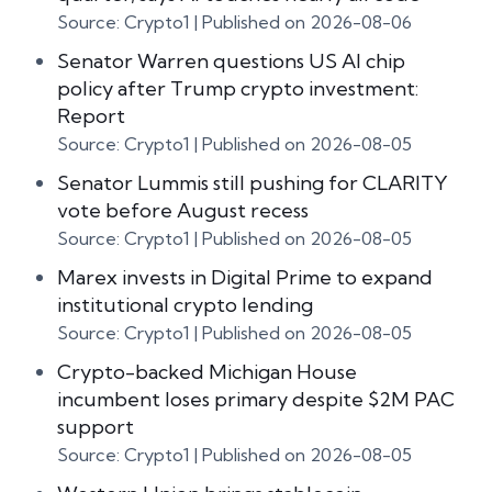
Source: Crypto1
Published on 2026-08-06
Senator Warren questions US AI chip
policy after Trump crypto investment:
Report
Source: Crypto1
Published on 2026-08-05
Senator Lummis still pushing for CLARITY
vote before August recess
Source: Crypto1
Published on 2026-08-05
Marex invests in Digital Prime to expand
institutional crypto lending
Source: Crypto1
Published on 2026-08-05
Crypto-backed Michigan House
incumbent loses primary despite $2M PAC
support
Source: Crypto1
Published on 2026-08-05