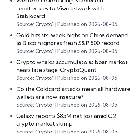
Western Union brings stablecoin
remittances to Visa network with
Stablecard
Source: Crypto1
Published on 2026-08-05
Gold hits six-week highs on China demand
as Bitcoin ignores fresh S&P 500 record
Source: Crypto1
Published on 2026-08-05
Crypto whales accumulate as bear market
nears late stage: CryptoQuant
Source: Crypto1
Published on 2026-08-05
Do the Coldcard attacks mean all hardware
wallets are now insecure?
Source: Crypto1
Published on 2026-08-05
Galaxy reports $85M net loss amid Q2
crypto market slump
Source: Crypto1
Published on 2026-08-05