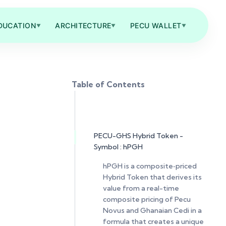
DUCATION
ARCHITECTURE
PECU WALLET
▼
▼
▼
Table of Contents
PECU-GHS Hybrid Token -
Symbol : hPGH
hPGH is a composite‑priced
Hybrid Token that derives its
value from a real-time
composite pricing of Pecu
Novus and Ghanaian Cedi in a
formula that creates a unique