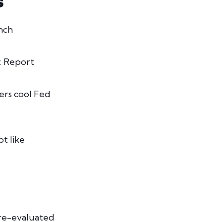
S
nch
: Report
ers cool Fed
ot like
 re-evaluated