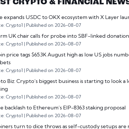
EST CRYPTO & FINANCIAL NEW
le expands USDC to OKX ecosystem with X Layer lau
ce: Crypto1
Published on 2026-08-07
rm UK chair calls for probe into SBF-linked donation
ce: Crypto1
Published on 2026-08-07
oin price tags $65.3K August high as low US jobs numb
 bets
ce: Crypto1
Published on 2026-08-07
o Biz: Crypto’s biggest business is starting to look a l
ing
ce: Crypto1
Published on 2026-08-07
ce backlash to Ethereum’s EIP-8363 staking proposal
ce: Crypto1
Published on 2026-08-07
oiners turn to dice throws as self-custody setups are