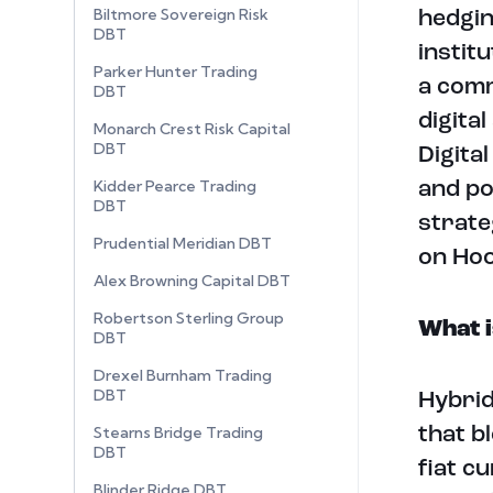
Biltmore Sovereign Risk
hedgin
DBT
instit
Parker Hunter Trading
a comm
DBT
digital
Monarch Crest Risk Capital
DBT
Digita
Kidder Pearce Trading
and po
DBT
strate
Prudential Meridian DBT
on Ho
Alex Browning Capital DBT
Robertson Sterling Group
What i
DBT
Drexel Burnham Trading
DBT
Hybrid
Stearns Bridge Trading
that b
DBT
fiat c
Blinder Ridge DBT