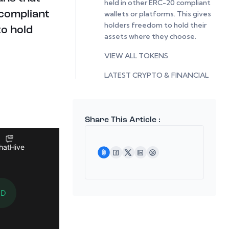
held in other ERC-20 compliant
wallets or platforms. This gives
 compliant
holders freedom to hold their
to hold
assets where they choose.
VIEW ALL TOKENS
LATEST CRYPTO & FINANCIAL
NEWS
Share This Article :