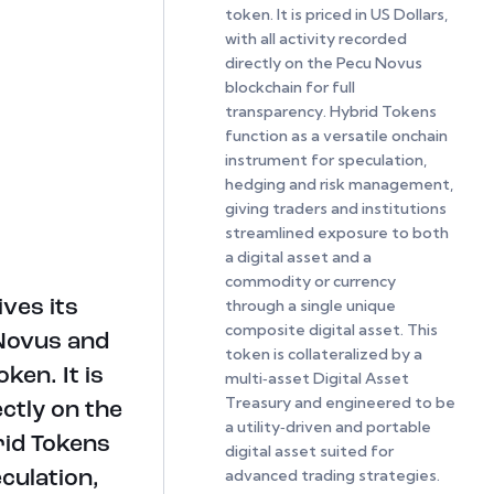
token. It is priced in US Dollars,
with all activity recorded
directly on the Pecu Novus
blockchain for full
transparency. Hybrid Tokens
function as a versatile onchain
instrument for speculation,
hedging and risk management,
giving traders and institutions
streamlined exposure to both
a digital asset and a
commodity or currency
through a single unique
ves its
composite digital asset. This
 Novus and
token is collateralized by a
ken. It is
multi‑asset Digital Asset
Treasury and engineered to be
ectly on the
a utility‑driven and portable
rid Tokens
digital asset suited for
advanced trading strategies.
culation,