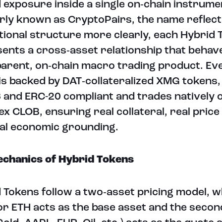
d exposure inside a single on‑chain instrume
ly known as CryptoPairs, the name reflect
utional structure more clearly, each Hybrid 
ents a cross‑asset relationship that behave
arent, on‑chain macro trading product. Ev
is backed by DAT‑collateralized XMG tokens,
and ERC-20 compliant and trades natively 
x CLOB, ensuring real collateral, real price
al economic grounding.
chanics of Hybrid Tokens
 Tokens follow a two‑asset pricing model, 
r ETH acts as the base asset and the secon