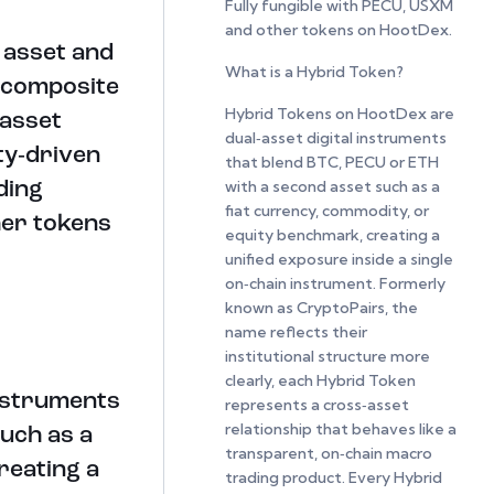
Fully fungible with PECU, USXM
and other tokens on HootDex.
l asset and
What is a Hybrid Token?
 composite
Hybrid Tokens on HootDex are
‑asset
dual‑asset digital instruments
ty‑driven
that blend BTC, PECU or ETH
with a second asset such as a
ding
fiat currency, commodity, or
her tokens
equity benchmark, creating a
unified exposure inside a single
on‑chain instrument. Formerly
known as CryptoPairs, the
name reflects their
institutional structure more
clearly, each Hybrid Token
instruments
represents a cross‑asset
relationship that behaves like a
uch as a
transparent, on‑chain macro
reating a
trading product. Every Hybrid