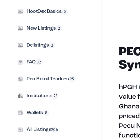
HootDex Basics
5
New Listings
2
Delistings
2
PEC
Sym
FAQ
32
Pro Retail Traders
25
hPGH i
Institutions
23
value 
Ghanai
Wallets
8
priced
Pecu N
All Listings
206
functi