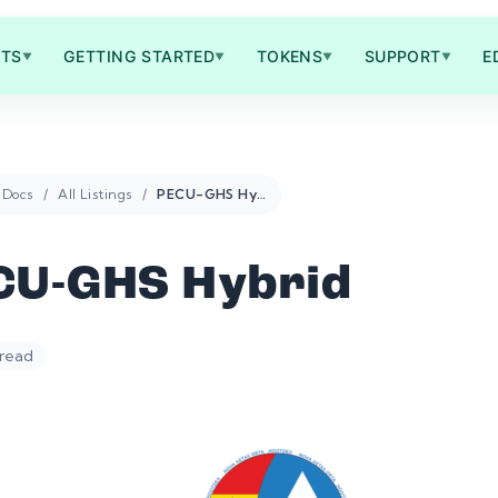
TS
GETTING STARTED
TOKENS
SUPPORT
E
▼
▼
▼
▼
Docs
All Listings
PECU-GHS Hybrid
CU-GHS Hybrid
 read