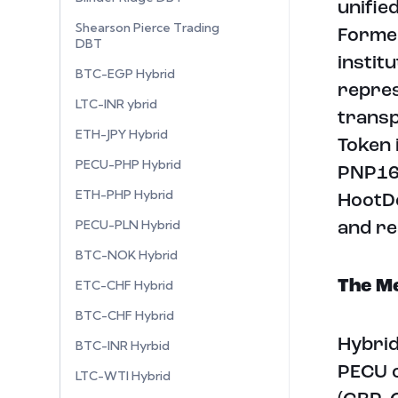
unifie
Shearson Pierce Trading
Former
DBT
instit
BTC-EGP Hybrid
repres
LTC-INR ybrid
transp
ETH-JPY Hybrid
Token 
PECU-PHP Hybrid
PNP16 
ETH-PHP Hybrid
HootDe
PECU-PLN Hybrid
and re
BTC-NOK Hybrid
ETC-CHF Hybrid
The Me
BTC-CHF Hybrid
Hybrid
BTC-INR Hyrbid
PECU o
LTC-WTI Hybrid