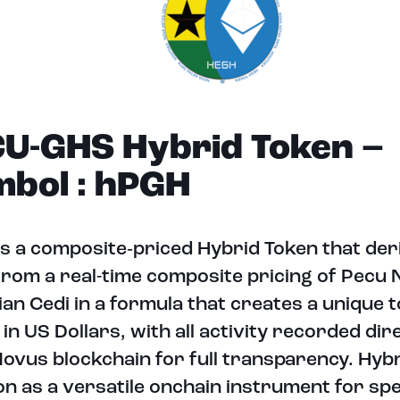
U-GHS Hybrid Token –
bol : hPGH
s a composite‑priced Hybrid Token that deri
from a real-time composite pricing of Pecu
an Cedi in a formula that creates a unique to
 in US Dollars, with all activity recorded dir
ovus blockchain for full transparency. Hyb
on as a versatile onchain instrument for spe