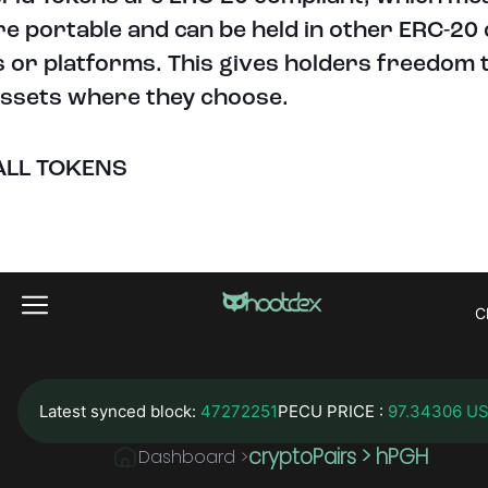
re portable and can be held in other ERC-20
s or platforms. This gives holders freedom 
assets where they choose.
ALL TOKENS