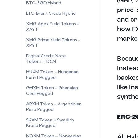
(GBP, 
BTC-SGD Hybrid
price 
LTC-Brent Crude Hybrid
and cr
XMG Apex Yield Tokens –
how FX
XAYT
marke
XMG Prime Yield Tokens –
XPYT
Digital Credit Note
Becaus
Tokens – DCN
instea
HUXM Token – Hungarian
Forint Pegged
backed
like i
GHXM Token – Ghanaian
Cedi Pegged
synthe
ARXM Token – Argentinian
Peso Pegged
ERC-2
SKXM Token – Swedish
Krona Pegged
NOXM Token – Norwegian
All Hy