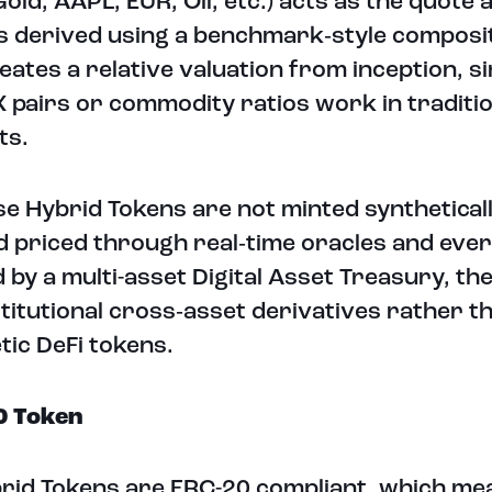
Gold, AAPL, EUR, Oil, etc.) acts as the quote 
is derived using a benchmark‑style composi
eates a relative valuation from inception, si
 pairs or commodity ratios work in traditio
ts.
e Hybrid Tokens are not minted syntheticall
d priced through real‑time oracles and ever
 by a multi-asset Digital Asset Treasury, th
nstitutional cross‑asset derivatives rather t
tic DeFi tokens.
0 Token
brid Tokens are ERC-20 compliant, which me