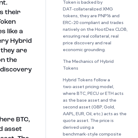
Token is backed by
nt.
DAT‑collateralized XMG
s their
tokens, they are PNP16 and
Token
ERC-20 compliant and trades
natively on the HootDex CLOB,
s like a
ensuring real collateral, real
ery Hybrid
price discovery and real
economic grounding.
 they are
on the
The Mechanics of Hybrid
Tokens
 discovery
Hybrid Tokens follow a
two‑asset pricing model,
where BTC, PECU or ETH acts
as the base asset and the
second asset (GBP, Gold,
AAPL, EUR, Oil, etc.) acts as the
where BTC,
quote asset. The price is
derived using a
d asset
benchmark‑style composite