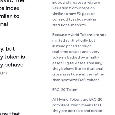
asset. The
index and creates a relative
valuation from inception,
te index
similar to how FX pairs or
milar to
commodity ratios work in
nal
traditional markets.
Because Hybrid Tokens are not
minted synthetically, but
instead priced through
y, but
real‑time oracles and every
y token is
token is backed by a multi-
asset Digital Asset Treasury,
ey behave
they behave like institutional
han
cross‑asset derivatives rather
than synthetic DeFi tokens.
ERC-20 Token
All Hybrid Tokens are ERC-20
compliant, which means that
they are portable and can be
ans that