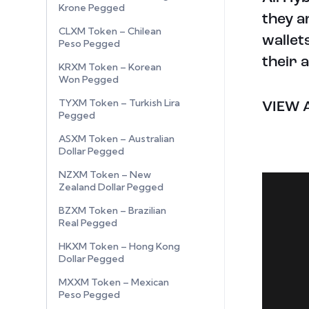
Krone Pegged
they a
CLXM Token – Chilean
wallet
Peso Pegged
their 
KRXM Token – Korean
Won Pegged
TYXM Token – Turkish Lira
VIEW 
Pegged
ASXM Token – Australian
Dollar Pegged
NZXM Token – New
Zealand Dollar Pegged
BZXM Token – Brazilian
Real Pegged
HKXM Token – Hong Kong
Dollar Pegged
MXXM Token – Mexican
Peso Pegged