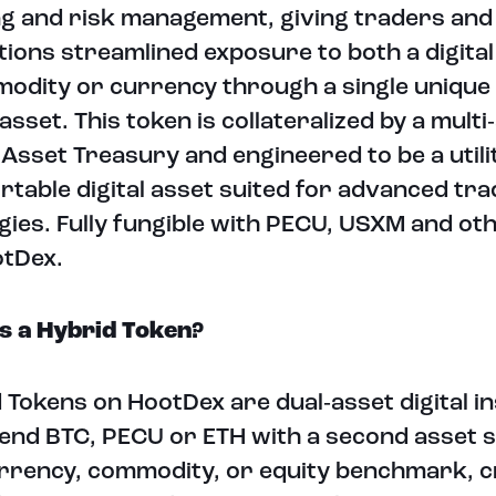
g and risk management, giving traders and
utions streamlined exposure to both a digita
odity or currency through a single unique
 asset. This token is collateralized by a multi
l Asset Treasury and engineered to be a utili
rtable digital asset suited for advanced tra
gies. Fully fungible with PECU, USXM and ot
otDex.
s a Hybrid Token?
 Tokens on HootDex are dual‑asset digital 
lend BTC, PECU or ETH with a second asset s
urrency, commodity, or equity benchmark, c