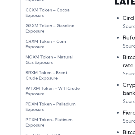
LAT
CCXM Token – Cocoa
Exposure
Circ
GSXM Token – Gasoline
Sour
Exposure
Refo
CRXM Token – Corn
Sour
Exposure
Bitc
NGXM Token – Natural
Gas Exposure
rate
BRXM Token – Brent
Sour
Crude Exposure
Crypt
WTXM Token – WTI Crude
bank
Exposure
Sour
PDXM Token – Palladium
Exposure
Fier
PTXM Token- Platinum
Sour
Exposure
Bitc