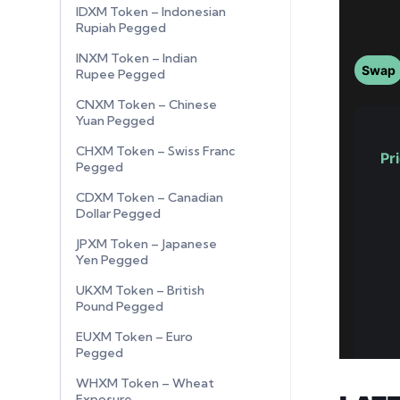
IDXM Token – Indonesian
Rupiah Pegged
INXM Token – Indian
Rupee Pegged
CNXM Token – Chinese
Yuan Pegged
CHXM Token – Swiss Franc
Pegged
CDXM Token – Canadian
Dollar Pegged
JPXM Token – Japanese
Yen Pegged
UKXM Token – British
Pound Pegged
EUXM Token – Euro
Pegged
WHXM Token – Wheat
Exposure