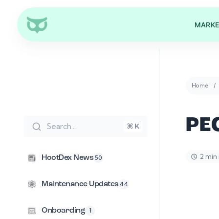
MARKE
Home
PE
Search...
⌘ K
2 min
HootDex News
50
Maintenance Updates
44
Onboarding
1