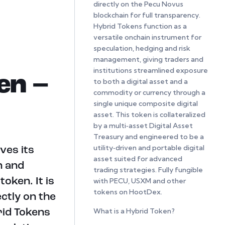
directly on the Pecu Novus
blockchain for full transparency.
Hybrid Tokens function as a
versatile onchain instrument for
speculation, hedging and risk
management, giving traders and
institutions streamlined exposure
en –
to both a digital asset and a
commodity or currency through a
single unique composite digital
asset. This token is collateralized
by a multi‑asset Digital Asset
Treasury and engineered to be a
utility‑driven and portable digital
ves its
asset suited for advanced
n and
trading strategies. Fully fungible
oken. It is
with PECU, USXM and other
tokens on HootDex.
ectly on the
What is a Hybrid Token?
rid Tokens