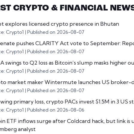
EST CRYPTO & FINANCIAL NEW
et explores licensed crypto presence in Bhutan
ce: Crypto1
Published on 2026-08-07
enate pushes CLARITY Act vote to September: Rep
ce: Crypto1
Published on 2026-08-07
 swings to Q2 loss as Bitcoin’s slump masks higher o
ce: Crypto1
Published on 2026-08-07
to market maker Wintermute launches US broker-d
ce: Crypto1
Published on 2026-08-07
owing primary loss, crypto PACs invest $1.5M in 3 US s
ce: Crypto1
Published on 2026-08-06
in ETF inflows surge after Coldcard hack, but link is 
mberg analyst