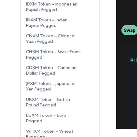
IDXM Token – Indonesian
Rupiah Pegged
INXM Token – Indian
Rupee Pegged
CNXM Token – Chinese
Yuan Pegged
CHXM Token – Swiss Franc
Pegged
CDXM Token – Canadian
Dollar Pegged
JPXM Token – Japanese
Yen Pegged
UKXM Token – British
Pound Pegged
EUXM Token – Euro
Pegged
WHXM Token – Wheat
Exposure