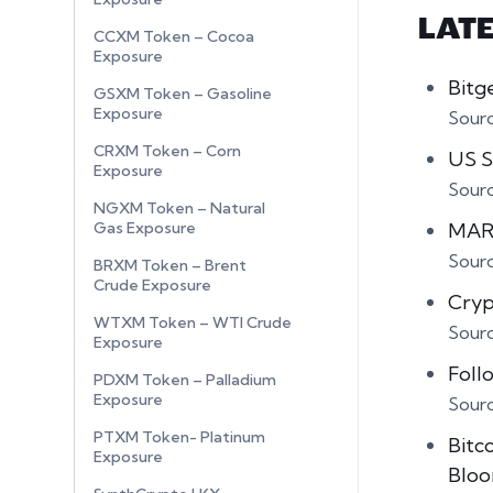
LAT
CCXM Token – Cocoa
Exposure
Bitg
GSXM Token – Gasoline
Exposure
Sour
CRXM Token – Corn
US S
Exposure
Sour
NGXM Token – Natural
MARA
Gas Exposure
Sour
BRXM Token – Brent
Crude Exposure
Cryp
WTXM Token – WTI Crude
Sour
Exposure
Foll
PDXM Token – Palladium
Exposure
Sour
PTXM Token- Platinum
Bitco
Exposure
Bloo