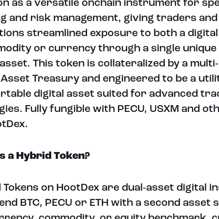
on as a versatile onchain instrument for spe
g and risk management, giving traders and
utions streamlined exposure to both a digita
odity or currency through a single unique
 asset. This token is collateralized by a multi
l Asset Treasury and engineered to be a utili
rtable digital asset suited for advanced tra
gies. Fully fungible with PECU, USXM and ot
otDex.
s a Hybrid Token?
 Tokens on HootDex are dual‑asset digital 
lend BTC, PECU or ETH with a second asset s
urrency, commodity, or equity benchmark, c