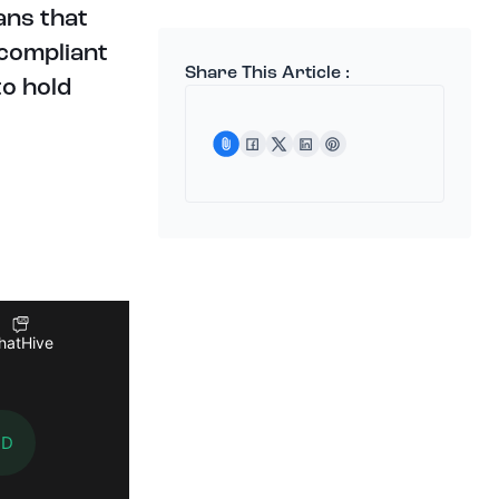
ans that
 compliant
Share This Article :
to hold