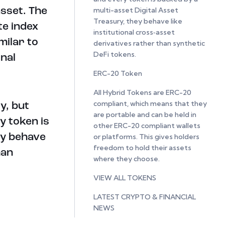
multi-asset Digital Asset
asset. The
Treasury, they behave like
te index
institutional cross‑asset
milar to
derivatives rather than synthetic
DeFi tokens.
nal
ERC-20 Token
All Hybrid Tokens are ERC-20
compliant, which means that they
y, but
are portable and can be held in
y token is
other ERC-20 compliant wallets
ey behave
or platforms. This gives holders
freedom to hold their assets
han
where they choose.
VIEW ALL TOKENS
LATEST CRYPTO & FINANCIAL
NEWS