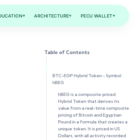
DUCATION
ARCHITECTURE
PECU WALLET
▼
▼
▼
Table of Contents
BTC-EGP Hybrid Token - Symbol :
hBEG
hBEG is a composite‑priced
Hybrid Token that derives its
value from a real-time composite
pricing of Bitcoin and Egyptian
Pound in a formula that creates a
unique token. It is priced in US
Dollars, with all activity recorded