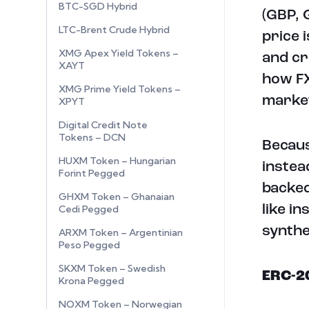
BTC-SGD Hybrid
(GBP, 
LTC-Brent Crude Hybrid
price 
XMG Apex Yield Tokens –
and cr
XAYT
how FX
XMG Prime Yield Tokens –
marke
XPYT
Digital Credit Note
Tokens – DCN
Becaus
HUXM Token – Hungarian
instea
Forint Pegged
backed
GHXM Token – Ghanaian
like i
Cedi Pegged
synthe
ARXM Token – Argentinian
Peso Pegged
SKXM Token – Swedish
ERC-2
Krona Pegged
NOXM Token – Norwegian