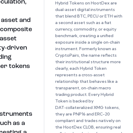
culation,
Hybrid Tokens on HootDex are
dual‑asset digital instruments
that blend BTC, PECU or ETH with
l asset and
a second asset such as a fiat
 composite
currency, commodity, or equity
benchmark, creating a unified
‑asset
exposure inside a single on‑chain
ty‑driven
instrument. Formerly known as
CryptoPairs, the name reflects
ding
their institutional structure more
her tokens
clearly, each Hybrid Token
represents a cross‑asset
relationship that behaves like a
transparent, on‑chain macro
trading product. Every Hybrid
Token is backed by
DAT‑collateralized XMG tokens,
instruments
they are PNP16 and ERC-20
compliant and trades natively on
uch as a
the HootDex CLOB, ensuring real
reating a