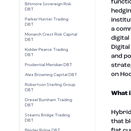
functi
Biltmore Sovereign Risk
DBT
hedgin
Parker Hunter Trading
instit
DBT
a comm
Monarch Crest Risk Capital
digital
DBT
Digita
Kidder Pearce Trading
DBT
and po
Prudential Meridian DBT
strate
on Ho
Alex Browning Capital DBT
Robertson Sterling Group
DBT
What i
Drexel Burnham Trading
DBT
Hybrid
Stearns Bridge Trading
DBT
that b
Blinder Ridge DBT
fiat c