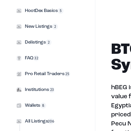
HootDex Basics
5
New Listings
2
Delistings
2
BT
FAQ
32
Sy
Pro Retail Traders
25
hBEG i
Institutions
23
value 
Egypti
Wallets
8
priced
All Listings
206
Pecu N