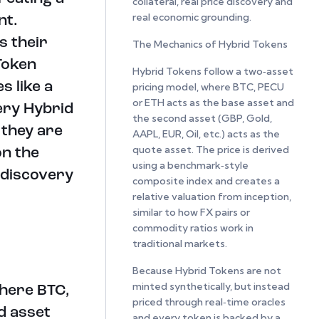
collateral, real price discovery and
real economic grounding.
nt.
s their
The Mechanics of Hybrid Tokens
Token
Hybrid Tokens follow a two‑asset
s like a
pricing model, where BTC, PECU
or ETH acts as the base asset and
ery Hybrid
the second asset (GBP, Gold,
 they are
AAPL, EUR, Oil, etc.) acts as the
quote asset. The price is derived
on the
using a benchmark‑style
 discovery
composite index and creates a
relative valuation from inception,
similar to how FX pairs or
commodity ratios work in
traditional markets.
Because Hybrid Tokens are not
minted synthetically, but instead
where BTC,
priced through real‑time oracles
d asset
and every token is backed by a