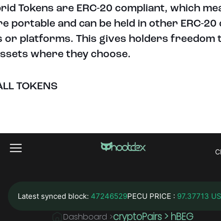
brid Tokens are ERC-20 compliant, which me
re portable and can be held in other ERC-20
s or platforms. This gives holders freedom 
assets where they choose.
ALL TOKENS