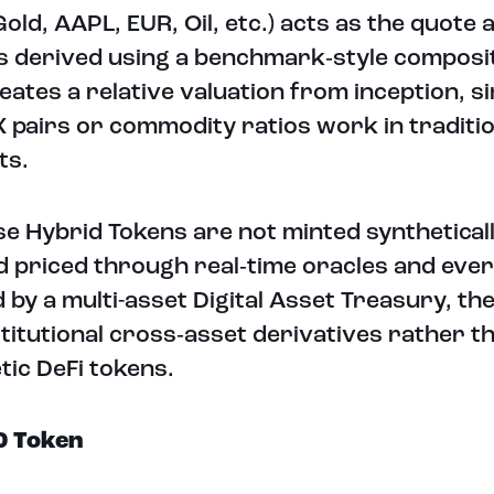
Gold, AAPL, EUR, Oil, etc.) acts as the quote 
is derived using a benchmark‑style composi
eates a relative valuation from inception, si
 pairs or commodity ratios work in traditio
ts.
e Hybrid Tokens are not minted syntheticall
d priced through real‑time oracles and ever
 by a multi-asset Digital Asset Treasury, th
nstitutional cross‑asset derivatives rather t
tic DeFi tokens.
0 Token