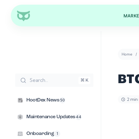
MARKE
Home
BT
Search...
⌘ K
2 min
HootDex News
50
Maintenance Updates
44
Onboarding
1