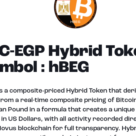
C-EGP Hybrid Tok
mbol : hBEG
s a composite‑priced Hybrid Token that deri
from a real-time composite pricing of Bitcoi
an Pound in a formula that creates a unique t
 in US Dollars, with all activity recorded dir
ovus blockchain for full transparency. Hyb