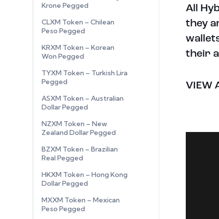
Krone Pegged
All Hy
CLXM Token – Chilean
they a
Peso Pegged
wallet
KRXM Token – Korean
their 
Won Pegged
TYXM Token – Turkish Lira
Pegged
VIEW 
ASXM Token – Australian
Dollar Pegged
NZXM Token – New
Zealand Dollar Pegged
BZXM Token – Brazilian
Real Pegged
HKXM Token – Hong Kong
Dollar Pegged
MXXM Token – Mexican
Peso Pegged