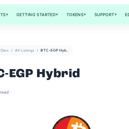
TS
GETTING STARTED
TOKENS
SUPPORT
E
▼
▼
▼
▼
Docs
All Listings
BTC-EGP Hybrid
C-EGP Hybrid
 read