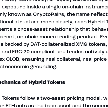
d exposure inside a single on‑chain instrume
ly known as CryptoPairs, the name reflect
utional structure more clearly, each Hybrid 
ents a cross‑asset relationship that behave
arent, on‑chain macro trading product. Ev
is backed by DAT‑collateralized XMG tokens,
and ERC-20 compliant and trades natively 
x CLOB, ensuring real collateral, real price
al economic grounding.
chanics of Hybrid Tokens
 Tokens follow a two‑asset pricing model, 
r ETH acts as the base asset and the secon