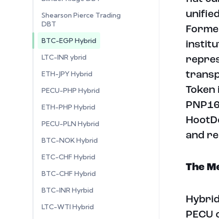
unifie
Shearson Pierce Trading
DBT
Former
BTC-EGP Hybrid
instit
LTC-INR ybrid
repres
ETH-JPY Hybrid
transp
Token 
PECU-PHP Hybrid
PNP16 
ETH-PHP Hybrid
HootDe
PECU-PLN Hybrid
and re
BTC-NOK Hybrid
ETC-CHF Hybrid
The Me
BTC-CHF Hybrid
BTC-INR Hyrbid
Hybrid
LTC-WTI Hybrid
PECU o