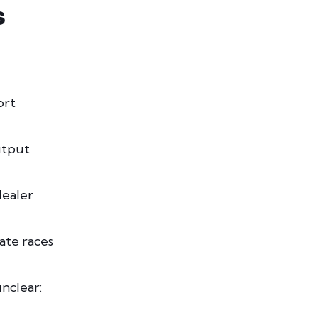
S
ort
utput
ealer
tate races
unclear: