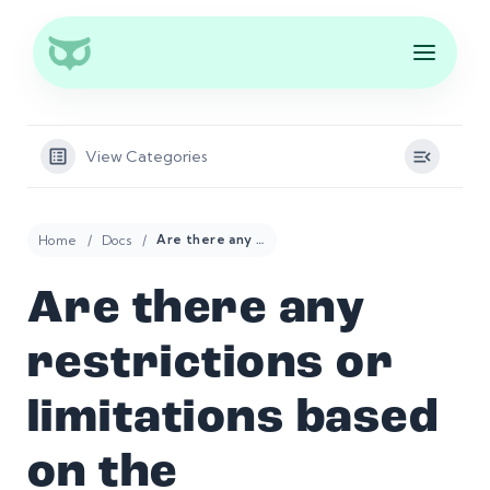
View Categories
Home
Docs
Are there any restrictions or limitations based on the Professional Retail Trader’s geographic location?
Are there any
restrictions or
limitations based
on the