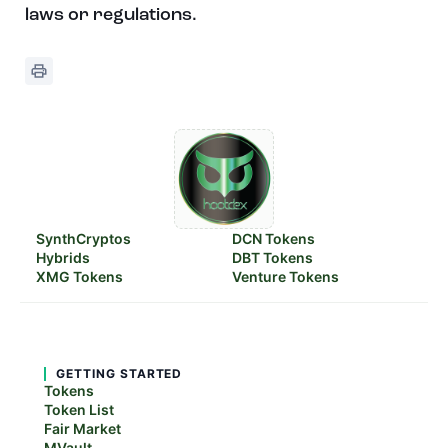
laws or regulations.
SynthCryptos
DCN Tokens
Hybrids
DBT Tokens
XMG Tokens
Venture Tokens
GETTING STARTED
Tokens
Token List
Fair Market
MVault