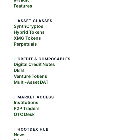
Features
ASSET CLASSES
SynthCryptos
Hybrid Tokens
XMG Tokens
Perpetuals
CREDIT & COMPOSABLES
Digital Credit Notes
DBTs
Venture Tokens
Multi-Asset DAT
MARKET ACCESS
Institutions
P2P Traders
OTC Desk
HOOTDEX HUB
News