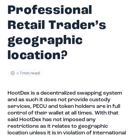
Professional
Retail Trader’s
geographic
location?
< 1 min read
HootDex is a decentralized swapping system
and as such it does not provide custody
services, PECU and token holders are in full
control of their wallet at all times. With that
said HootDex has not imposed any
restrictions as it relates to geographic
location unless it is in violation of international