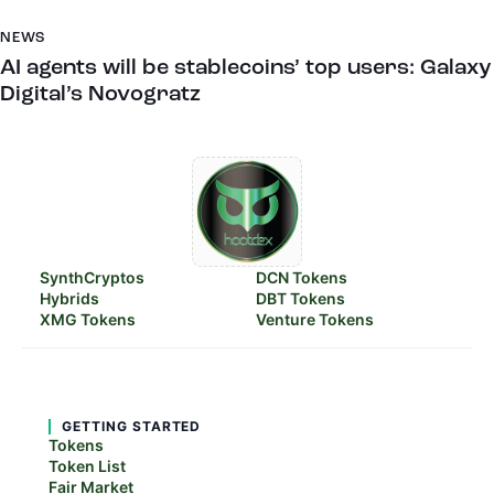
NEWS
AI agents will be stablecoins’ top users: Galaxy
Digital’s Novogratz
SynthCryptos
DCN Tokens
Hybrids
DBT Tokens
XMG Tokens
Venture Tokens
GETTING STARTED
Tokens
Token List
Fair Market