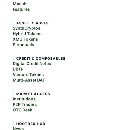
MVault
Features
ASSET CLASSES
SynthCryptos
Hybrid Tokens
XMG Tokens
Perpetuals
CREDIT & COMPOSABLES
Digital Credit Notes
DBTs
Venture Tokens
Multi-Asset DAT
MARKET ACCESS
Institutions
P2P Traders
OTC Desk
HOOTDEX HUB
News