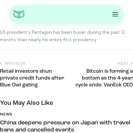
US president’s Pentagon has been busier during the past 12
months than nearly his entire first presidency
PREVIOUS
NEXT
Retail investors shun
Bitcoin is forming a
private credit funds after
bottom as the 4-year
Blue Owl gating
cycle ends: VanEck CEO
You May Also Like
NEWS
China deepens pressure on Japan with travel
bans and cancelled events