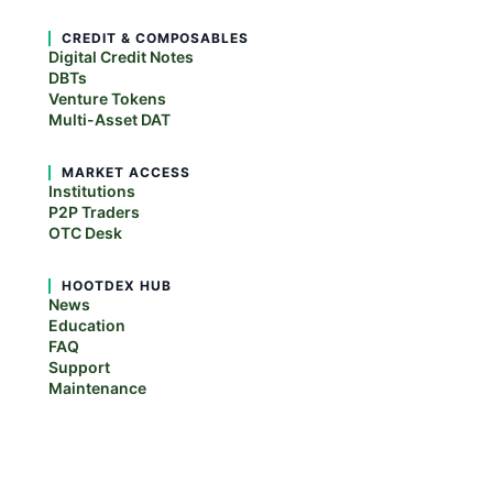
CREDIT & COMPOSABLES
Digital Credit Notes
DBTs
Venture Tokens
Multi-Asset DAT
MARKET ACCESS
Institutions
P2P Traders
OTC Desk
HOOTDEX HUB
News
Education
FAQ
Support
Maintenance