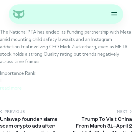
The National PTA has ended its funding partnership with Meta
amid mounting child safety lawsuits and an Instagram
addiction trial involving CEO Mark Zuckerberg, even as META
stock holds a strong Quality rating but trends negatively
across time frames.
Importance Rank:
1
read more
PREVIOUS
NEXT
Uniswap founder slams
Trump To Visit China
scam crypto ads after
From March 31–April 2