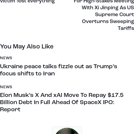
victim ‘lost everything’
For High-Stakes Meeting
With Xi Jinping As US
Supreme Court
Overturns Sweeping
Tariffs
You May Also Like
NEWS
Ukraine peace talks fizzle out as Trump’s
focus shifts to Iran
NEWS
Elon Musk’s X And xAI Move To Repay $17.5
Billion Debt In Full Ahead Of SpaceX IPO:
Report