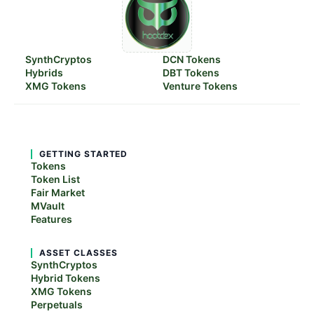
SynthCryptos
DCN Tokens
Hybrids
DBT Tokens
XMG Tokens
Venture Tokens
GETTING STARTED
Tokens
Token List
Fair Market
MVault
Features
ASSET CLASSES
SynthCryptos
Hybrid Tokens
XMG Tokens
Perpetuals