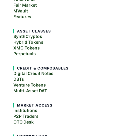
Fair Market
MVault
Features
ASSET CLASSES
SynthCryptos
Hybrid Tokens
XMG Tokens
Perpetuals
CREDIT & COMPOSABLES
Digital Credit Notes
DBTs
Venture Tokens
Multi-Asset DAT
MARKET ACCESS
Institutions
P2P Traders
OTC Desk