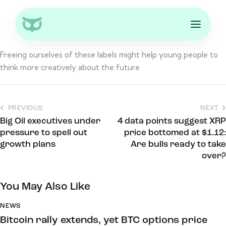
Freeing ourselves of these labels might help young people to
think more creatively about the future
PREVIOUS
NEXT
Big Oil executives under
4 data points suggest XRP
pressure to spell out
price bottomed at $1.12:
growth plans
Are bulls ready to take
over?
You May Also Like
NEWS
Bitcoin rally extends, yet BTC options price