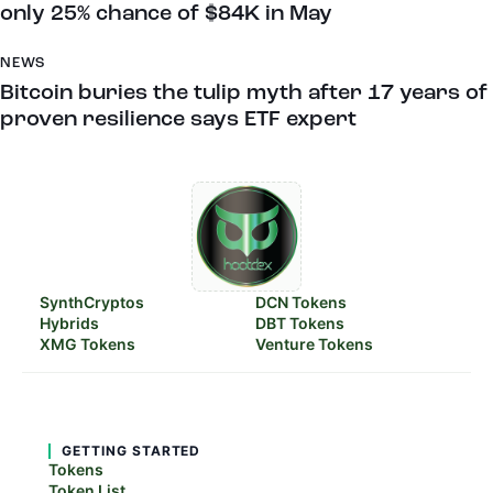
only 25% chance of $84K in May
NEWS
Bitcoin buries the tulip myth after 17 years of
proven resilience says ETF expert
SynthCryptos
DCN Tokens
Hybrids
DBT Tokens
XMG Tokens
Venture Tokens
GETTING STARTED
Tokens
Token List