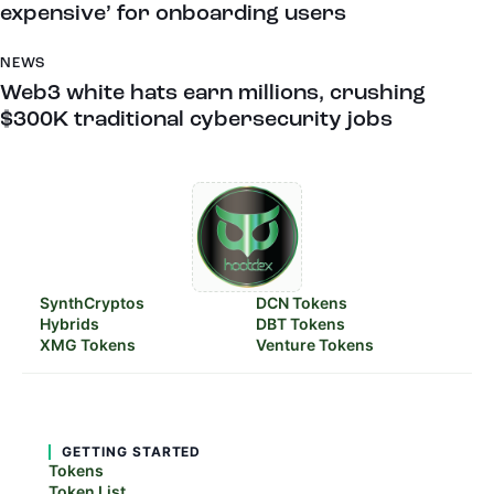
expensive’ for onboarding users
NEWS
Web3 white hats earn millions, crushing
$300K traditional cybersecurity jobs
SynthCryptos
DCN Tokens
Hybrids
DBT Tokens
XMG Tokens
Venture Tokens
GETTING STARTED
Tokens
Token List