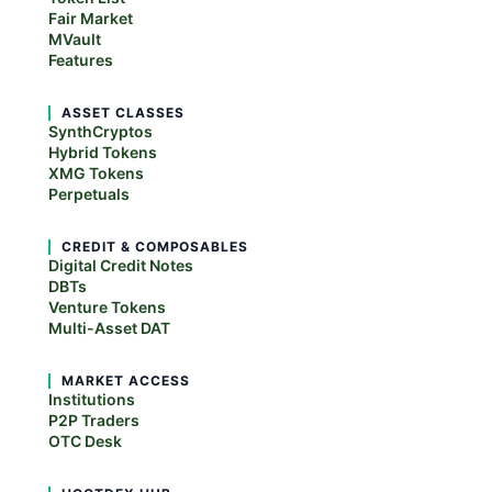
Fair Market
MVault
Features
ASSET CLASSES
SynthCryptos
Hybrid Tokens
XMG Tokens
Perpetuals
CREDIT & COMPOSABLES
Digital Credit Notes
DBTs
Venture Tokens
Multi-Asset DAT
MARKET ACCESS
Institutions
P2P Traders
OTC Desk