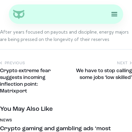
After years focused on payouts and discipline, energy majors
are being pressed on the longevity of their reserves
PREVIOUS
NEXT
Crypto extreme fear
We have to stop calling
suggests incoming
some jobs ‘low skilled’
inflection point:
Matrixport
You May Also Like
NEWS
Crypto gaming and gambling ads ‘most