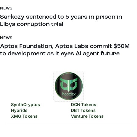
NEWS
Sarkozy sentenced to 5 years in prison in
Libya corruption trial
NEWS
Aptos Foundation, Aptos Labs commit $50M
to development as it eyes AI agent future
SynthCryptos
DCN Tokens
Hybrids
DBT Tokens
XMG Tokens
Venture Tokens