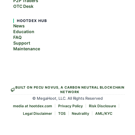
P2P Traders
OTC Desk
HOOTDEX HUB
News
Education
FAQ
Support
Maintenance
BUILT ON PECU NOVUS, A CARBON NEUTRAL BLOCKCHAIN
NETWORK
© MegaHoot, LLC. All Rights Reserved
media at hootdex.com
Privacy Policy
Risk Disclosure
Legal Disclaimer
TOS
Neutrality
AML/KYC