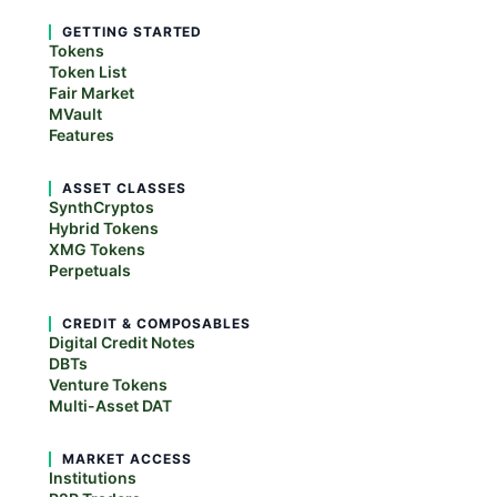
GETTING STARTED
Tokens
Token List
Fair Market
MVault
Features
ASSET CLASSES
SynthCryptos
Hybrid Tokens
XMG Tokens
Perpetuals
CREDIT & COMPOSABLES
Digital Credit Notes
DBTs
Venture Tokens
Multi-Asset DAT
MARKET ACCESS
Institutions