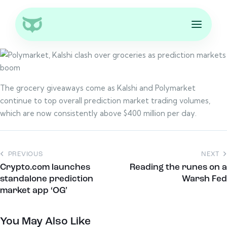
The grocery giveaways come as Kalshi and Polymarket
continue to top overall prediction market trading volumes,
which are now consistently above $400 million per day.
PREVIOUS
NEXT
Crypto.com launches
Reading the runes on a
standalone prediction
Warsh Fed
market app ‘OG’
You May Also Like