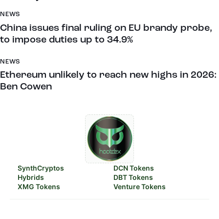
NEWS
China issues final ruling on EU brandy probe,
to impose duties up to 34.9%
NEWS
Ethereum unlikely to reach new highs in 2026:
Ben Cowen
SynthCryptos
DCN Tokens
Hybrids
DBT Tokens
XMG Tokens
Venture Tokens