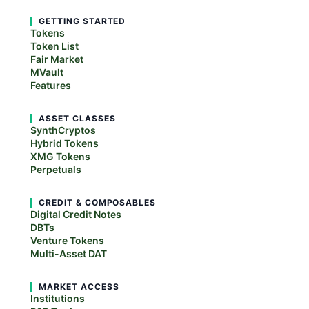
GETTING STARTED
Tokens
Token List
Fair Market
MVault
Features
ASSET CLASSES
SynthCryptos
Hybrid Tokens
XMG Tokens
Perpetuals
CREDIT & COMPOSABLES
Digital Credit Notes
DBTs
Venture Tokens
Multi-Asset DAT
MARKET ACCESS
Institutions