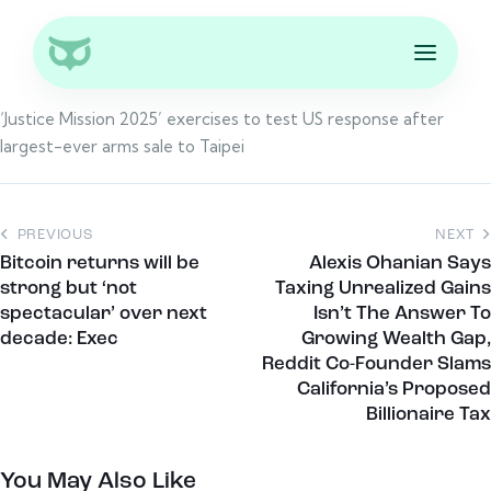
‘Justice Mission 2025’ exercises to test US response after
largest-ever arms sale to Taipei
PREVIOUS
NEXT
Bitcoin returns will be
Alexis Ohanian Says
strong but ‘not
Taxing Unrealized Gains
spectacular’ over next
Isn’t The Answer To
decade: Exec
Growing Wealth Gap,
Reddit Co-Founder Slams
California’s Proposed
Billionaire Tax
You May Also Like