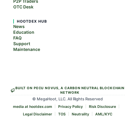
P2P Traders
OTC Desk
HOOTDEX HUB
News
Education
FAQ
Support
Maintenance
BUILT ON PECU NOVUS, A CARBON NEUTRAL BLOCKCHAIN
NETWORK
© MegaHoot, LLC. All Rights Reserved
media at hootdex.com
Privacy Policy
Risk Disclosure
Legal Disclaimer
TOS
Neutrality
AML/KYC