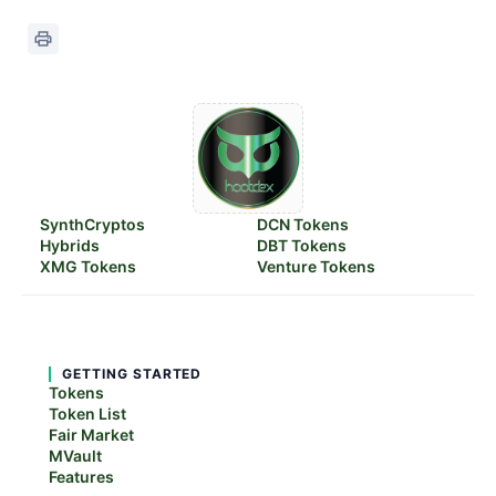
SynthCryptos
DCN Tokens
Hybrids
DBT Tokens
XMG Tokens
Venture Tokens
GETTING STARTED
Tokens
Token List
Fair Market
MVault
Features