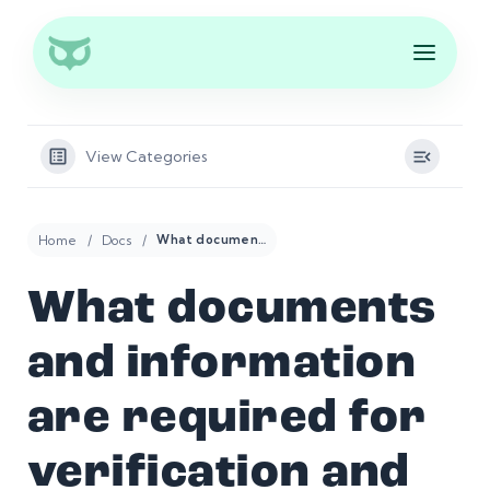
View Categories
Home
Docs
What documents and information are required for verification and compliance purposes?
What documents
and information
are required for
verification and