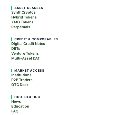
ASSET CLASSES
SynthCryptos
Hybrid Tokens
XMG Tokens
Perpetuals
CREDIT & COMPOSABLES
Digital Credit Notes
DBTs
Venture Tokens
Multi-Asset DAT
MARKET ACCESS
Institutions
P2P Traders
OTC Desk
HOOTDEX HUB
News
Education
FAQ