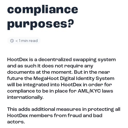
compliance
purposes?
< 1 min read
HootDex is a decentralized swapping system
and as such it does not require any
documents at the moment. But in the near
future the MegaHoot Digital Identity System
will be integrated into HootDex in order for
compliance to be in place for AML/KYC laws
internationally.
This adds additional measures in protecting all
HootDex members from fraud and bad
actors.