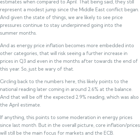
estimates when compared to April. That being said, they still
represent a modest jump since the Middle East conflict began.
And given the state of things, we are likely to see price
pressures continue to stay underpinned going into the
summer months.
And as energy price inflation becomes more embedded into
other categories, that will risk seeing a further increase in
prices in Q3 and even in the months after towards the end of
this year. So, just be wary of that.
Circling back to the numbers here, this likely points to the
national reading later coming in around 2.6% at the balance.
And that will be off the expected 2.9% reading, which was also
the April estimate.
If anything, this points to some moderation in energy prices
since last month. But in the overall picture, core inflation/prices
will still be the main focus for markets and the ECB.