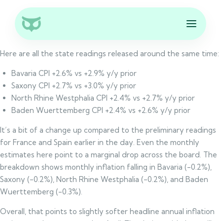
Here are all the state readings released around the same time:
Bavaria CPI +2.6% vs +2.9% y/y prior
Saxony CPI +2.7% vs +3.0% y/y prior
North Rhine Westphalia CPI +2.4% vs +2.7% y/y prior
Baden Wuerttemberg CPI +2.4% vs +2.6% y/y prior
It’s a bit of a change up compared to the preliminary readings
for France and Spain earlier in the day. Even the monthly
estimates here point to a marginal drop across the board. The
breakdown shows monthly inflation falling in Bavaria (-0.2%),
Saxony (-0.2%), North Rhine Westphalia (-0.2%), and Baden
Wuerttemberg (-0.3%).
Overall, that points to slightly softer headline annual inflation