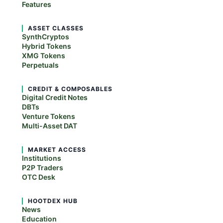
Features
ASSET CLASSES
SynthCryptos
Hybrid Tokens
XMG Tokens
Perpetuals
CREDIT & COMPOSABLES
Digital Credit Notes
DBTs
Venture Tokens
Multi-Asset DAT
MARKET ACCESS
Institutions
P2P Traders
OTC Desk
HOOTDEX HUB
News
Education