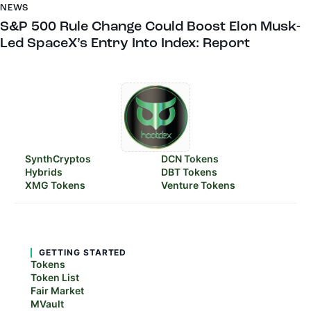
NEWS
S&P 500 Rule Change Could Boost Elon Musk-
Led SpaceX’s Entry Into Index: Report
SynthCryptos
DCN Tokens
Hybrids
DBT Tokens
XMG Tokens
Venture Tokens
GETTING STARTED
Tokens
Token List
Fair Market
MVault