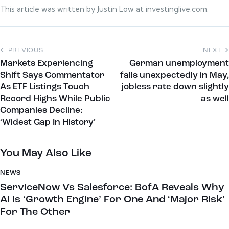
This article was written by Justin Low at investinglive.com.
PREVIOUS
NEXT
Markets Experiencing
German unemployment
Shift Says Commentator
falls unexpectedly in May,
As ETF Listings Touch
jobless rate down slightly
Record Highs While Public
as well
Companies Decline:
‘Widest Gap In History’
You May Also Like
NEWS
ServiceNow Vs Salesforce: BofA Reveals Why
AI Is ‘Growth Engine’ For One And ‘Major Risk’
For The Other