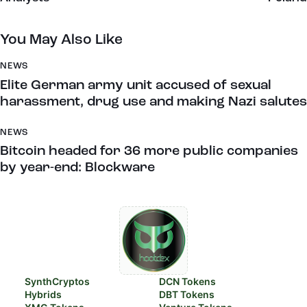
You May Also Like
NEWS
Elite German army unit accused of sexual
harassment, drug use and making Nazi salutes
NEWS
Bitcoin headed for 36 more public companies
by year-end: Blockware
SynthCryptos
DCN Tokens
Hybrids
DBT Tokens