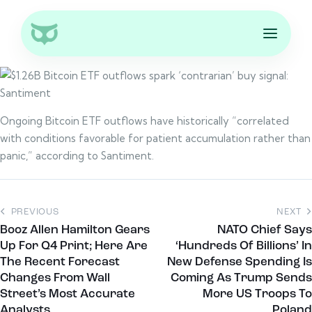
Ongoing Bitcoin ETF outflows have historically “correlated
with conditions favorable for patient accumulation rather than
panic,” according to Santiment.
PREVIOUS
NEXT
Booz Allen Hamilton Gears
NATO Chief Says
Up For Q4 Print; Here Are
‘Hundreds Of Billions’ In
The Recent Forecast
New Defense Spending Is
Changes From Wall
Coming As Trump Sends
Street’s Most Accurate
More US Troops To
Analysts
Poland