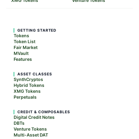
XMG Tokens
Venture Tokens
GETTING STARTED
Tokens
Token List
Fair Market
MVault
Features
ASSET CLASSES
SynthCryptos
Hybrid Tokens
XMG Tokens
Perpetuals
CREDIT & COMPOSABLES
Digital Credit Notes
DBTs
Venture Tokens
Multi-Asset DAT