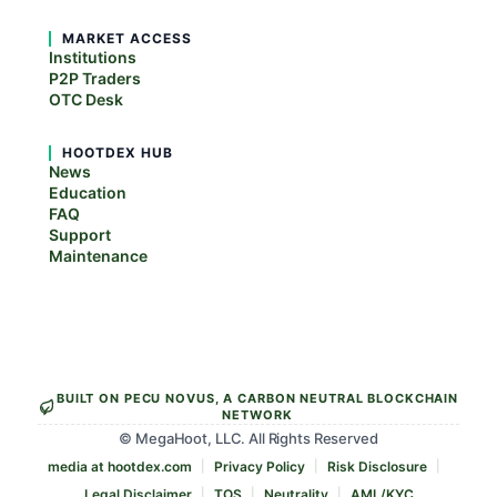
MARKET ACCESS
Institutions
P2P Traders
OTC Desk
HOOTDEX HUB
News
Education
FAQ
Support
Maintenance
BUILT ON PECU NOVUS, A CARBON NEUTRAL BLOCKCHAIN
NETWORK
© MegaHoot, LLC. All Rights Reserved
media at hootdex.com
Privacy Policy
Risk Disclosure
Legal Disclaimer
TOS
Neutrality
AML/KYC