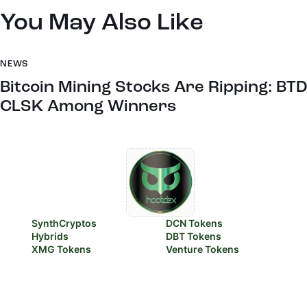
You May Also Like
NEWS
Bitcoin Mining Stocks Are Ripping: BTD
CLSK Among Winners
SynthCryptos
DCN Tokens
Hybrids
DBT Tokens
XMG Tokens
Venture Tokens