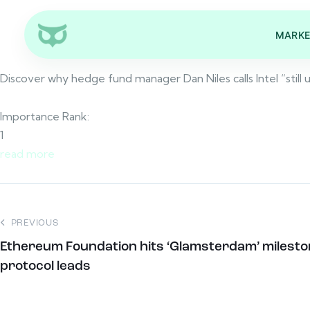
MARKE
Discover why hedge fund manager Dan Niles calls Intel “still
Importance Rank:
1
read more
PREVIOUS
Ethereum Foundation hits ‘Glamsterdam’ milest
protocol leads