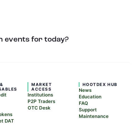
 events for today?
 &
MARKET
HOOTDEX HUB
SABLES
ACCESS
News
edit
Institutions
Education
P2P Traders
FAQ
OTC Desk
Support
okens
Maintenance
et DAT