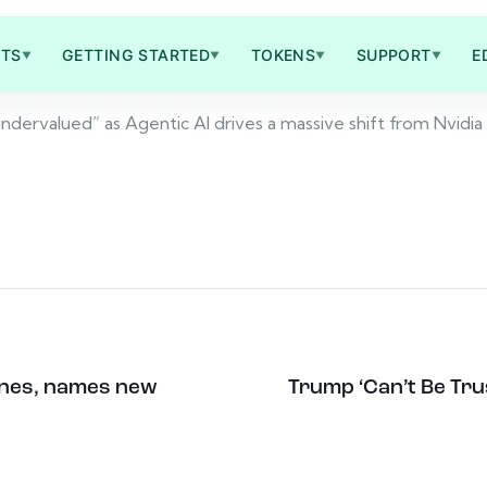
TS
GETTING STARTED
TOKENS
SUPPORT
E
▼
▼
▼
▼
 undervalued” as Agentic AI drives a massive shift from Nvidi
ones, names new
Trump ‘Can’t Be Trus