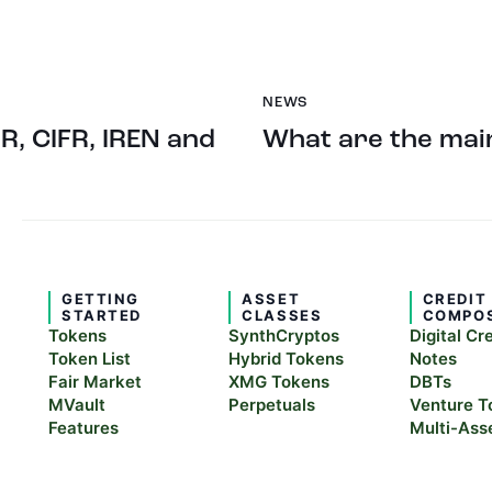
NEWS
R, CIFR, IREN and
What are the main
GETTING
ASSET
CREDIT
STARTED
CLASSES
COMPO
Tokens
SynthCryptos
Digital Cr
Token List
Hybrid Tokens
Notes
Fair Market
XMG Tokens
DBTs
MVault
Perpetuals
Venture T
Features
Multi-Ass