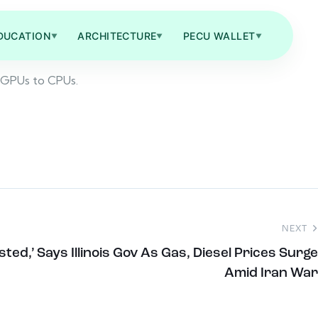
DUCATION
ARCHITECTURE
PECU WALLET
▼
▼
▼
a GPUs to CPUs.
NEXT
ted,’ Says Illinois Gov As Gas, Diesel Prices Surge
Amid Iran War