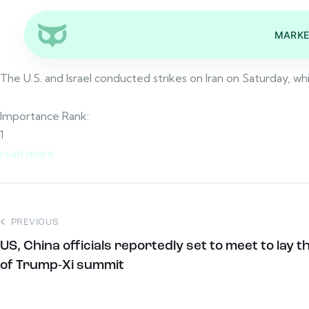
MARKE
The U.S. and Israel conducted strikes on Iran on Saturday, wh
Importance Rank:
1
read more
PREVIOUS
US, China officials reportedly set to meet to la
of Trump-Xi summit