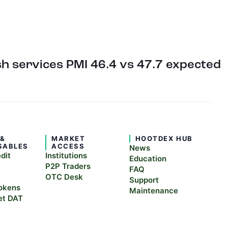
h services PMI 46.4 vs 47.7 expected
 &
MARKET
HOOTDEX HUB
SABLES
ACCESS
News
edit
Institutions
Education
P2P Traders
FAQ
OTC Desk
Support
okens
Maintenance
et DAT