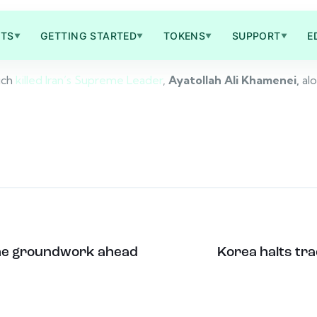
TS
GETTING STARTED
TOKENS
SUPPORT
E
▼
▼
▼
▼
ich
killed Iran’s Supreme Leader
,
Ayatollah Ali Khamenei,
al
y the groundwork ahead
Korea halts tra