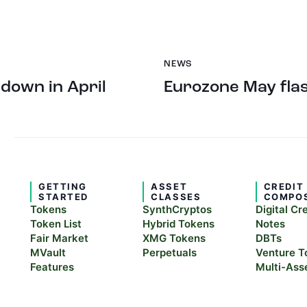
NEWS
 down in April
Eurozone May flas
GETTING
ASSET
CREDIT
STARTED
CLASSES
COMPO
Tokens
SynthCryptos
Digital Cr
Token List
Hybrid Tokens
Notes
Fair Market
XMG Tokens
DBTs
MVault
Perpetuals
Venture T
Features
Multi-Ass