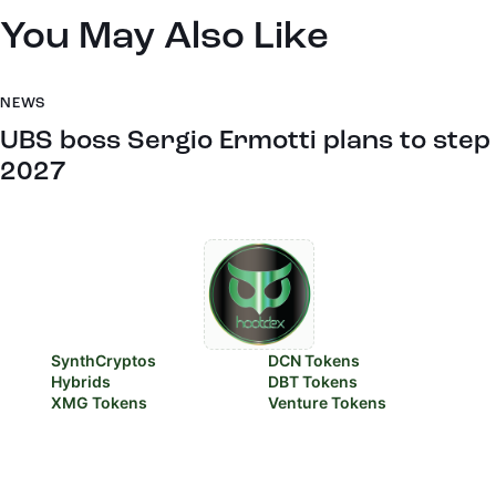
You May Also Like
NEWS
UBS boss Sergio Ermotti plans to step
2027
SynthCryptos
DCN Tokens
Hybrids
DBT Tokens
XMG Tokens
Venture Tokens