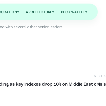
DUCATION
ARCHITECTURE
PECU WALLET
▼
▼
▼
ong with several other senior leaders.
NEXT
ding as key indexes drop 10% on Middle East crisis