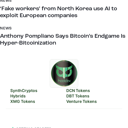
NEWS
‘Fake workers’ from North Korea use AI to
exploit European companies
NEWS
Anthony Pompliano Says Bitcoin’s Endgame Is
Hyper-Bitcoinization
SynthCryptos
DCN Tokens
Hybrids
DBT Tokens
XMG Tokens
Venture Tokens