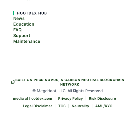
HOOTDEX HUB
News
Education
FAQ
Support
Maintenance
BUILT ON PECU NOVUS, A CARBON NEUTRAL BLOCKCHAIN
NETWORK
© MegaHoot, LLC. All Rights Reserved
media at hootdex.com
Privacy Policy
Risk Disclosure
Legal Disclaimer
TOS
Neutrality
AML/KYC