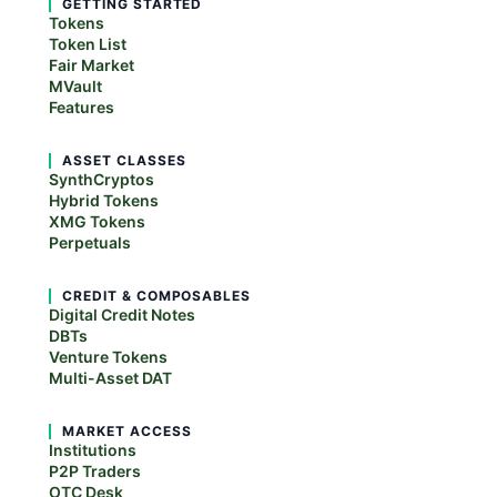
GETTING STARTED
Tokens
Token List
Fair Market
MVault
Features
ASSET CLASSES
SynthCryptos
Hybrid Tokens
XMG Tokens
Perpetuals
CREDIT & COMPOSABLES
Digital Credit Notes
DBTs
Venture Tokens
Multi-Asset DAT
MARKET ACCESS
Institutions
P2P Traders
OTC Desk