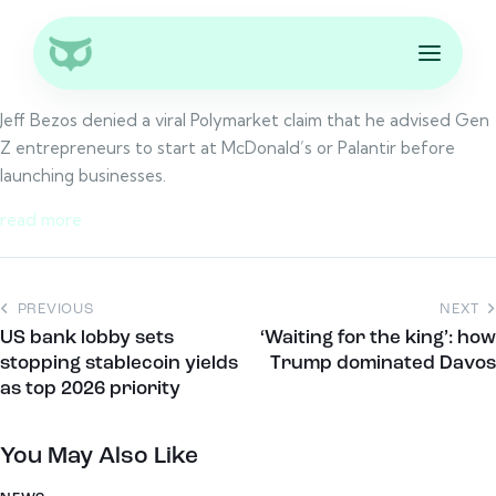
Jeff Bezos denied a viral Polymarket claim that he advised Gen
Z entrepreneurs to start at McDonald’s or Palantir before
launching businesses.
read more
PREVIOUS
NEXT
US bank lobby sets
‘Waiting for the king’: how
stopping stablecoin yields
Trump dominated Davos
as top 2026 priority
You May Also Like