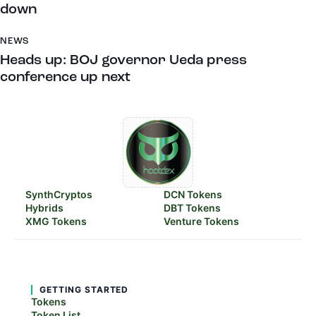
down
NEWS
Heads up: BOJ governor Ueda press
conference up next
SynthCryptos
DCN Tokens
Hybrids
DBT Tokens
XMG Tokens
Venture Tokens
GETTING STARTED
Tokens
Token List