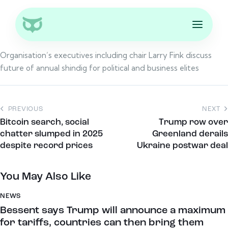
Organisation’s executives including chair Larry Fink discuss
future of annual shindig for political and business elites
PREVIOUS
NEXT
Bitcoin search, social
Trump row over
chatter slumped in 2025
Greenland derails
despite record prices
Ukraine postwar deal
You May Also Like
NEWS
Bessent says Trump will announce a maximum
for tariffs, countries can then bring them