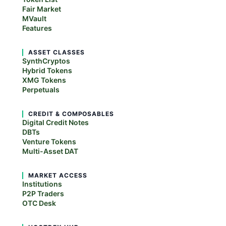
Fair Market
MVault
Features
ASSET CLASSES
SynthCryptos
Hybrid Tokens
XMG Tokens
Perpetuals
CREDIT & COMPOSABLES
Digital Credit Notes
DBTs
Venture Tokens
Multi-Asset DAT
MARKET ACCESS
Institutions
P2P Traders
OTC Desk