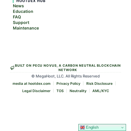
HOOTDEX HUB
News
Education
FAQ
Support
Maintenance
BUILT ON PECU NOVUS, A CARBON NEUTRAL BLOCKCHAIN
NETWORK
© MegaHoot, LLC. All Rights Reserved
media at hootdex.com
Privacy Policy
Risk Disclosure
Legal Disclaimer
TOS
Neutrality
AML/KYC
English