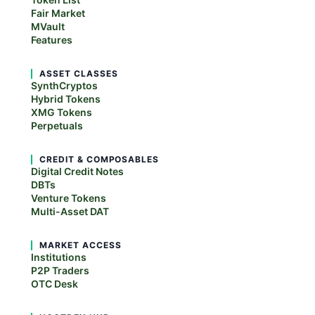
Fair Market
MVault
Features
ASSET CLASSES
SynthCryptos
Hybrid Tokens
XMG Tokens
Perpetuals
CREDIT & COMPOSABLES
Digital Credit Notes
DBTs
Venture Tokens
Multi-Asset DAT
MARKET ACCESS
Institutions
P2P Traders
OTC Desk