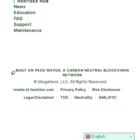
HOOTDEX HUB
News
Education
FAQ
Support
Maintenance
BUILT ON PECU NOVUS, A CARBON NEUTRAL BLOCKCHAIN
NETWORK
© MegaHoot, LLC. All Rights Reserved
media at hootdex.com
Privacy Policy
Risk Disclosure
Legal Disclaimer
TOS
Neutrality
AML/KYC
English