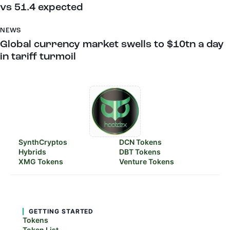
vs 51.4 expected
NEWS
Global currency market swells to $10tn a day
in tariff turmoil
SynthCryptos
DCN Tokens
Hybrids
DBT Tokens
XMG Tokens
Venture Tokens
GETTING STARTED
Tokens
Token List