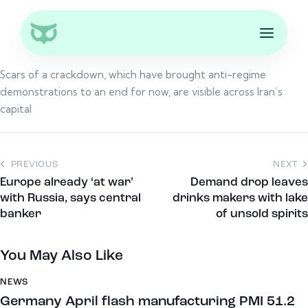
Scars of a crackdown, which have brought anti-regime
demonstrations to an end for now, are visible across Iran’s
capital
PREVIOUS
NEXT
Europe already ‘at war’
Demand drop leaves
with Russia, says central
drinks makers with lake
banker
of unsold spirits
You May Also Like
NEWS
Germany April flash manufacturing PMI 51.2