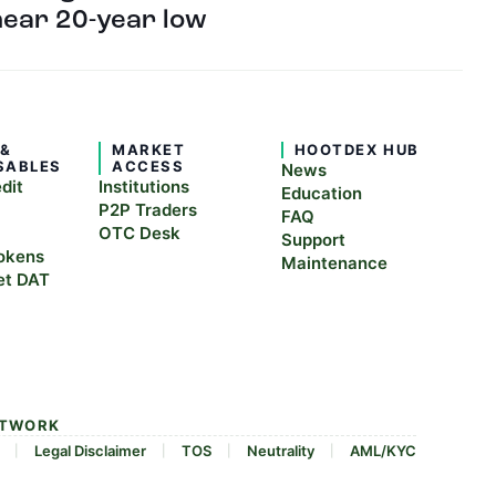
near 20-year low
 &
MARKET
HOOTDEX HUB
SABLES
ACCESS
News
edit
Institutions
Education
P2P Traders
FAQ
OTC Desk
Support
okens
Maintenance
et DAT
ETWORK
Legal Disclaimer
TOS
Neutrality
AML/KYC