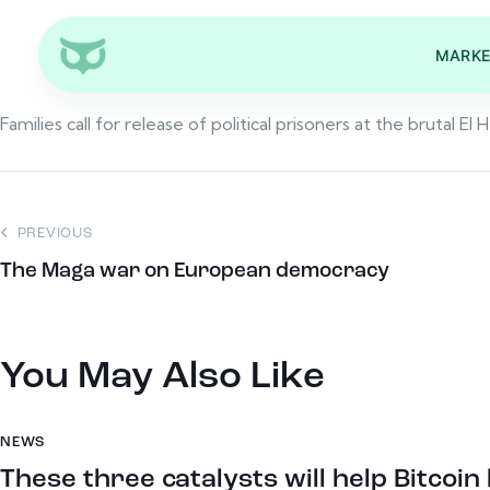
MARKE
Families call for release of political prisoners at the brutal El He
PREVIOUS
The Maga war on European democracy
You May Also Like
NEWS
These three catalysts will help Bitcoi