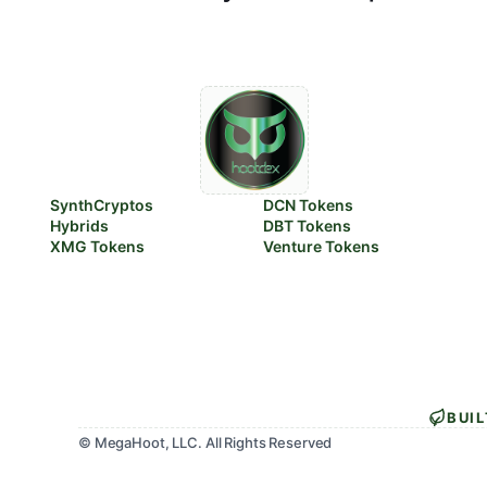
SynthCryptos
DCN Tokens
Hybrids
DBT Tokens
XMG Tokens
Venture Tokens
BUI
© MegaHoot, LLC. All Rights Reserved