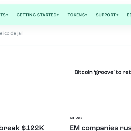
TS
GETTING STARTED
TOKENS
SUPPORT
E
▼
▼
▼
▼
licoide jail
Bitcoin ‘groove’ to r
NEWS
n break $122K
EM companies rush