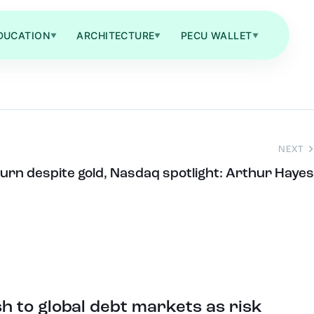
DUCATION
ARCHITECTURE
PECU WALLET
▼
▼
▼
NEXT
eturn despite gold, Nasdaq spotlight: Arthur Hayes
 to global debt markets as risk