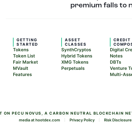
premium falls to 
GETTING
ASSET
CREDIT
STARTED
CLASSES
COMPO
Tokens
SynthCryptos
Digital Cr
Token List
Hybrid Tokens
Notes
Fair Market
XMG Tokens
DBTs
MVault
Perpetuals
Venture T
Features
Multi-Ass
LT ON PECU NOVUS, A CARBON NEUTRAL BLOCKCHAIN N
media at hootdex.com
Privacy Policy
Risk Disclosure