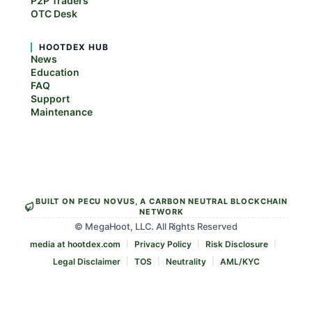
P2P Traders
OTC Desk
HOOTDEX HUB
News
Education
FAQ
Support
Maintenance
BUILT ON PECU NOVUS, A CARBON NEUTRAL BLOCKCHAIN
NETWORK
© MegaHoot, LLC. All Rights Reserved
media at hootdex.com
Privacy Policy
Risk Disclosure
Legal Disclaimer
TOS
Neutrality
AML/KYC