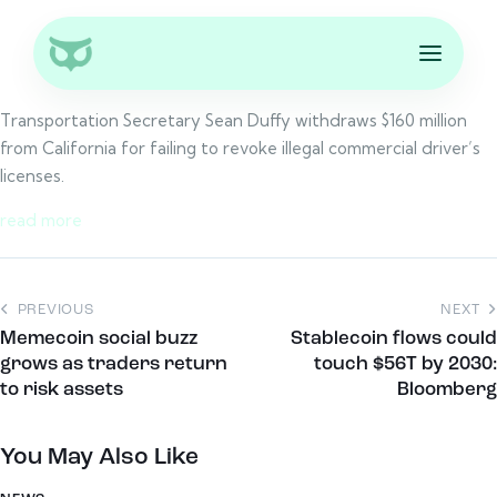
Transportation Secretary Sean Duffy withdraws $160 million
from California for failing to revoke illegal commercial driver’s
licenses.
read more
PREVIOUS
NEXT
Memecoin social buzz
Stablecoin flows could
grows as traders return
touch $56T by 2030:
to risk assets
Bloomberg
You May Also Like