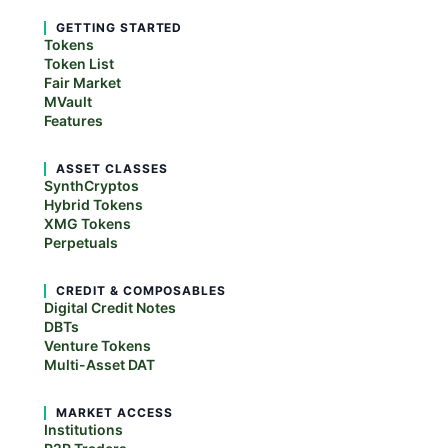
GETTING STARTED
Tokens
Token List
Fair Market
MVault
Features
ASSET CLASSES
SynthCryptos
Hybrid Tokens
XMG Tokens
Perpetuals
CREDIT & COMPOSABLES
Digital Credit Notes
DBTs
Venture Tokens
Multi-Asset DAT
MARKET ACCESS
Institutions