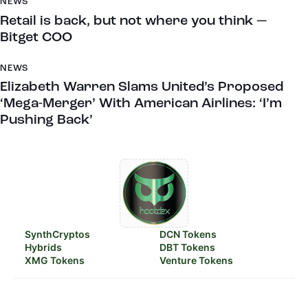
NEWS
Retail is back, but not where you think —
Bitget COO
NEWS
Elizabeth Warren Slams United’s Proposed
‘Mega-Merger’ With American Airlines: ‘I’m
Pushing Back’
SynthCryptos
DCN Tokens
Hybrids
DBT Tokens
XMG Tokens
Venture Tokens