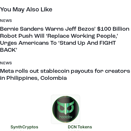
You May Also Like
NEWS
Bernie Sanders Warns Jeff Bezos’ $100 Billion
Robot Push Will ‘Replace Working People,’
Urges Americans To ‘Stand Up And FIGHT
BACK’
NEWS
Meta rolls out stablecoin payouts for creators
in Philippines, Colombia
SynthCryptos
DCN Tokens