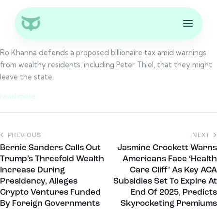
Ro Khanna defends a proposed billionaire tax amid warnings
from wealthy residents, including Peter Thiel, that they might
leave the state.
read more
PREVIOUS
NEXT
Bernie Sanders Calls Out
Jasmine Crockett Warns
Trump’s Threefold Wealth
Americans Face ‘Health
Increase During
Care Cliff’ As Key ACA
Presidency, Alleges
Subsidies Set To Expire At
Crypto Ventures Funded
End Of 2025, Predicts
By Foreign Governments
Skyrocketing Premiums