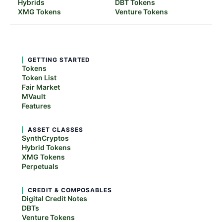
Hybrids
DBT Tokens
XMG Tokens
Venture Tokens
GETTING STARTED
Tokens
Token List
Fair Market
MVault
Features
ASSET CLASSES
SynthCryptos
Hybrid Tokens
XMG Tokens
Perpetuals
CREDIT & COMPOSABLES
Digital Credit Notes
DBTs
Venture Tokens