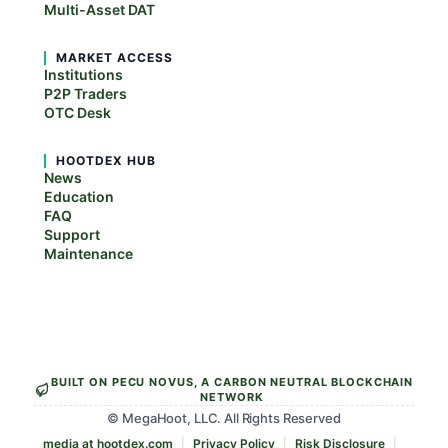
Multi-Asset DAT
MARKET ACCESS
Institutions
P2P Traders
OTC Desk
HOOTDEX HUB
News
Education
FAQ
Support
Maintenance
BUILT ON PECU NOVUS, A CARBON NEUTRAL BLOCKCHAIN
NETWORK
© MegaHoot, LLC. All Rights Reserved
media at hootdex.com
Privacy Policy
Risk Disclosure