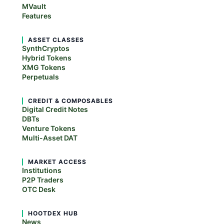
MVault
Features
ASSET CLASSES
SynthCryptos
Hybrid Tokens
XMG Tokens
Perpetuals
CREDIT & COMPOSABLES
Digital Credit Notes
DBTs
Venture Tokens
Multi-Asset DAT
MARKET ACCESS
Institutions
P2P Traders
OTC Desk
HOOTDEX HUB
News