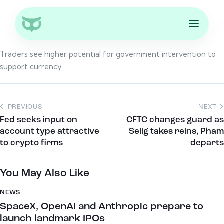
Traders see higher potential for government intervention to
support currency
PREVIOUS
NEXT
Fed seeks input on
CFTC changes guard as
account type attractive
Selig takes reins, Pham
to crypto firms
departs
You May Also Like
NEWS
SpaceX, OpenAI and Anthropic prepare to
launch landmark IPOs