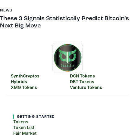
NEWS
These 3 Signals Statistically Predict Bitcoin’s
Next Big Move
SynthCryptos
DCN Tokens
Hybrids
DBT Tokens
XMG Tokens
Venture Tokens
GETTING STARTED
Tokens
Token List
Fair Market