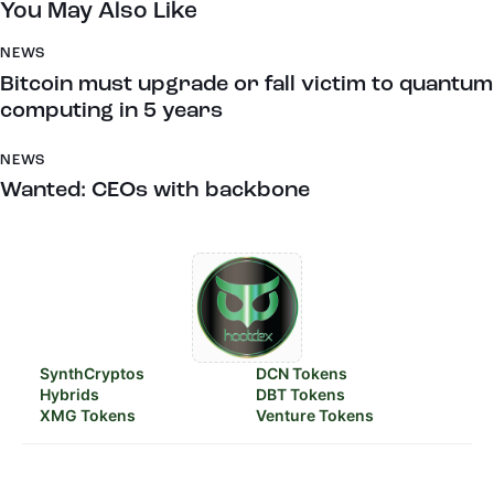
You May Also Like
NEWS
Bitcoin must upgrade or fall victim to quantum
computing in 5 years
NEWS
Wanted: CEOs with backbone
SynthCryptos
DCN Tokens
Hybrids
DBT Tokens
XMG Tokens
Venture Tokens