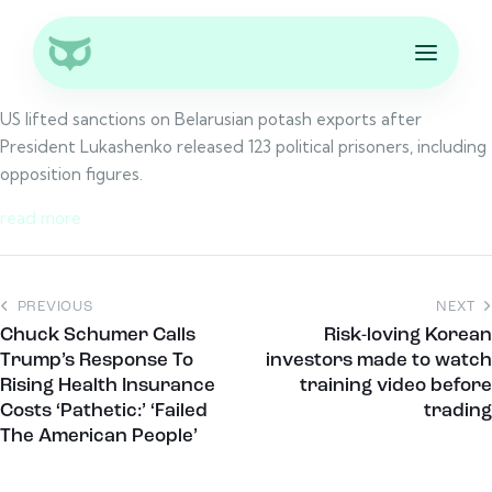
US lifted sanctions on Belarusian potash exports after
President Lukashenko released 123 political prisoners, including
opposition figures.
read more
PREVIOUS
NEXT
Chuck Schumer Calls
Risk-loving Korean
Trump’s Response To
investors made to watch
Rising Health Insurance
training video before
Costs ‘Pathetic:’ ‘Failed
trading
The American People’