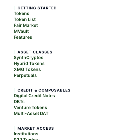
GETTING STARTED
Tokens
Token List
Fair Market
MVault
Features
ASSET CLASSES
SynthCryptos
Hybrid Tokens
XMG Tokens
Perpetuals
CREDIT & COMPOSABLES
Digital Credit Notes
DBTs
Venture Tokens
Multi-Asset DAT
MARKET ACCESS
Institutions
P2P Traders