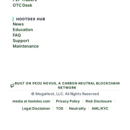
OTC Desk
HOOTDEX HUB
News
Education
FAQ
Support
Maintenance
BUILT ON PECU NOVUS, A CARBON NEUTRAL BLOCKCHAIN
NETWORK
© MegaHoot, LLC. All Rights Reserved
media at hootdex.com
Privacy Policy
Risk Disclosure
Legal Disclaimer
TOS
Neutrality
AML/KYC