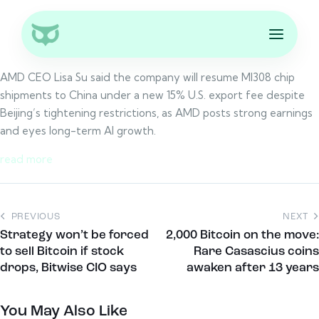
AMD CEO Lisa Su said the company will resume MI308 chip
shipments to China under a new 15% U.S. export fee despite
Beijing’s tightening restrictions, as AMD posts strong earnings
and eyes long-term AI growth.
read more
PREVIOUS
NEXT
Strategy won’t be forced
2,000 Bitcoin on the move:
to sell Bitcoin if stock
Rare Casascius coins
drops, Bitwise CIO says
awaken after 13 years
You May Also Like