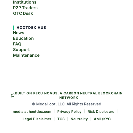
Institutions
P2P Traders
OTC Desk
HOOTDEX HUB
News
Education
FAQ
Support
Maintenance
BUILT ON PECU NOVUS, A CARBON NEUTRAL BLOCKCHAIN
NETWORK
© MegaHoot, LLC. All Rights Reserved
media at hootdex.com
Privacy Policy
Risk Disclosure
Legal Disclaimer
TOS
Neutrality
AML/KYC