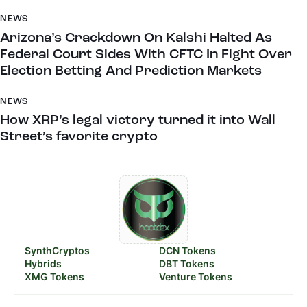
NEWS
Arizona’s Crackdown On Kalshi Halted As
Federal Court Sides With CFTC In Fight Over
Election Betting And Prediction Markets
NEWS
How XRP’s legal victory turned it into Wall
Street’s favorite crypto
SynthCryptos
DCN Tokens
Hybrids
DBT Tokens
XMG Tokens
Venture Tokens