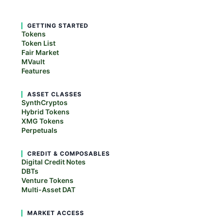
GETTING STARTED
Tokens
Token List
Fair Market
MVault
Features
ASSET CLASSES
SynthCryptos
Hybrid Tokens
XMG Tokens
Perpetuals
CREDIT & COMPOSABLES
Digital Credit Notes
DBTs
Venture Tokens
Multi-Asset DAT
MARKET ACCESS