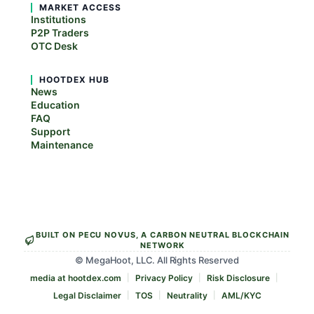
MARKET ACCESS
Institutions
P2P Traders
OTC Desk
HOOTDEX HUB
News
Education
FAQ
Support
Maintenance
BUILT ON PECU NOVUS, A CARBON NEUTRAL BLOCKCHAIN
NETWORK
© MegaHoot, LLC. All Rights Reserved
media at hootdex.com
Privacy Policy
Risk Disclosure
Legal Disclaimer
TOS
Neutrality
AML/KYC