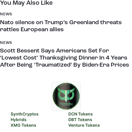
You May Also Like
NEWS
Nato silence on Trump’s Greenland threats
rattles European allies
NEWS
Scott Bessent Says Americans Set For
‘Lowest Cost’ Thanksgiving Dinner In 4 Years
After Being ‘Traumatized’ By Biden-Era Prices
SynthCryptos
DCN Tokens
Hybrids
DBT Tokens
XMG Tokens
Venture Tokens