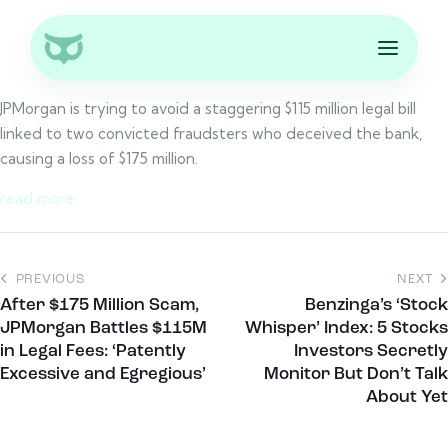
JPMorgan is trying to avoid a staggering $115 million legal bill
linked to two convicted fraudsters who deceived the bank,
causing a loss of $175 million.
read more
PREVIOUS
NEXT
After $175 Million Scam,
Benzinga’s ‘Stock
JPMorgan Battles $115M
Whisper’ Index: 5 Stocks
in Legal Fees: ‘Patently
Investors Secretly
Excessive and Egregious’
Monitor But Don’t Talk
About Yet