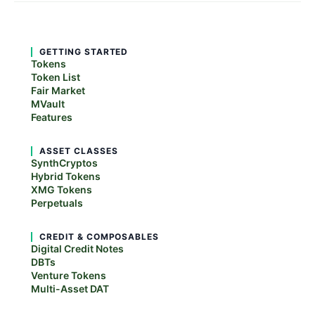
GETTING STARTED
Tokens
Token List
Fair Market
MVault
Features
ASSET CLASSES
SynthCryptos
Hybrid Tokens
XMG Tokens
Perpetuals
CREDIT & COMPOSABLES
Digital Credit Notes
DBTs
Venture Tokens
Multi-Asset DAT