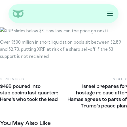
Over $500 million in short liquidation pools sit between $2.89
and $2.73, putting XRP at risk of a sharp sell-off if the $3
support is not reclaimed.
PREVIOUS
NEXT
$46B poured into
Israel prepares for
stablecoins last quarter:
hostage release after
Here’s who took the lead
Hamas agrees to parts of
Trump’s peace plan
You May Also Like