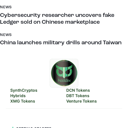
NEWS
Cybersecurity researcher uncovers fake
Ledger sold on Chinese marketplace
NEWS
China launches military drills around Taiwan
SynthCryptos
DCN Tokens
Hybrids
DBT Tokens
XMG Tokens
Venture Tokens