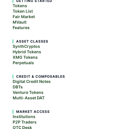
GETTING STARTED
Tokens
Token List
Fair Market
MVault
Features
ASSET CLASSES
SynthCryptos
Hybrid Tokens
XMG Tokens
Perpetuals
CREDIT & COMPOSABLES
Digital Credit Notes
DBTs
Venture Tokens
Multi-Asset DAT
MARKET ACCESS
Institutions
P2P Traders
OTC Desk