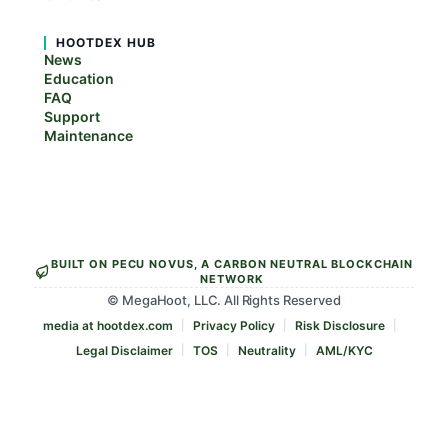
HOOTDEX HUB
News
Education
FAQ
Support
Maintenance
BUILT ON PECU NOVUS, A CARBON NEUTRAL BLOCKCHAIN
NETWORK
© MegaHoot, LLC. All Rights Reserved
media at hootdex.com
Privacy Policy
Risk Disclosure
Legal Disclaimer
TOS
Neutrality
AML/KYC