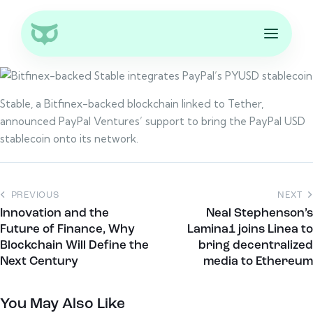
Stable, a Bitfinex-backed blockchain linked to Tether,
announced PayPal Ventures’ support to bring the PayPal USD
stablecoin onto its network.
PREVIOUS
NEXT
Innovation and the
Neal Stephenson’s
Future of Finance, Why
Lamina1 joins Linea to
Blockchain Will Define the
bring decentralized
Next Century
media to Ethereum
You May Also Like