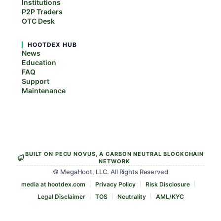
Institutions
P2P Traders
OTC Desk
HOOTDEX HUB
News
Education
FAQ
Support
Maintenance
BUILT ON PECU NOVUS, A CARBON NEUTRAL BLOCKCHAIN
NETWORK
© MegaHoot, LLC. All Rights Reserved
media at hootdex.com
Privacy Policy
Risk Disclosure
Legal Disclaimer
TOS
Neutrality
AML/KYC