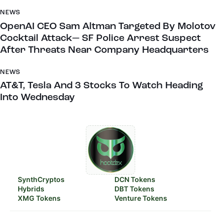
NEWS
OpenAI CEO Sam Altman Targeted By Molotov
Cocktail Attack— SF Police Arrest Suspect
After Threats Near Company Headquarters
NEWS
AT&T, Tesla And 3 Stocks To Watch Heading
Into Wednesday
SynthCryptos
DCN Tokens
Hybrids
DBT Tokens
XMG Tokens
Venture Tokens