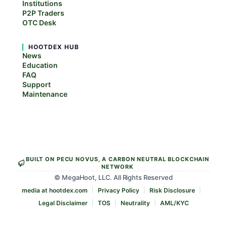
Institutions
P2P Traders
OTC Desk
HOOTDEX HUB
News
Education
FAQ
Support
Maintenance
BUILT ON PECU NOVUS, A CARBON NEUTRAL BLOCKCHAIN
NETWORK
© MegaHoot, LLC. All Rights Reserved
media at hootdex.com
Privacy Policy
Risk Disclosure
Legal Disclaimer
TOS
Neutrality
AML/KYC