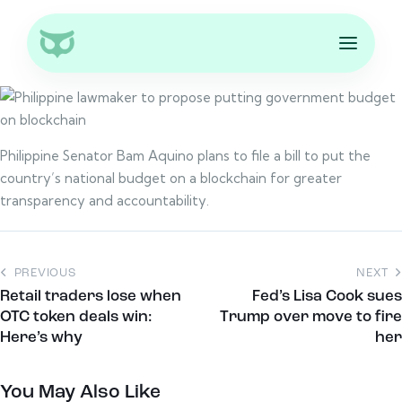
Philippine Senator Bam Aquino plans to file a bill to put the
country’s national budget on a blockchain for greater
transparency and accountability.
PREVIOUS
NEXT
Retail traders lose when
Fed’s Lisa Cook sues
OTC token deals win:
Trump over move to fire
Here’s why
her
You May Also Like