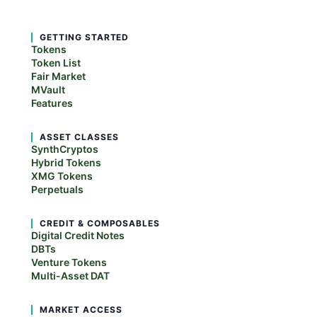
GETTING STARTED
Tokens
Token List
Fair Market
MVault
Features
ASSET CLASSES
SynthCryptos
Hybrid Tokens
XMG Tokens
Perpetuals
CREDIT & COMPOSABLES
Digital Credit Notes
DBTs
Venture Tokens
Multi-Asset DAT
MARKET ACCESS