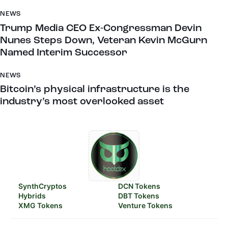
NEWS
Trump Media CEO Ex-Congressman Devin
Nunes Steps Down, Veteran Kevin McGurn
Named Interim Successor
NEWS
Bitcoin’s physical infrastructure is the
industry’s most overlooked asset
SynthCryptos
DCN Tokens
Hybrids
DBT Tokens
XMG Tokens
Venture Tokens